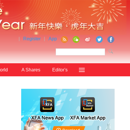
|
Register
|
App
orld
A Shares
Editor's
Choice