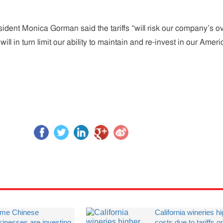
dent Monica Gorman said the tariffs “will risk our company’s ov
will in turn limit our ability to maintain and re-invest in our Amer
me Chinese
California wineries h
sinesses are investing
costs due to tariffs o