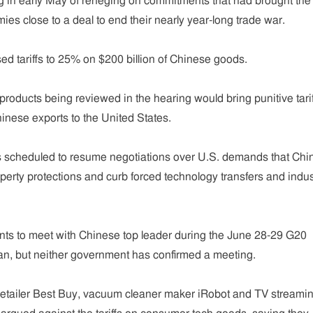
 in early May of reneging on commitments that had brought the
ies close to a deal to end their nearly year-long trade war.
ed tariffs to 25% on $200 billion of Chinese goods.
f products being reviewed in the hearing would bring punitive tarif
hinese exports to the United States.
 scheduled to resume negotiations over U.S. demands that Chi
operty protections and curb forced technology transfers and indus
ts to meet with Chinese top leader during the June 28-29 G20
an, but neither government has confirmed a meeting.
etailer Best Buy, vacuum cleaner maker iRobot and TV streami