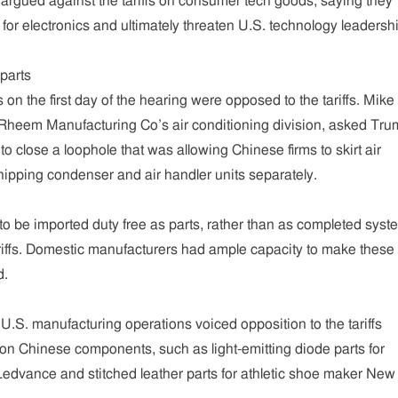
argued against the tariffs on consumer tech goods, saying they
r electronics and ultimately threaten U.S. technology leadershi
parts
s on the first day of the hearing were opposed to the tariffs. Mike
 Rheem Manufacturing Co’s air conditioning division, asked Tr
s to close a loophole that was allowing Chinese firms to skirt air
shipping condenser and air handler units separately.
 to be imported duty free as parts, rather than as completed sys
ariffs. Domestic manufacturers had ample capacity to make these
d.
.S. manufacturing operations voiced opposition to the tariffs
n Chinese components, such as light-emitting diode parts for
Ledvance and stitched leather parts for athletic shoe maker New