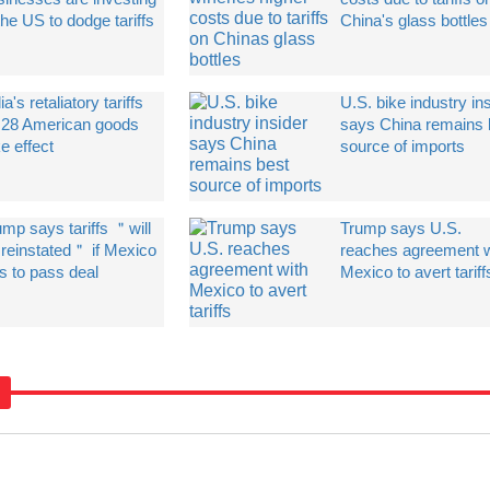
the US to dodge tariffs
China's glass bottles
ia's retaliatory tariffs
U.S. bike industry in
 28 American goods
says China remains 
e effect
source of imports
ump says tariffs ＂will
Trump says U.S.
 reinstated＂ if Mexico
reaches agreement w
ls to pass deal
Mexico to avert tariff