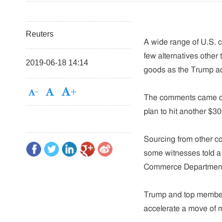
Reuters
A wide range of U.S. 
few alternatives other
2019-06-18 14:14
goods as the Trump ad
The comments came on 
plan to hit another $30
Sourcing from other co
some witnesses told a p
Commerce Department,
Trump and top members 
accelerate a move of m