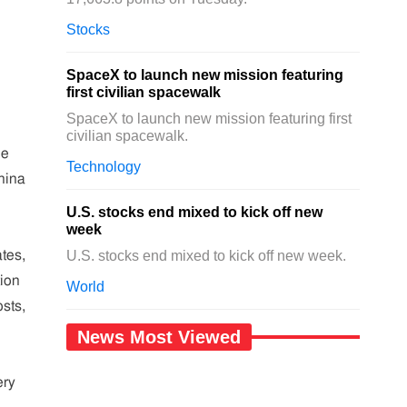
Stocks
SpaceX to launch new mission featuring
first civilian spacewalk
SpaceX to launch new mission featuring first
civilian spacewalk.
he
Technology
hina
U.S. stocks end mixed to kick off new
week
tes,
U.S. stocks end mixed to kick off new week.
tion
World
sts,
News Most Viewed
ery