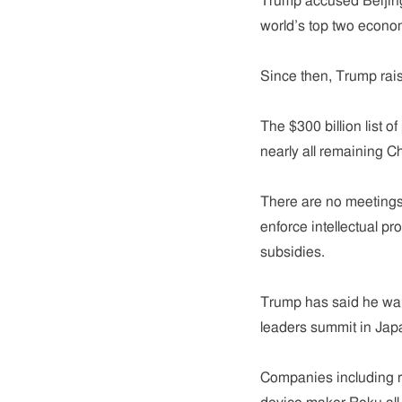
Trump accused Beijing
world’s top two econom
Since then, Trump rais
The $300 billion list o
nearly all remaining C
There are no meetings
enforce intellectual pr
subsidies.
Trump has said he wan
leaders summit in Jap
Companies including r