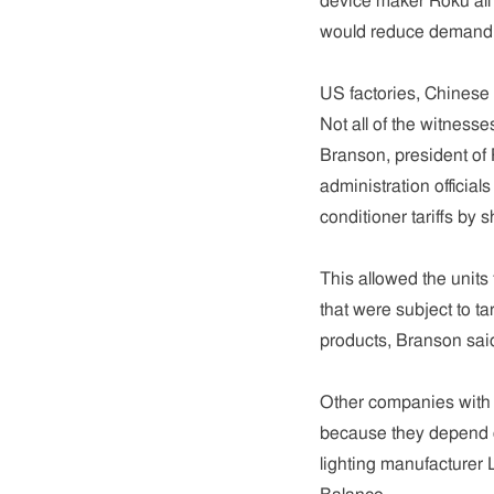
device maker Roku all 
would reduce demand fo
US factories, Chinese 
Not all of the witnesse
Branson, president of
administration official
conditioner tariffs by 
This allowed the units
that were subject to t
products, Branson sai
Other companies with U
because they depend o
lighting manufacturer 