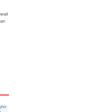
erall
ican
igher
n