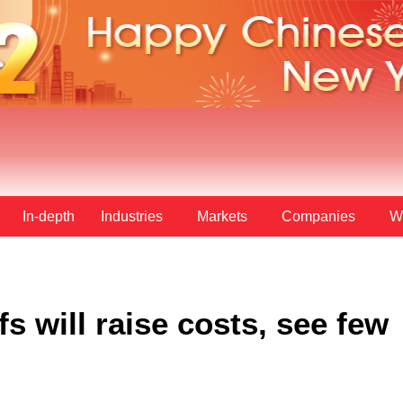
In-depth
Industries
Markets
Companies
W
fs will raise costs, see few