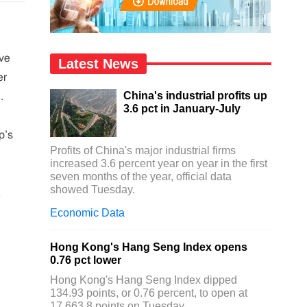
ave
Latest News
er
China's industrial profits up
.
3.6 pct in January-July
p’s
Profits of China's major industrial firms
increased 3.6 percent year on year in the first
seven months of the year, official data
showed Tuesday.
,
Economic Data
Hong Kong's Hang Seng Index opens
0.76 pct lower
Hong Kong's Hang Seng Index dipped
134.93 points, or 0.76 percent, to open at
17,663.8 points on Tuesday.