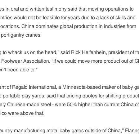
s in oral and written testimony said that moving operations to
ries would not be feasible for years due to a lack of skills and
 locations. China dominates global production in industries from
 port gantry cranes.
g to whack us on the head,” said Rick Helfenbein, president of t
Footwear Association. “If we could move more product out of C
’t been able to.”
ent of Regalo International, a Minnesota-based maker of baby ga
 portable play yards, said that pricing quotes for shifting produc
gely Chinese-made steel - were 50% higher than current China co
ico were above that.
country manufacturing metal baby gates outside of China,” Flann