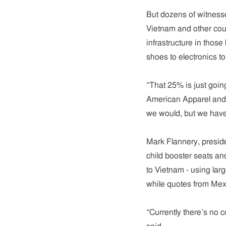
But dozens of witnesse
Vietnam and other count
infrastructure in those
shoes to electronics to
“That 25% is just goin
American Apparel and 
we would, but we haven
Mark Flannery, presid
child booster seats and
to Vietnam - using lar
while quotes from Mex
“Currently there’s no 