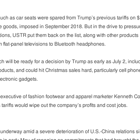
such as car seats were spared from Trump’s previous tariffs on 
se goods, imposed in September 2018. But in the drive to pressu
tions, USTR put them back on the list, along with other products
m flat-panel televisions to Bluetooth headphones.
ch will be ready for a decision by Trump as early as July 2, inclu
ducts, and could hit Christmas sales hard, particularly cell phon
ectronic gadgets.
 executive of fashion footwear and apparel marketer Kenneth Co
tariffs would wipe out the company’s profits and cost jobs.
e underway amid a severe deterioration of U.S.-China relations s