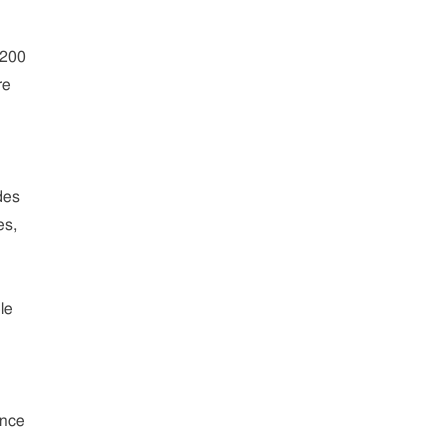
$200
re
des
es,
le
ince