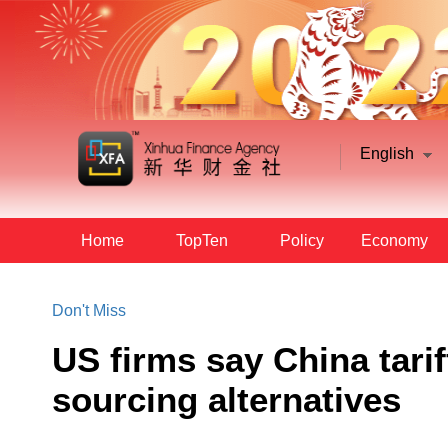
English
Home
TopTen
Policy
Economy
Don't Miss
US firms say China tarif
sourcing alternatives