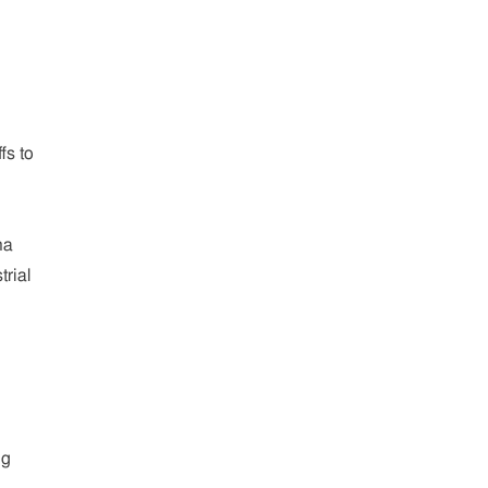
fs to
na
trial
ng