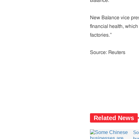
Balance.
New Balance vice presi
financial health, which 
factories.”
Source: Reuters
Related News
So
bu