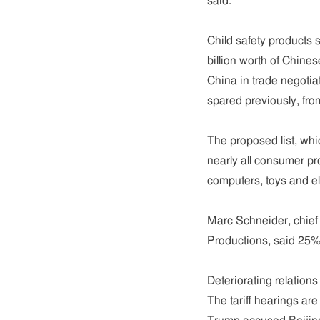
said.
Child safety products 
billion worth of Chine
China in trade negotia
spared previously, fro
The proposed list, whi
nearly all consumer pro
computers, toys and el
Marc Schneider, chief
Productions, said 25% 
Deteriorating relations
The tariff hearings ar