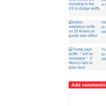
in 
Ind
on
tak
Tr
be
fai
Add comments