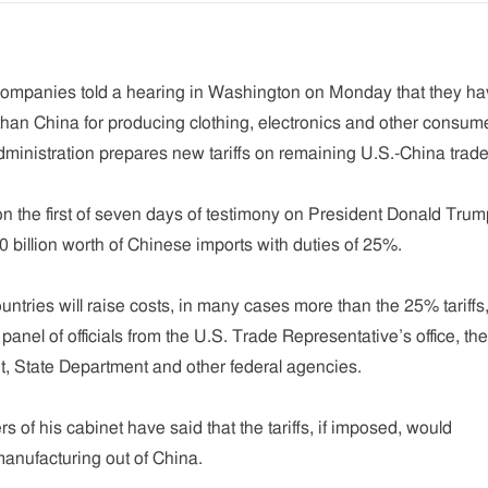
companies told a hearing in Washington on Monday that they h
 than China for producing clothing, electronics and other consum
ministration prepares new tariffs on remaining U.S.-China trade
the first of seven days of testimony on President Donald Trum
0 billion worth of Chinese imports with duties of 25%.
untries will raise costs, in many cases more than the 25% tariffs
anel of officials from the U.S. Trade Representative’s office, the
 State Department and other federal agencies.
of his cabinet have said that the tariffs, if imposed, would
anufacturing out of China.