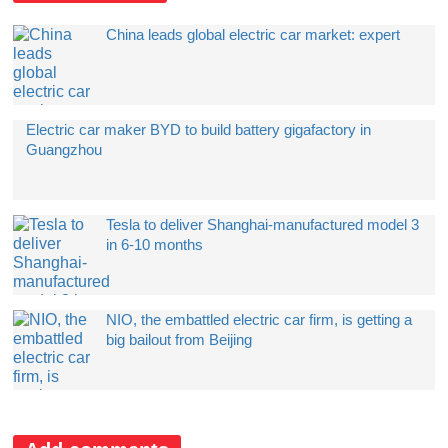
China leads global electric car market: expert
Electric car maker BYD to build battery gigafactory in
Guangzhou
Tesla to deliver Shanghai-manufactured model 3
in 6-10 months
NIO, the embattled electric car firm, is getting a
big bailout from Beijing