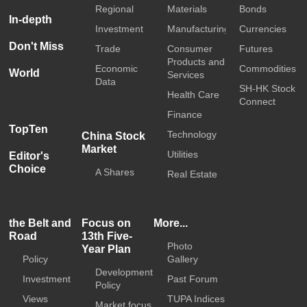
Regional
Materials
Bonds
In-depth
Investment
Manufacturing
Currencies
Don't Miss
Trade
Consumer
Futures
Products and
Economic
Commodities
World
Services
Data
SH-HK Stock
Health Care
Connect
Finance
TopTen
Technology
China Stock
Market
Utilities
Editor's
Choice
A Shares
Real Estate
the Belt and
Focus on
More...
Road
13th Five-
Photo
Year Plan
Policy
Gallery
Development
Investment
Past Forum
Policy
Views
TUPA Indices
Market focus