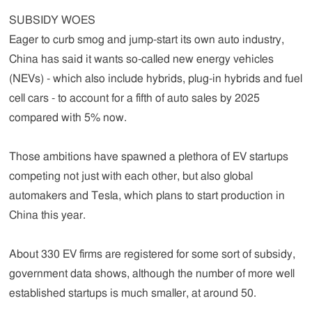
SUBSIDY WOES
Eager to curb smog and jump-start its own auto industry,
China has said it wants so-called new energy vehicles
(NEVs) - which also include hybrids, plug-in hybrids and fuel
cell cars - to account for a fifth of auto sales by 2025
compared with 5% now.
Those ambitions have spawned a plethora of EV startups
competing not just with each other, but also global
automakers and Tesla, which plans to start production in
China this year.
About 330 EV firms are registered for some sort of subsidy,
government data shows, although the number of more well
established startups is much smaller, at around 50.