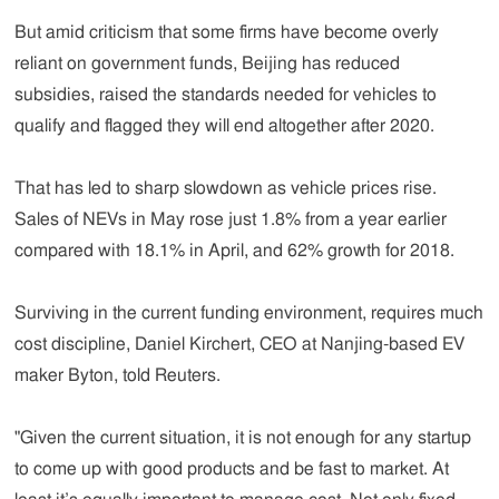
But amid criticism that some firms have become overly
reliant on government funds, Beijing has reduced
subsidies, raised the standards needed for vehicles to
qualify and flagged they will end altogether after 2020.
That has led to sharp slowdown as vehicle prices rise.
Sales of NEVs in May rose just 1.8% from a year earlier
compared with 18.1% in April, and 62% growth for 2018.
Surviving in the current funding environment, requires much
cost discipline, Daniel Kirchert, CEO at Nanjing-based EV
maker Byton, told Reuters.
"Given the current situation, it is not enough for any startup
to come up with good products and be fast to market. At