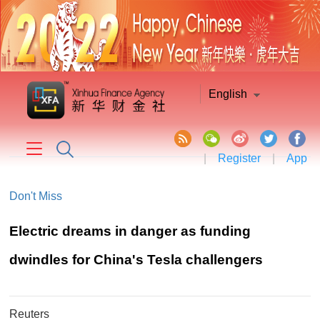
English
|
Register
|
App
Don't Miss
Electric dreams in danger as funding
dwindles for China's Tesla challengers
Reuters