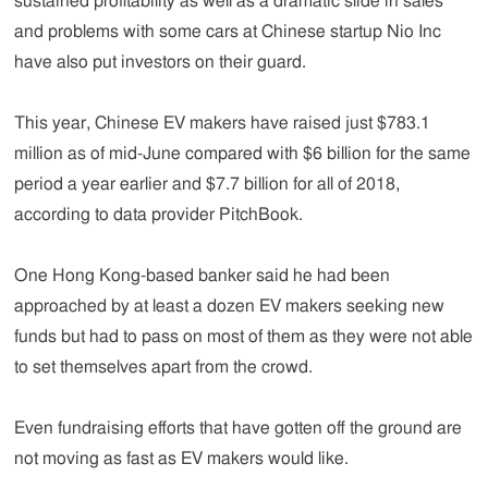
sustained profitability as well as a dramatic slide in sales
and problems with some cars at Chinese startup Nio Inc
have also put investors on their guard.
This year, Chinese EV makers have raised just $783.1
million as of mid-June compared with $6 billion for the same
period a year earlier and $7.7 billion for all of 2018,
according to data provider PitchBook.
One Hong Kong-based banker said he had been
approached by at least a dozen EV makers seeking new
funds but had to pass on most of them as they were not able
to set themselves apart from the crowd.
Even fundraising efforts that have gotten off the ground are
not moving as fast as EV makers would like.