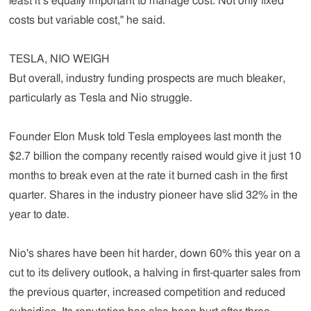
least it’s equally important to manage cost. Not only fixed
costs but variable cost," he said.
TESLA, NIO WEIGH
But overall, industry funding prospects are much bleaker,
particularly as Tesla and Nio struggle.
Founder Elon Musk told Tesla employees last month the
$2.7 billion the company recently raised would give it just 10
months to break even at the rate it burned cash in the first
quarter. Shares in the industry pioneer have slid 32% in the
year to date.
Nio's shares have been hit harder, down 60% this year on a
cut to its delivery outlook, a halving in first-quarter sales from
the previous quarter, increased competition and reduced