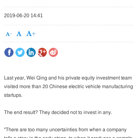
2019-06-20 14:41
Last year, Wei Qing and his private equity investment team
visited more than 20 Chinese electric vehicle manufacturing
startups.
The end result? They decided not to invest in any.
"There are too many uncertainties from when a company