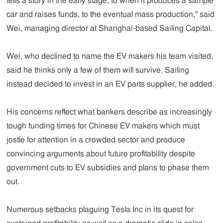
tells a story in the early stage, to when it produces a sample
car and raises funds, to the eventual mass production," said
Wei, managing director at Shanghai-based Sailing Capital.
Wei, who declined to name the EV makers his team visited,
said he thinks only a few of them will survive. Sailing
instead decided to invest in an EV parts supplier, he added.
His concerns reflect what bankers describe as increasingly
tough funding times for Chinese EV makers which must
jostle for attention in a crowded sector and produce
convincing arguments about future profitability despite
government cuts to EV subsidies and plans to phase them
out.
Numerous setbacks plaguing Tesla Inc in its quest for