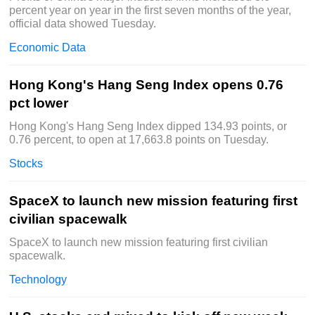
percent year on year in the first seven months of the year,
official data showed Tuesday.
Economic Data
Hong Kong's Hang Seng Index opens 0.76
pct lower
Hong Kong's Hang Seng Index dipped 134.93 points, or
0.76 percent, to open at 17,663.8 points on Tuesday.
Stocks
SpaceX to launch new mission featuring first
civilian spacewalk
SpaceX to launch new mission featuring first civilian
spacewalk.
Technology