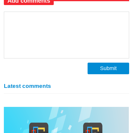
Add comments
Submit
Latest comments