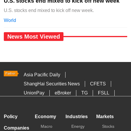
U.S. stocks end mixed to kick off new week
U.S. stocks end mixed to kick off new week.
World
News Most Viewed
Asia Pacific Daily
ShangHai Securities News
CFETS
UnionPay
eBroker
TG
FSLL
HKTDC
Media OutReach
Policy
Economy
Industries
Markets
Macro
Energy
Stocks
Companies