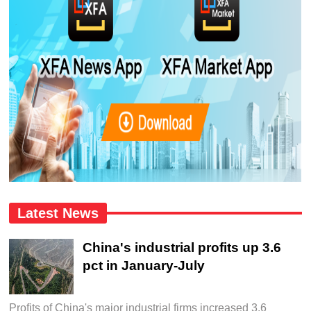
Latest News
China's industrial profits up 3.6
pct in January-July
Profits of China's major industrial firms increased 3.6