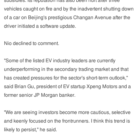
subsidies. Its reputation has also been hurt after three
vehicles caught on fire and by the inadvertent shutting down
of a car on Beijing's prestigious Changan Avenue after the
driver initiated a software update.
Nio declined to comment.
"Some of the listed EV industry leaders are currently
underperforming in the secondary trading market and that
has created pressures for the sector's short-term outlook,"
said Brian Gu, president of EV startup Xpeng Motors and a
former senior JP Morgan banker.
"We are seeing investors become more cautious, selective
and keenly focused on the frontrunners. I think this trend is
likely to persist," he said.