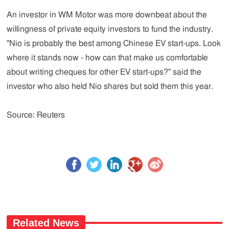
An investor in WM Motor was more downbeat about the
willingness of private equity investors to fund the industry.
"Nio is probably the best among Chinese EV start-ups. Look
where it stands now - how can that make us comfortable
about writing cheques for other EV start-ups?" said the
investor who also held Nio shares but sold them this year.
Source: Reuters
Related News