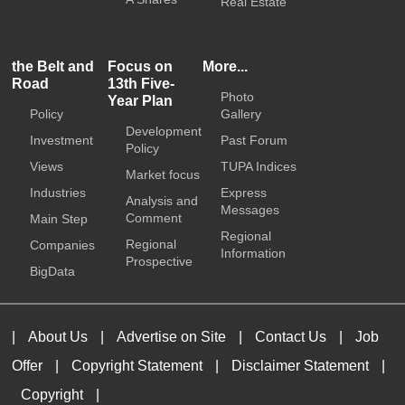
Real Estate
the Belt and
Focus on
More...
Road
13th Five-
Photo
Year Plan
Policy
Gallery
Development
Investment
Past Forum
Policy
Views
TUPA Indices
Market focus
Industries
Express
Analysis and
Messages
Comment
Main Step
Regional
Regional
Companies
Information
Prospective
BigData
|
About Us
|
Advertise on Site
|
Contact Us
|
Job
Offer
|
Copyright Statement
|
Disclaimer Statement
|
Copyright
|