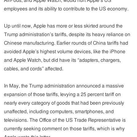
AirPods, and Apple Watch, would hurt Apple’s US
employees and its ability to contribute to the US economy.
Up until now, Apple has more or less skirted around the
Trump administration’s tariffs, despite its heavy reliance on
Chinese manufacturing. Earlier rounds of China tariffs had
avoided Apple’s highest volume devices, like the iPhone
and Apple Watch, but did have its “adapters, chargers,
cables, and cords” affected.
In May, the Trump administration announced a massive
expansion of those tariffs, levying a 25 percent tariff on
nearly every category of goods that had been previously
unaffected, including computers, smartphones, and
televisions. The Office of the US Trade Representative is
currently seeking comment on those tariffs, which is why