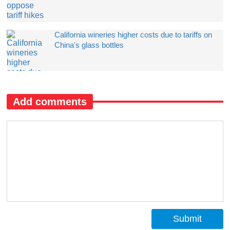
California wineries higher costs due to tariffs on
China's glass bottles
Add comments
Submit