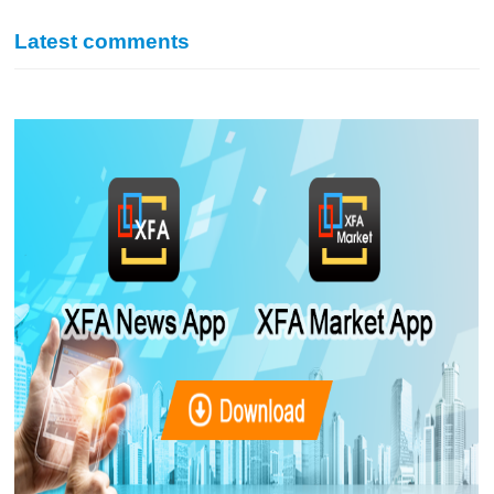
Latest comments