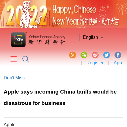
English
|
Register
|
App
Don't Miss
Apple says incoming China tariffs would be
disastrous for business
Apple