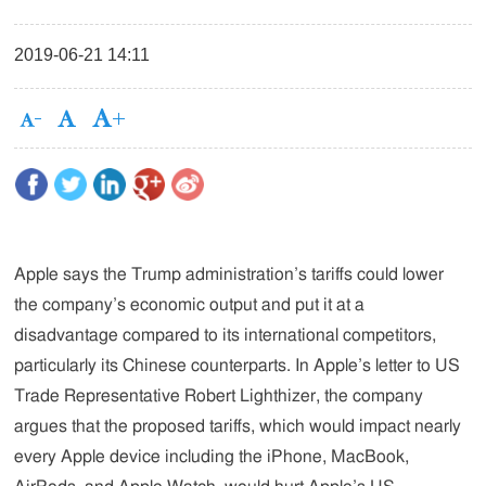
2019-06-21 14:11
Apple says the Trump administration’s tariffs could lower
the company’s economic output and put it at a
disadvantage compared to its international competitors,
particularly its Chinese counterparts. In Apple’s letter to US
Trade Representative Robert Lighthizer, the company
argues that the proposed tariffs, which would impact nearly
every Apple device including the iPhone, MacBook,