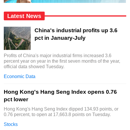
Latest News
China's industrial profits up 3.6
pct in January-July
Profits of China's major industrial firms increased 3.6
percent year on year in the first seven months of the year,
official data showed Tuesday.
Economic Data
Hong Kong's Hang Seng Index opens 0.76
pct lower
Hong Kong's Hang Seng Index dipped 134.93 points, or
0.76 percent, to open at 17,663.8 points on Tuesday.
Stocks