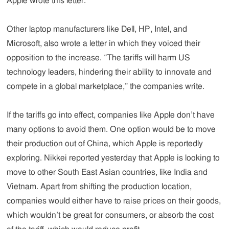
Apple wrote this letter.
Other laptop manufacturers like Dell, HP, Intel, and
Microsoft, also wrote a letter in which they voiced their
opposition to the increase. “The tariffs will harm US
technology leaders, hindering their ability to innovate and
compete in a global marketplace,” the companies write.
If the tariffs go into effect, companies like Apple don’t have
many options to avoid them. One option would be to move
their production out of China, which Apple is reportedly
exploring. Nikkei reported yesterday that Apple is looking to
move to other South East Asian countries, like India and
Vietnam. Apart from shifting the production location,
companies would either have to raise prices on their goods,
which wouldn’t be great for consumers, or absorb the cost