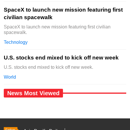
SpaceX to launch new mission featuring first
civilian spacewalk
SpaceX to launch new mission featuring first civilian
spacewalk.
Technology
U.S. stocks end mixed to kick off new week
U.S. stocks end mixed to kick off new week.
World
News Most Viewed