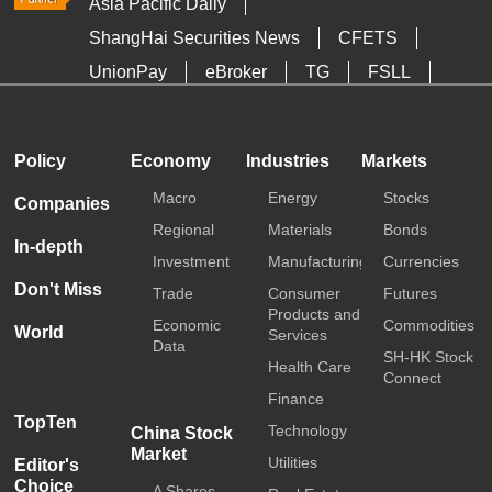
Asia Pacific Daily
ShangHai Securities News
CFETS
UnionPay
eBroker
TG
FSLL
HKTDC
Media OutReach
Policy
Economy
Industries
Markets
Macro
Energy
Stocks
Companies
Regional
Materials
Bonds
In-depth
Investment
Manufacturing
Currencies
Don't Miss
Trade
Consumer
Futures
Products and
Economic
Commodities
World
Services
Data
SH-HK Stock
Health Care
Connect
Finance
TopTen
Technology
China Stock
Market
Utilities
Editor's
Choice
A Shares