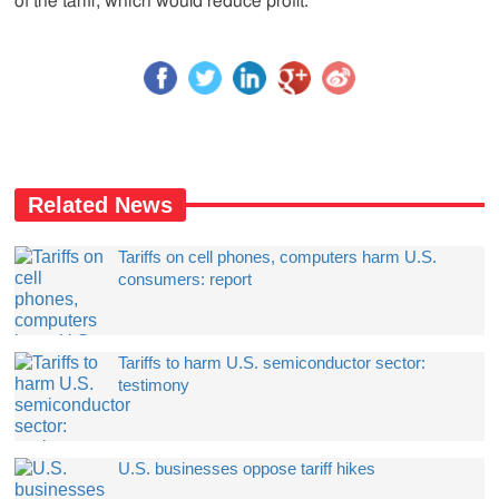
of the tariff, which would reduce profit.
Related News
Tariffs on cell phones, computers harm U.S.
consumers: report
Tariffs to harm U.S. semiconductor sector:
testimony
U.S. businesses oppose tariff hikes