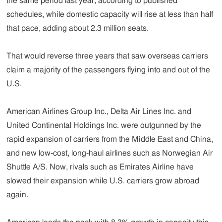
the same period last year, according to published
schedules, while domestic capacity will rise at less than half
that pace, adding about 2.3 million seats.
That would reverse three years that saw overseas carriers
claim a majority of the passengers flying into and out of the
U.S.
American Airlines Group Inc., Delta Air Lines Inc. and
United Continental Holdings Inc. were outgunned by the
rapid expansion of carriers from the Middle East and China,
and new low-cost, long-haul airlines such as Norwegian Air
Shuttle A/S. Now, rivals such as Emirates Airline have
slowed their expansion while U.S. carriers grow abroad
again.