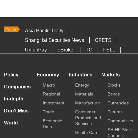
Asia Pacific Daily
ShangHai Securities News
CFETS
UnionPay
eBroker
TG
FSLL
HKTDC
Media OutReach
Policy
Economy
Industries
Markets
Macro
Energy
Stocks
Companies
Regional
Materials
Bonds
In-depth
Investment
Manufacturing
Currencies
Don't Miss
Trade
Consumer
Futures
Products and
Economic
Commodities
World
Services
Data
SH-HK Stock
Health Care
Connect