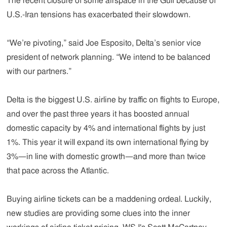
The recent closure of some airspace in the Gulf because of
U.S.-Iran tensions has exacerbated their slowdown.
“We’re pivoting,” said Joe Esposito, Delta’s senior vice
president of network planning. “We intend to be balanced
with our partners.”
Delta is the biggest U.S. airline by traffic on flights to Europe,
and over the past three years it has boosted annual
domestic capacity by 4% and international flights by just
1%. This year it will expand its own international flying by
3%—in line with domestic growth—and more than twice
that pace across the Atlantic.
Buying airline tickets can be a maddening ordeal. Luckily,
new studies are providing some clues into the inner