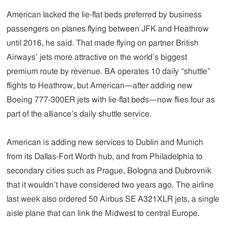
American lacked the lie-flat beds preferred by business
passengers on planes flying between JFK and Heathrow
until 2016, he said. That made flying on partner British
Airways’ jets more attractive on the world’s biggest
premium route by revenue. BA operates 10 daily “shuttle”
flights to Heathrow, but American—after adding new
Boeing 777-300ER jets with lie-flat beds—now flies four as
part of the alliance’s daily shuttle service.
American is adding new services to Dublin and Munich
from its Dallas-Fort Worth hub, and from Philadelphia to
secondary cities such as Prague, Bologna and Dubrovnik
that it wouldn’t have considered two years ago. The airline
last week also ordered 50 Airbus SE A321XLR jets, a single
aisle plane that can link the Midwest to central Europe.