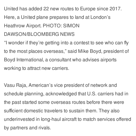
United has added 22 new routes to Europe since 2017.
Here, a United plane prepares to land at London’s
Heathrow Airport. PHOTO: SIMON
DAWSON/BLOOMBERG NEWS
“I wonder if they’re getting into a contest to see who can fly
to the most places overseas,” said Mike Boyd, president of
Boyd International, a consultant who advises airports
working to attract new carriers.
Vasu Raja, American’s vice president of network and
schedule planning, acknowledged that U.S. carriers had in
the past started some overseas routes before there were
sufficient domestic travelers to sustain them. They also
underinvested in long-haul aircraft to match services offered
by partners and rivals.