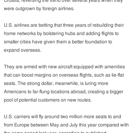
Croatia, reversing the trend over several years when they
were outgrown by foreign airlines.
U.S. airlines are betting that three years of rebuilding their
home networks by bolstering hubs and adding flights to
smaller cities have given them a better foundation to
expand overseas.
They are armed with new aircraft equipped with amenities
that can boost margins on overseas flights, such as lie-flat
seats. The strong dollar, meanwhile, is luring more
Americans to far-flung locations abroad, creating a bigger
pool of potential customers on new routes.
U.S. carriers will fly around two million more seats to and
from Europe between May and July this year compared with