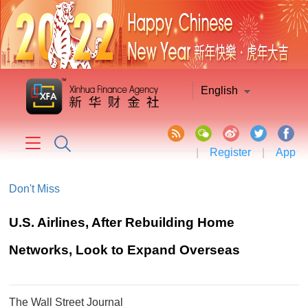
English
|
Register
|
App
Don't Miss
U.S. Airlines, After Rebuilding Home
Networks, Look to Expand Overseas
The Wall Street Journal