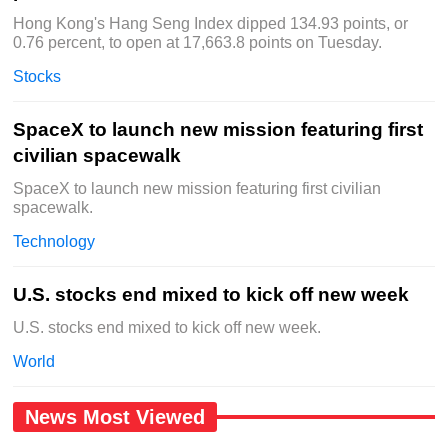
Hong Kong's Hang Seng Index dipped 134.93 points, or
0.76 percent, to open at 17,663.8 points on Tuesday.
Stocks
SpaceX to launch new mission featuring first
civilian spacewalk
SpaceX to launch new mission featuring first civilian
spacewalk.
Technology
U.S. stocks end mixed to kick off new week
U.S. stocks end mixed to kick off new week.
World
News Most Viewed