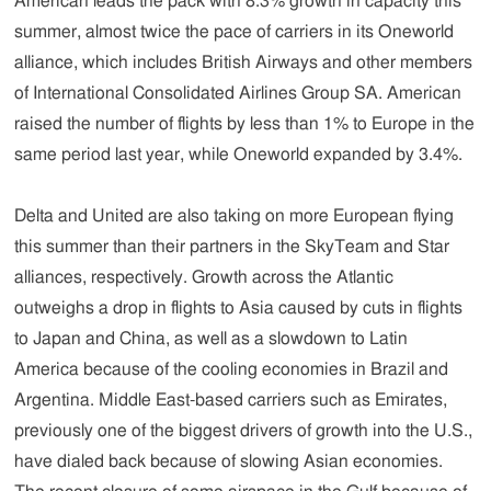
American leads the pack with 8.3% growth in capacity this
summer, almost twice the pace of carriers in its Oneworld
alliance, which includes British Airways and other members
of International Consolidated Airlines Group SA. American
raised the number of flights by less than 1% to Europe in the
same period last year, while Oneworld expanded by 3.4%.
Delta and United are also taking on more European flying
this summer than their partners in the SkyTeam and Star
alliances, respectively. Growth across the Atlantic
outweighs a drop in flights to Asia caused by cuts in flights
to Japan and China, as well as a slowdown to Latin
America because of the cooling economies in Brazil and
Argentina. Middle East-based carriers such as Emirates,
previously one of the biggest drivers of growth into the U.S.,
have dialed back because of slowing Asian economies.