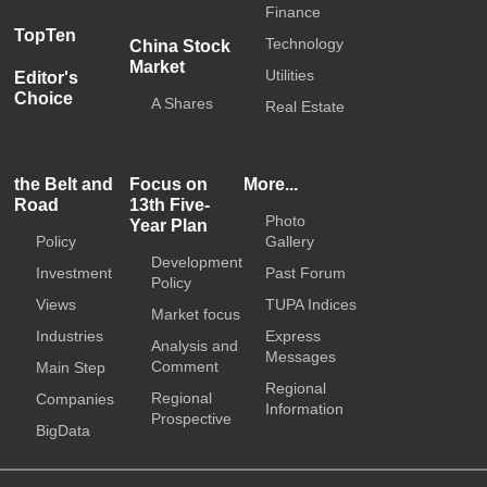
Finance
TopTen
Technology
China Stock
Market
Utilities
Editor's
Choice
A Shares
Real Estate
the Belt and
Focus on
More...
Road
13th Five-
Photo
Year Plan
Policy
Gallery
Development
Investment
Past Forum
Policy
Views
TUPA Indices
Market focus
Industries
Express
Analysis and
Messages
Comment
Main Step
Regional
Regional
Companies
Information
Prospective
BigData