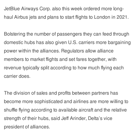
JetBlue Airways Corp. also this week ordered more long-
haul Airbus jets and plans to start flights to London in 2021.
Bolstering the number of passengers they can feed through
domestic hubs has also given U.S. carriers more bargaining
power within the alliances. Regulators allow alliance
members to market flights and set fares together, with
revenue typically split according to how much flying each
carrier does.
The division of sales and profits between partners has
become more sophisticated and airlines are more willing to
shuffle flying according to available aircraft and the relative
strength of their hubs, said Jeff Arinder, Delta’s vice
president of alliances.