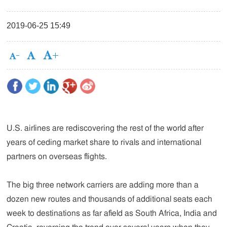
2019-06-25 15:49
U.S. airlines are rediscovering the rest of the world after
years of ceding market share to rivals and international
partners on overseas flights.
The big three network carriers are adding more than a
dozen new routes and thousands of additional seats each
week to destinations as far afield as South Africa, India and