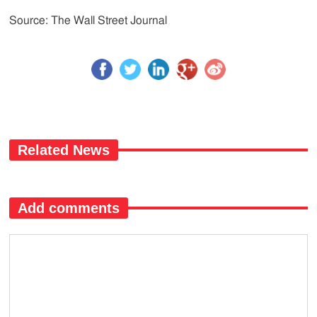
Source: The Wall Street Journal
Related News
Add comments