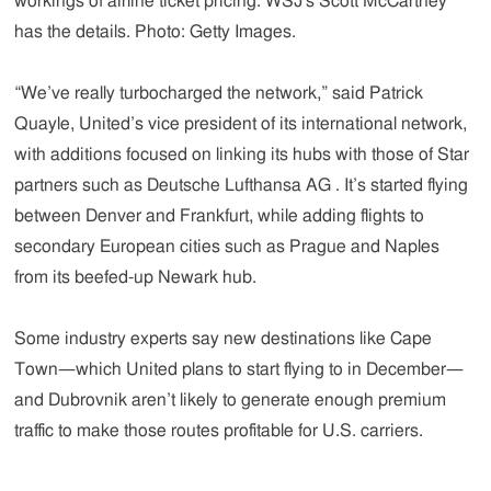
workings of airline ticket pricing. WSJ's Scott McCartney
has the details. Photo: Getty Images.
“We’ve really turbocharged the network,” said Patrick
Quayle, United’s vice president of its international network,
with additions focused on linking its hubs with those of Star
partners such as Deutsche Lufthansa AG . It’s started flying
between Denver and Frankfurt, while adding flights to
secondary European cities such as Prague and Naples
from its beefed-up Newark hub.
Some industry experts say new destinations like Cape
Town—which United plans to start flying to in December—
and Dubrovnik aren’t likely to generate enough premium
traffic to make those routes profitable for U.S. carriers.