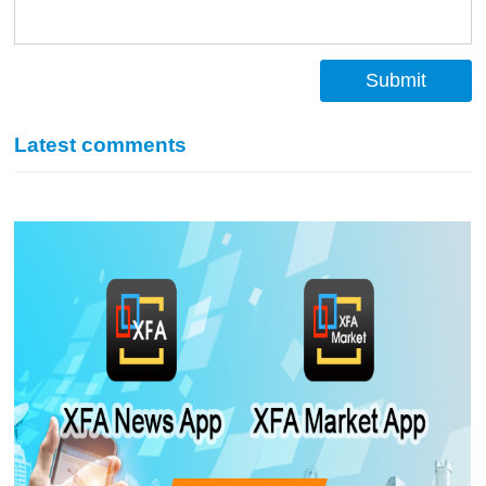
Submit
Latest comments