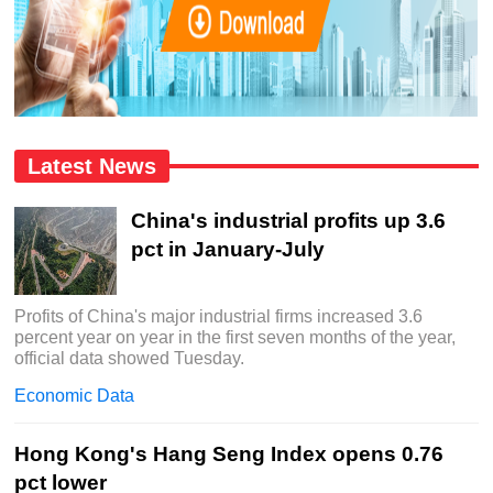
Latest News
China's industrial profits up 3.6
pct in January-July
Profits of China's major industrial firms increased 3.6
percent year on year in the first seven months of the year,
official data showed Tuesday.
Economic Data
Hong Kong's Hang Seng Index opens 0.76
pct lower