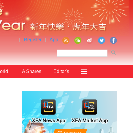
|
Register
|
App
orld
A Shares
Editor's
Choice