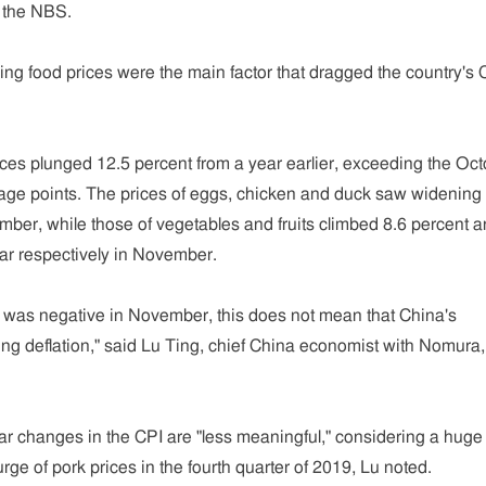
h the NBS.
g food prices were the main factor that dragged the country's 
ces plunged 12.5 percent from a year earlier, exceeding the Oc
tage points. The prices of eggs, chicken and duck saw widening 
ber, while those of vegetables and fruits climbed 8.6 percent 
ar respectively in November.
n was negative in November, this does not mean that China's
g deflation," said Lu Ting, chief China economist with Nomura,
ar changes in the CPI are "less meaningful," considering a huge
rge of pork prices in the fourth quarter of 2019, Lu noted.