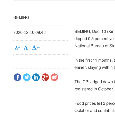
BEIJING
BEIJING, Dec. 10 (Xinh
2020-12-10 09:43
dipped 0.5 percent yea
National Bureau of S
In the first 11 months,
earlier, staying within
The CPI edged down 0.
registered in October.
Food prices fell 2 perc
October and contributi