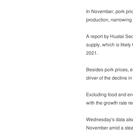
In November, pork pri
production, narrowing 
A report by Huatai Secu
supply, which is likely
2021.
Besides pork prices, e
driver of the decline in
Excluding food and en
with the growth rate r
Wednesday's data also
November amid a steady