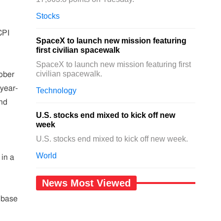
Stocks
CPI
SpaceX to launch new mission featuring
first civilian spacewalk
SpaceX to launch new mission featuring first
civilian spacewalk.
tober
year-
Technology
and
U.S. stocks end mixed to kick off new
week
U.S. stocks end mixed to kick off new week.
World
 in a
News Most Viewed
 base