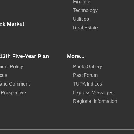
Finance
Technology
Utilities
ck Market
Real Estate
13th Five-Year Plan
More...
ent Policy
Photo Gallery
ocus
Past Forum
 and Comment
TUPA Indices
 Prospective
Express Messages
Regional Information