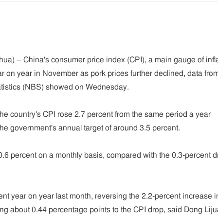
ua) -- China's consumer price index (CPI), a main gauge of infla
r on year in November as pork prices further declined, data fro
tatistics (NBS) showed on Wednesday.
 the country's CPI rose 2.7 percent from the same period a year
 the government's annual target of around 3.5 percent.
6 percent on a monthly basis, compared with the 0.3-percent d
ent year on year last month, reversing the 2.2-percent increase i
ng about 0.44 percentage points to the CPI drop, said Dong Liju