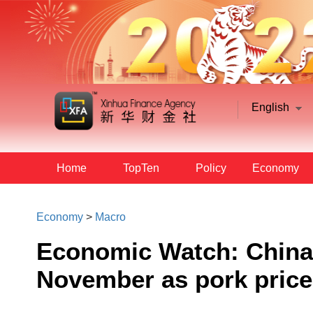
English
Home
TopTen
Policy
Economy
Economy
>
Macro
Economic Watch: China'
November as pork price