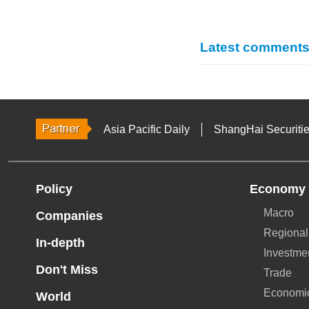
Latest comment
Asia Pacific Daily
ShangHai Securiti
Policy
Economy
Macro
Companies
Regional
In-depth
Investme
Don't Miss
Trade
Economi
World