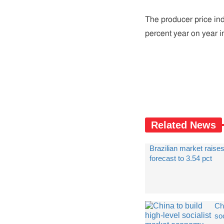
The producer price ind
percent year on year i
Related News
Brazilian market raises
forecast to 3.54 pct
Chi
soc