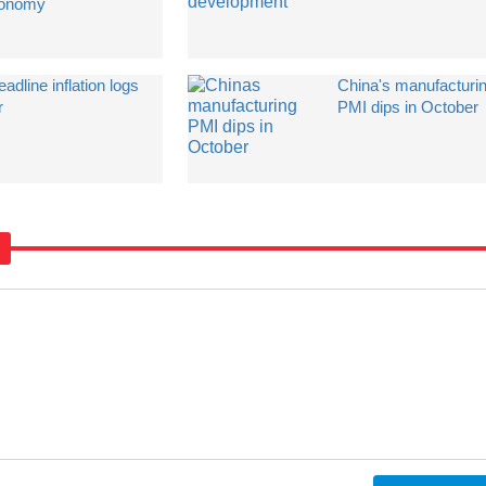
onomy
dline inflation logs
China's manufacturi
r
PMI dips in October