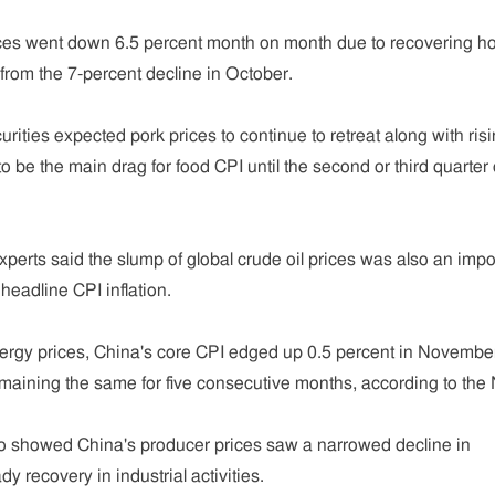
ces went down 6.5 percent month on month due to recovering h
from the 7-percent decline in October.
rities expected pork prices to continue to retreat along with ris
 to be the main drag for food CPI until the second or third quarter 
xperts said the slump of global crude oil prices was also an impo
 headline CPI inflation.
ergy prices, China's core CPI edged up 0.5 percent in Novembe
emaining the same for five consecutive months, according to the
 showed China's producer prices saw a narrowed decline in
 recovery in industrial activities.