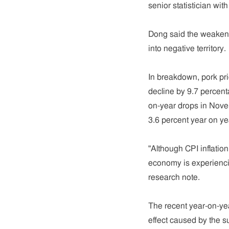
senior statistician wit
Dong said the weakenin
into negative territory.
In breakdown, pork pri
decline by 9.7 percen
on-year drops in Novem
3.6 percent year on ye
"Although CPI inflatio
economy is experiencin
research note.
The recent year-on-ye
effect caused by the su