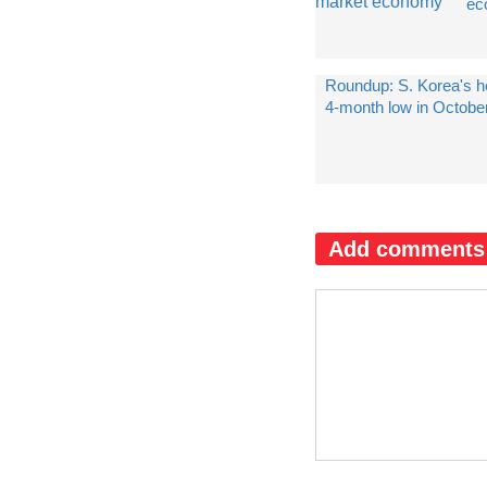
ec
Roundup: S. Korea's hea
4-month low in Octobe
Add comments