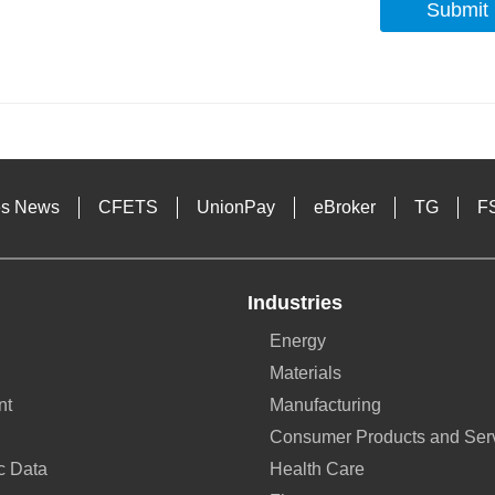
Submit
s
es News
CFETS
UnionPay
eBroker
TG
F
Industries
Energy
Materials
nt
Manufacturing
Consumer Products and Ser
c Data
Health Care