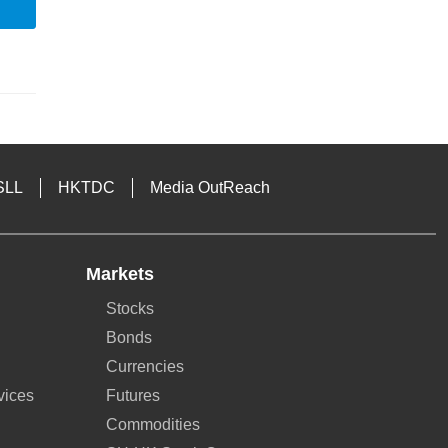
SLL
HKTDC
Media OutReach
Markets
Stocks
Bonds
Currencies
vices
Futures
Commodities