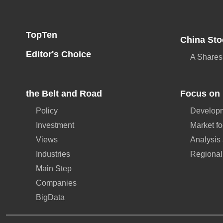
TopTen
China Sto
Editor's Choice
A Shares
the Belt and Road
Focus on 
Policy
Developm
Investment
Market f
Views
Analysis
Industries
Regional
Main Step
Companies
BigData