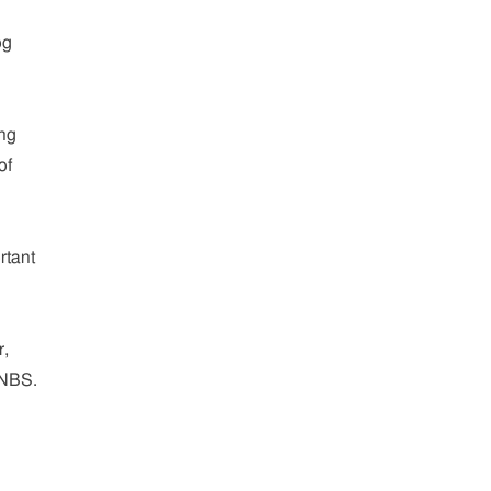
og
ing
of
rtant
r,
 NBS.