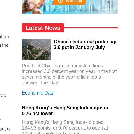
Latest News
tion,
China's industrial profits up
m the
3.6 pct in January-July
Profits of China's major industrial firms
increased 3.6 percent year on year in the first
seven months of the year, official data
showed Tuesday.
Economic Data
rop
Hong Kong's Hang Seng Index opens
0.76 pct lower
n
Hong Kong's Hang Seng Index dipped
134.93 points, or 0.76 percent, to open at
an, a
17,663.8 points on Tuesday.