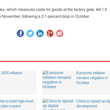
ex, which measures costs for goods at the factory gate, fell 1.5
n November, following a 2.1-percent drop in October.
 2020 inflation
Eurozone inflation
remains negative in
October
na to build high-level
China to speed up dig
ialist market
development