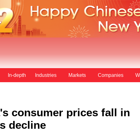
In-depth
Industries
Markets
Companies
W
s consumer prices fall in
s decline