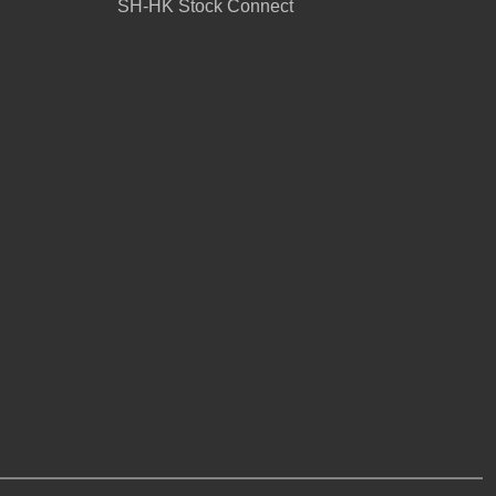
SH-HK Stock Connect