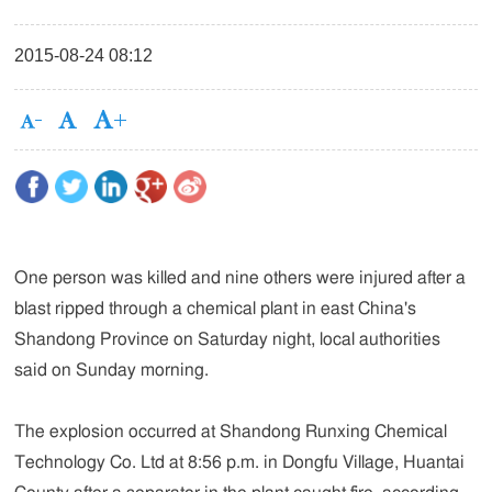
2015-08-24 08:12
One person was killed and nine others were injured after a
blast ripped through a chemical plant in east China's
Shandong Province on Saturday night, local authorities
said on Sunday morning.
The explosion occurred at Shandong Runxing Chemical
Technology Co. Ltd at 8:56 p.m. in Dongfu Village, Huantai