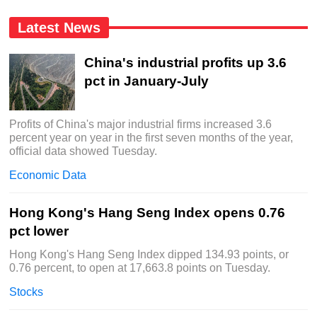
Latest News
China's industrial profits up 3.6
pct in January-July
Profits of China's major industrial firms increased 3.6
percent year on year in the first seven months of the year,
official data showed Tuesday.
Economic Data
Hong Kong's Hang Seng Index opens 0.76
pct lower
Hong Kong's Hang Seng Index dipped 134.93 points, or
0.76 percent, to open at 17,663.8 points on Tuesday.
Stocks