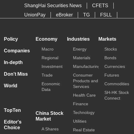
ShangHai Securities News
CFETS
UnionPay
eBroker
TG
FSLL
HKTDC
Media OutReach
Policy
Economy
Industries
Markets
Macro
Energy
Stocks
Companies
Regional
Materials
Bonds
In-depth
Investment
Manufacturing
Currencies
Don't Miss
Trade
Consumer
Futures
Products and
Economic
Commodities
World
Services
Data
SH-HK Stock
Health Care
Connect
Finance
TopTen
Technology
China Stock
Market
Utilities
Editor's
Choice
A Shares
Real Estate