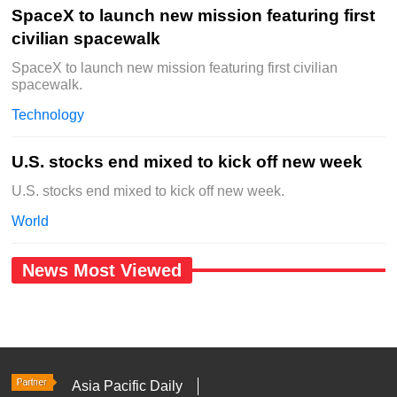
SpaceX to launch new mission featuring first
civilian spacewalk
SpaceX to launch new mission featuring first civilian
spacewalk.
Technology
U.S. stocks end mixed to kick off new week
U.S. stocks end mixed to kick off new week.
World
News Most Viewed
Asia Pacific Daily