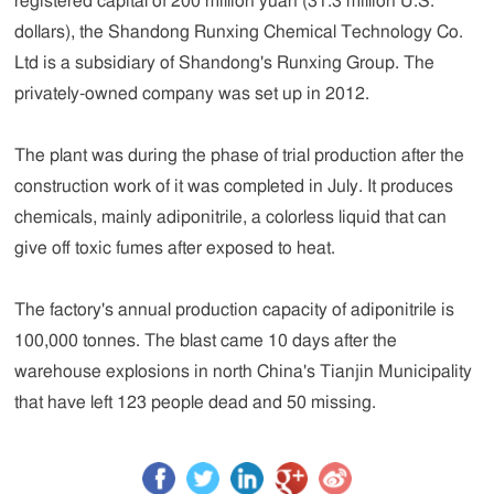
registered capital of 200 million yuan (31.3 million U.S.
dollars), the Shandong Runxing Chemical Technology Co.
Ltd is a subsidiary of Shandong's Runxing Group. The
privately-owned company was set up in 2012.
The plant was during the phase of trial production after the
construction work of it was completed in July. It produces
chemicals, mainly adiponitrile, a colorless liquid that can
give off toxic fumes after exposed to heat.
The factory's annual production capacity of adiponitrile is
100,000 tonnes. The blast came 10 days after the
warehouse explosions in north China's Tianjin Municipality
that have left 123 people dead and 50 missing.