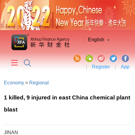
English
|
Register
|
App
Economy
>
Regional
1 killed, 9 injured in east China chemical plant
blast
JINAN