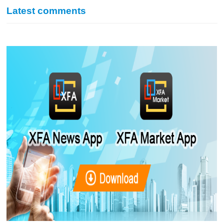
Latest comments