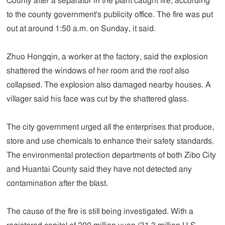
County after a separator in the plant caught fire, according
to the county government's publicity office. The fire was put
out at around 1:50 a.m. on Sunday, it said.
Zhuo Hongqin, a worker at the factory, said the explosion
shattered the windows of her room and the roof also
collapsed. The explosion also damaged nearby houses. A
villager said his face was cut by the shattered glass.
The city government urged all the enterprises that produce,
store and use chemicals to enhance their safety standards.
The environmental protection departments of both Zibo City
and Huantai County said they have not detected any
contamination after the blast.
The cause of the fire is still being investigated. With a