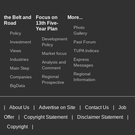
the Belt and
Focus on
More...
Road
13th Five-
Photo
Year Plan
Policy
Gallery
Development
Investment
Past Forum
Policy
Views
TUPA Indices
Market focus
Industries
Express
Analysis and
Messages
Comment
Main Step
Regional
Regional
Companies
Information
Prospective
BigData
|
About Us
|
Advertise on Site
|
Contact Us
|
Job
Offer
|
Copyright Statement
|
Disclaimer Statement
|
Copyright
|