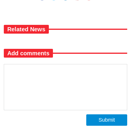
Related News
Add comments
Submit