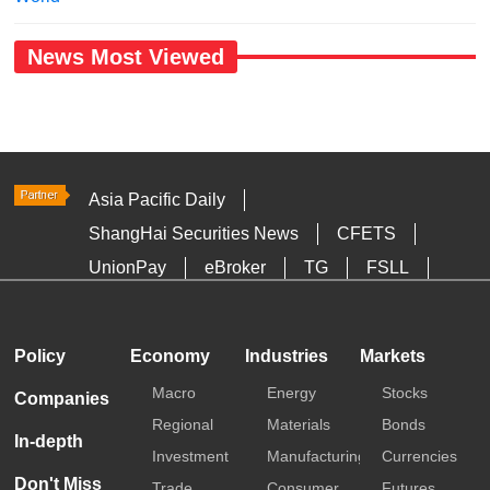
News Most Viewed
Asia Pacific Daily
ShangHai Securities News
CFETS
UnionPay
eBroker
TG
FSLL
HKTDC
Media OutReach
Policy
Economy
Industries
Markets
Macro
Energy
Stocks
Companies
Regional
Materials
Bonds
In-depth
Investment
Manufacturing
Currencies
Don't Miss
Trade
Consumer
Futures