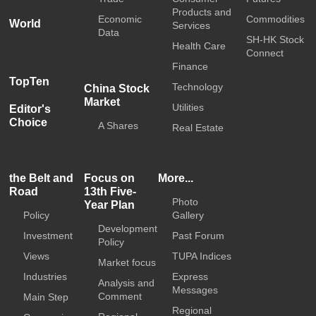
Products and
Economic
Commodities
World
Services
Data
SH-HK Stock
Health Care
Connect
Finance
TopTen
Technology
China Stock
Market
Utilities
Editor's
Choice
A Shares
Real Estate
the Belt and
Focus on
More...
Road
13th Five-
Photo
Year Plan
Policy
Gallery
Development
Investment
Past Forum
Policy
Views
TUPA Indices
Market focus
Industries
Express
Analysis and
Messages
Comment
Main Step
Regional