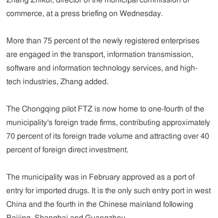
Zhang Zhikui, director of the municipal commission of
commerce, at a press briefing on Wednesday.
More than 75 percent of the newly registered enterprises
are engaged in the transport, information transmission,
software and information technology services, and high-
tech industries, Zhang added.
The Chongqing pilot FTZ is now home to one-fourth of the
municipality's foreign trade firms, contributing approximately
70 percent of its foreign trade volume and attracting over 40
percent of foreign direct investment.
The municipality was in February approved as a port of
entry for imported drugs. It is the only such entry port in west
China and the fourth in the Chinese mainland following