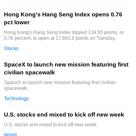
Hong Kong's Hang Seng Index opens 0.76
pct lower
Hong Kong's Hang Seng Index dipped 134.93 points, or
0.76 percent, to open at 17,663.8 points on Tuesday.
Stocks
SpaceX to launch new mission featuring first
civilian spacewalk
SpaceX to launch new mission featuring first civilian
spacewalk.
Technology
U.S. stocks end mixed to kick off new week
U.S. stocks end mixed to kick off new week.
World