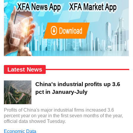
Latest News
China's industrial profits up 3.6
pct in January-July
Profits of China's major industrial firms increased 3.6
percent year on year in the first seven months of the year,
official data showed Tuesday.
Economic Data