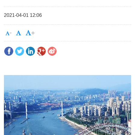
2021-04-01 12:06