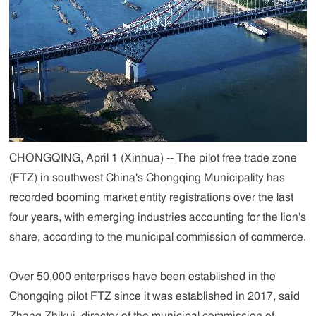
CHONGQING, April 1 (Xinhua) -- The pilot free trade zone
(FTZ) in southwest China's Chongqing Municipality has
recorded booming market entity registrations over the last
four years, with emerging industries accounting for the lion's
share, according to the municipal commission of commerce.
Over 50,000 enterprises have been established in the
Chongqing pilot FTZ since it was established in 2017, said