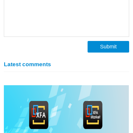
Submit
Latest comments