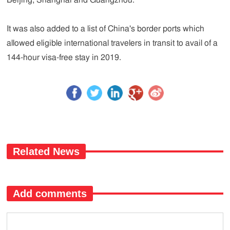
Beijing, Shanghai and Guangzhou.
It was also added to a list of China's border ports which
allowed eligible international travelers in transit to avail of a
144-hour visa-free stay in 2019.
Related News
Add comments