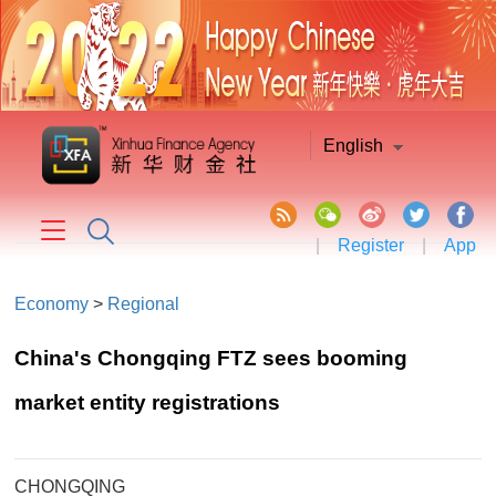
English
|
Register
|
App
Economy
>
Regional
China's Chongqing FTZ sees booming
market entity registrations
CHONGQING