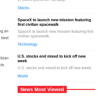
Stocks
SpaceX to launch new mission featuring
first civilian spacewalk
ng an
SpaceX to launch new mission featuring first
civilian spacewalk.
 best
Technology
U.S. stocks end mixed to kick off new
ibian
week
cts
U.S. stocks end mixed to kick off new week.
World
News Most Viewed