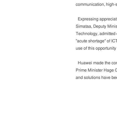
communication, high-sp
Expressing appreciatio
Simataa, Deputy Minis
Technology, admitted 
"acute shortage" of IC
use of this opportunit
Huawei made the comm
Prime Minister Hage G
and solutions have be