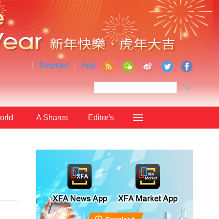
|
Register
|
App
orld
A Shares
Editor's
Choice