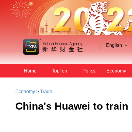
English
Home
TopTen
Policy
Economy
Economy
>
Trade
China's Huawei to train