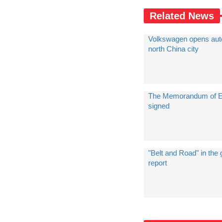
Related News
Volkswagen opens auto
north China city
The Memorandum of Es
signed
"Belt and Road" in th
report