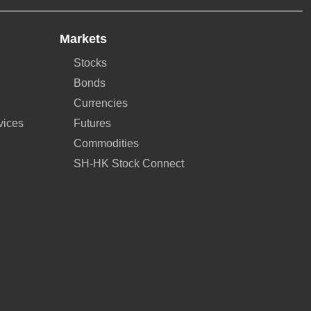
Markets
Stocks
Bonds
Currencies
vices
Futures
Commodities
SH-HK Stock Connect