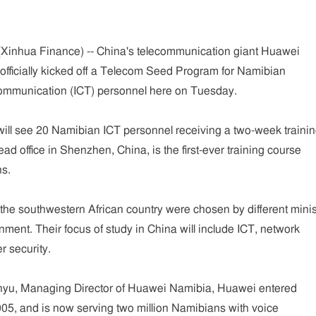
nhua Finance) -- China's telecommunication giant Huawei
officially kicked off a Telecom Seed Program for Namibian
ommunication (ICT) personnel here on Tuesday.
ll see 20 Namibian ICT personnel receiving a two-week traini
ad office in Shenzhen, China, is the first-ever training course
s.
he southwestern African country were chosen by different minis
ment. Their focus of study in China will include ICT, network
 security.
nyu, Managing Director of Huawei Namibia, Huawei entered
05, and is now serving two million Namibians with voice