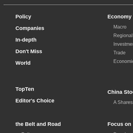
Policy
Economy
Macro
Companies
Regional
In-depth
Investme
Don't Miss
Trade
Economi
World
TopTen
China Sto
Editor's Choice
A Shares
the Belt and Road
Focus on 