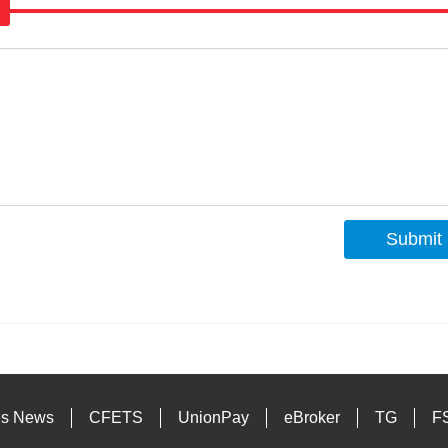
Submit
s
es News
CFETS
UnionPay
eBroker
TG
F