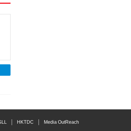
SLL
HKTDC
Media OutReach