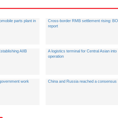
mobile parts plant in
Cross-border RMB settlement rising: B
report
tablishing AIIB
A logistics terminal for Central Asian into
operation
e government work
China and Russia reached a consensus