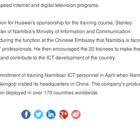
eed internet and digital television programs.
n for Huawei's sponsorship for the training course, Stanley
ter of Namibia's Ministry of Information and Communication
during the function at the Chinese Embassy that Namibia is faci
T professionals. He then encouraged the 20 trainees to make the
y and contribute to the ICT development of the country.
itment of training Namibian ICT personnel in April when Nam
eingob visited its headquarters in China. The company's produ
en deployed in over 170 countries worldwide.