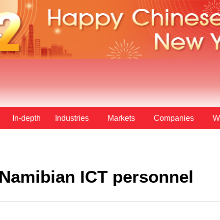
In-depth
Industries
Markets
Companies
W
 Namibian ICT personnel