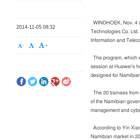
WINDHOEK, Nov. 4 (Xi
2014-11-05 08:32
Technologies Co. Ltd. 
Information and Telec
The program, which wi
session at Huawei's he
designed for Namibian
The 20 trainees from t
of the Namibian govern
management and cyber
According to Yin Xia
Namibian market in 20