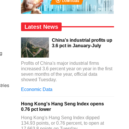
Latest News
China's industrial profits up
3.6 pct in January-July
ng
Profits of China's major industrial firms
increased 3.6 percent year on year in the first
seven months of the year, official data
showed Tuesday.
tries
Economic Data
Hong Kong's Hang Seng Index opens
0.76 pct lower
Hong Kong's Hang Seng Index dipped
134.93 points, or 0.76 percent, to open at
17,663.8 points on Tuesday.