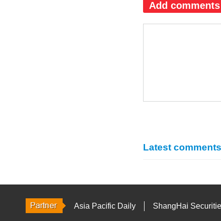
Add comments
Latest comment
Asia Pacific Daily
ShangHai Securiti