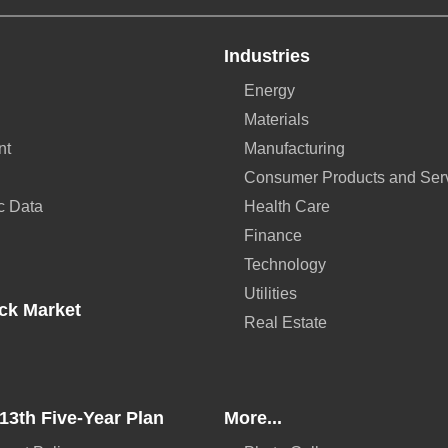
Industries
Energy
Materials
nt
Manufacturing
Consumer Products and Ser
c Data
Health Care
Finance
Technology
Utilities
ck Market
Real Estate
13th Five-Year Plan
More...