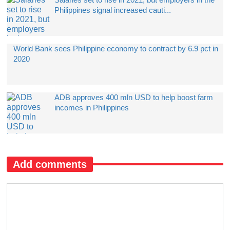
Philippines signal increased cauti...
World Bank sees Philippine economy to contract by 6.9 pct in
2020
ADB approves 400 mln USD to help boost farm
incomes in Philippines
Add comments