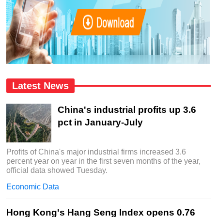
Latest News
China's industrial profits up 3.6
pct in January-July
Profits of China's major industrial firms increased 3.6
percent year on year in the first seven months of the year,
official data showed Tuesday.
Economic Data
Hong Kong's Hang Seng Index opens 0.76