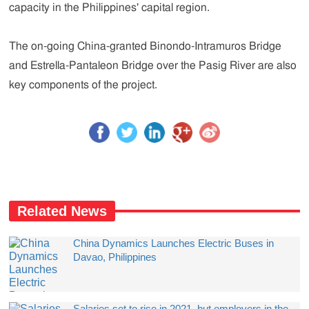
capacity in the Philippines' capital region.
The on-going China-granted Binondo-Intramuros Bridge
and Estrella-Pantaleon Bridge over the Pasig River are also
key components of the project.
Related News
China Dynamics Launches Electric Buses in
Davao, Philippines
Salaries set to rise in 2021, but employers in the