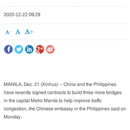
2020-12-22 09:29
MANILA, Dec. 21 (Xinhua) -- China and the Philippines
have recently signed contracts to build three more bridges
in the capital Metro Manila to help improve traffic
congestion, the Chinese embassy in the Philippines said on
Monday.