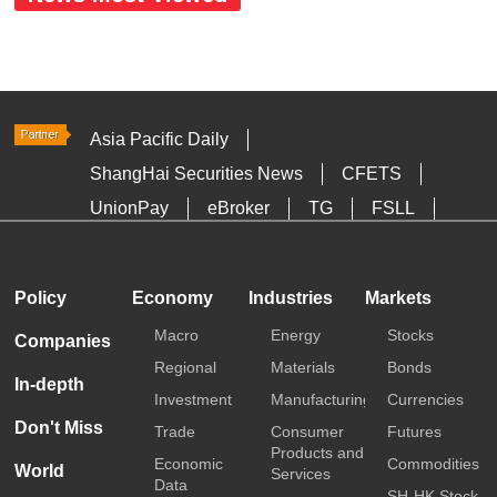
Asia Pacific Daily
ShangHai Securities News
CFETS
UnionPay
eBroker
TG
FSLL
HKTDC
Media OutReach
Policy
Economy
Industries
Markets
Macro
Energy
Stocks
Companies
Regional
Materials
Bonds
In-depth
Investment
Manufacturing
Currencies
Don't Miss
Trade
Consumer
Futures
Products and
Economic
Commodities
World
Services
Data
SH-HK Stock