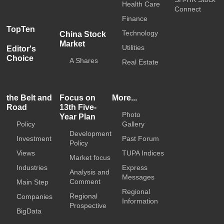
Health Care
Connect
Finance
TopTen
Technology
China Stock
Market
Utilities
Editor's
Choice
A Shares
Real Estate
the Belt and
Focus on
More...
Road
13th Five-
Photo
Year Plan
Policy
Gallery
Development
Investment
Past Forum
Policy
Views
TUPA Indices
Market focus
Industries
Express
Analysis and
Messages
Comment
Main Step
Regional
Regional
Companies
Information
Prospective
BigData