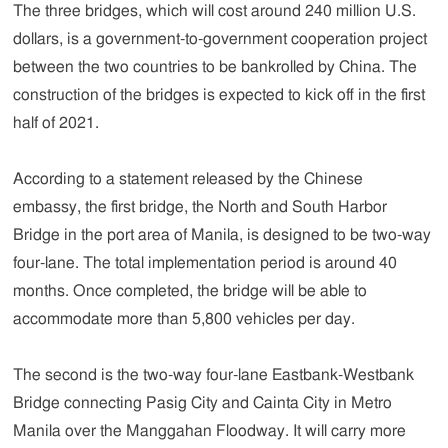
The three bridges, which will cost around 240 million U.S.
dollars, is a government-to-government cooperation project
between the two countries to be bankrolled by China. The
construction of the bridges is expected to kick off in the first
half of 2021.
According to a statement released by the Chinese
embassy, the first bridge, the North and South Harbor
Bridge in the port area of Manila, is designed to be two-way
four-lane. The total implementation period is around 40
months. Once completed, the bridge will be able to
accommodate more than 5,800 vehicles per day.
The second is the two-way four-lane Eastbank-Westbank
Bridge connecting Pasig City and Cainta City in Metro
Manila over the Manggahan Floodway. It will carry more