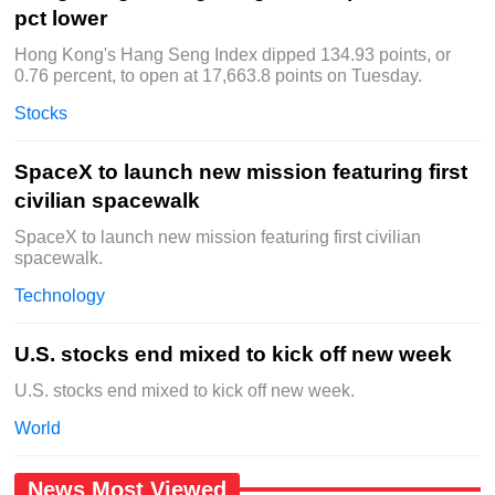
pct lower
Hong Kong's Hang Seng Index dipped 134.93 points, or
0.76 percent, to open at 17,663.8 points on Tuesday.
Stocks
SpaceX to launch new mission featuring first
civilian spacewalk
SpaceX to launch new mission featuring first civilian
spacewalk.
Technology
U.S. stocks end mixed to kick off new week
U.S. stocks end mixed to kick off new week.
World
News Most Viewed