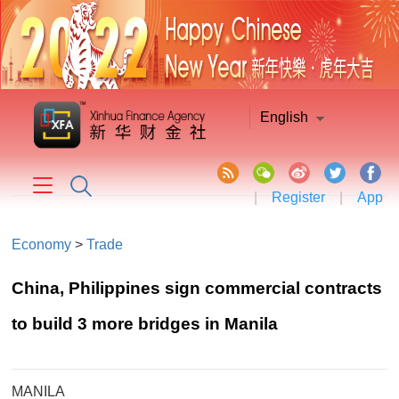
English
|
Register
|
App
Economy
>
Trade
China, Philippines sign commercial contracts
to build 3 more bridges in Manila
MANILA