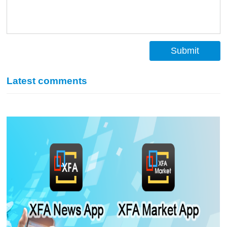
Submit
Latest comments