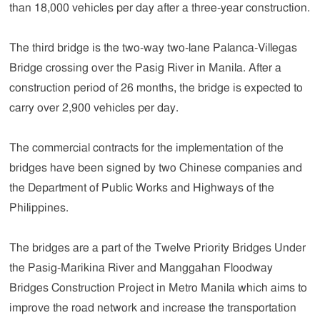
than 18,000 vehicles per day after a three-year construction.
The third bridge is the two-way two-lane Palanca-Villegas
Bridge crossing over the Pasig River in Manila. After a
construction period of 26 months, the bridge is expected to
carry over 2,900 vehicles per day.
The commercial contracts for the implementation of the
bridges have been signed by two Chinese companies and
the Department of Public Works and Highways of the
Philippines.
The bridges are a part of the Twelve Priority Bridges Under
the Pasig-Marikina River and Manggahan Floodway
Bridges Construction Project in Metro Manila which aims to
improve the road network and increase the transportation