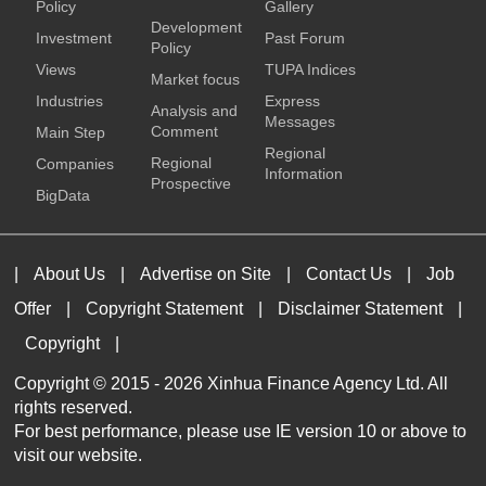
Policy
Gallery
Development
Investment
Past Forum
Policy
Views
TUPA Indices
Market focus
Industries
Express
Analysis and
Messages
Comment
Main Step
Regional
Regional
Companies
Information
Prospective
BigData
|
About Us
|
Advertise on Site
|
Contact Us
|
Job
Offer
|
Copyright Statement
|
Disclaimer Statement
|
Copyright
|
Copyright © 2015 -
2026 Xinhua Finance Agency Ltd. All
rights reserved.
For best performance, please use IE version 10 or above to
visit our website.