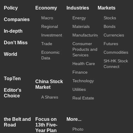
Policy
Economy
Industries
Markets
Macro
Energy
Stocks
Companies
Regional
Materials
Bonds
In-depth
Investment
Manufacturing
Currencies
Don't Miss
Trade
Consumer
Futures
Products and
Economic
Commodities
World
Services
Data
SH-HK Stock
Health Care
Connect
Finance
TopTen
Technology
China Stock
Market
Utilities
Editor's
Choice
A Shares
Real Estate
the Belt and
Focus on
More...
Road
13th Five-
Photo
Year Plan