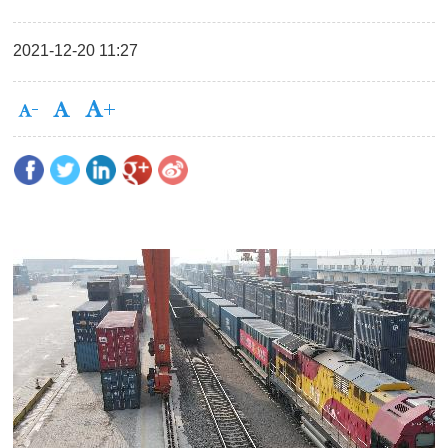
2021-12-20 11:27