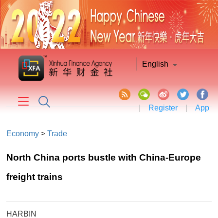
English
|
Register
|
App
Economy
>
Trade
North China ports bustle with China-Europe
freight trains
HARBIN