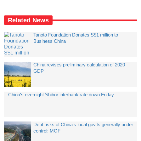
Related News
Tanoto Foundation Donates S$1 million to
Business China
China revises preliminary calculation of 2020
GDP
China's overnight Shibor interbank rate down Friday
Debt risks of China's local gov'ts generally under
control: MOF