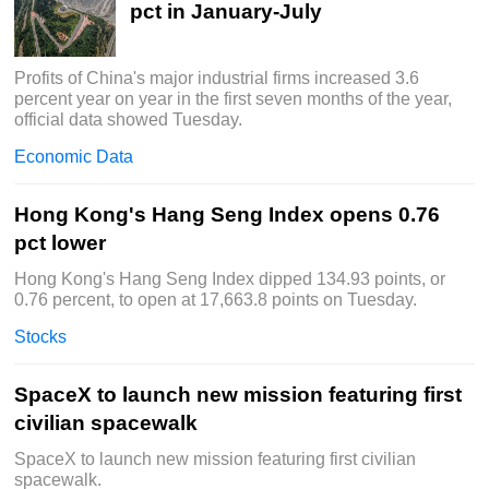
pct in January-July
Profits of China's major industrial firms increased 3.6
percent year on year in the first seven months of the year,
official data showed Tuesday.
Economic Data
Hong Kong's Hang Seng Index opens 0.76
pct lower
Hong Kong's Hang Seng Index dipped 134.93 points, or
0.76 percent, to open at 17,663.8 points on Tuesday.
Stocks
SpaceX to launch new mission featuring first
civilian spacewalk
SpaceX to launch new mission featuring first civilian
spacewalk.