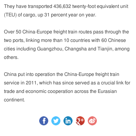
They have transported 436,632 twenty-foot equivalent unit
(TEU) of cargo, up 31 percent year on year.
Over 50 China-Europe freight train routes pass through the
two ports, linking more than 10 countries with 60 Chinese
cities including Guangzhou, Changsha and Tianjin, among
others.
China put into operation the China-Europe freight train
service in 2011, which has since served as a crucial link for
trade and economic cooperation across the Eurasian
continent.