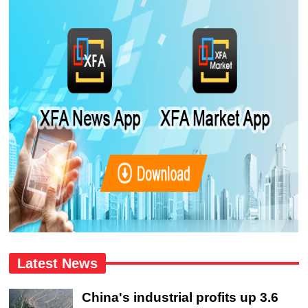
Latest News
China's industrial profits up 3.6