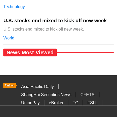
Technology
U.S. stocks end mixed to kick off new week
U.S. stocks end mixed to kick off new week.
World
News Most Viewed
Asia Pacific Daily
ShangHai Securities News
CFETS
UnionPay
eBroker
TG
FSLL
HKTDC
Media OutReach