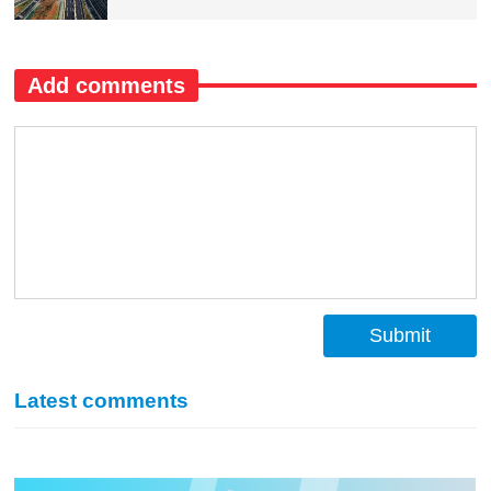
Add comments
Submit
Latest comments