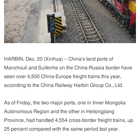
HARBIN, Dec. 20 (Xinhua) -- China's land ports of
Manzhouli and Suifenhe on the China-Russia border have
seen over 4,500 China-Europe freight trains this year,
according to the China Railway Harbin Group Co., Ltd.
As of Friday, the two major ports, one in Inner Mongolia
Autonomous Region and the other in Heilongjiang
Province, had handled 4,554 cross-border freight trains, up
25 percent compared with the same period last year.