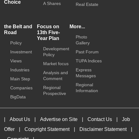
Choice
A Shares
Real Estate
the Belt and
Focus on
More...
Road
13th Five-
Photo
Year Plan
Policy
Gallery
Development
Investment
Past Forum
Policy
Views
TUPA Indices
Market focus
Industries
Express
Analysis and
Messages
Comment
Main Step
Regional
Regional
Companies
Information
Prospective
BigData
|
About Us
|
Advertise on Site
|
Contact Us
|
Job
Offer
|
Copyright Statement
|
Disclaimer Statement
|