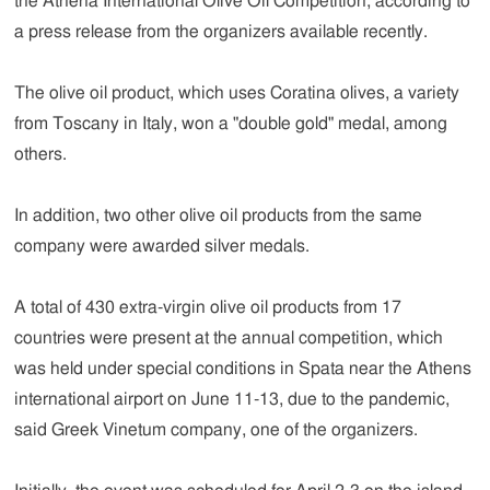
the Athena International Olive Oil Competition, according to
a press release from the organizers available recently.
The olive oil product, which uses Coratina olives, a variety
from Toscany in Italy, won a "double gold" medal, among
others.
In addition, two other olive oil products from the same
company were awarded silver medals.
A total of 430 extra-virgin olive oil products from 17
countries were present at the annual competition, which
was held under special conditions in Spata near the Athens
international airport on June 11-13, due to the pandemic,
said Greek Vinetum company, one of the organizers.