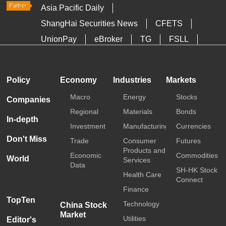
Asia Pacific Daily
ShangHai Securities News
CFETS
UnionPay
eBroker
TG
FSLL
HKTDC
Media OutReach
Policy
Economy
Industries
Markets
Macro
Energy
Stocks
Companies
Regional
Materials
Bonds
In-depth
Investment
Manufacturing
Currencies
Don't Miss
Trade
Consumer
Futures
Products and
Economic
Commodities
World
Services
Data
SH-HK Stock
Health Care
Connect
Finance
TopTen
Technology
China Stock
Market
Utilities
Editor's