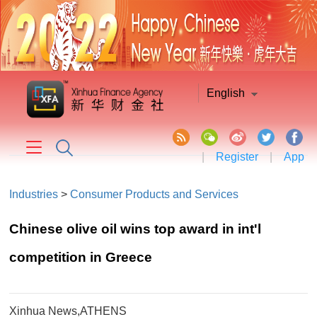
English
|
Register
|
App
Industries
>
Consumer Products and Services
Chinese olive oil wins top award in int'l
competition in Greece
Xinhua News,ATHENS