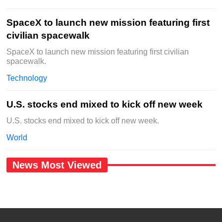
SpaceX to launch new mission featuring first
civilian spacewalk
SpaceX to launch new mission featuring first civilian
spacewalk.
Technology
U.S. stocks end mixed to kick off new week
U.S. stocks end mixed to kick off new week.
World
News Most Viewed