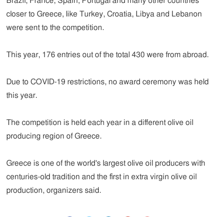
Brazil, France, Spain, Portugal and many other countries
closer to Greece, like Turkey, Croatia, Libya and Lebanon
were sent to the competition.
This year, 176 entries out of the total 430 were from abroad.
Due to COVID-19 restrictions, no award ceremony was held
this year.
The competition is held each year in a different olive oil
producing region of Greece.
Greece is one of the world's largest olive oil producers with
centuries-old tradition and the first in extra virgin olive oil
production, organizers said.