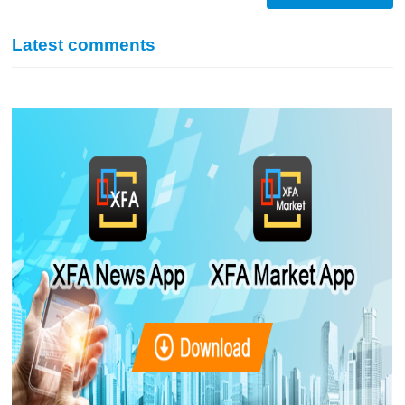
Latest comments