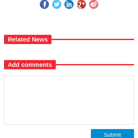
Related News
Add comments
Submit