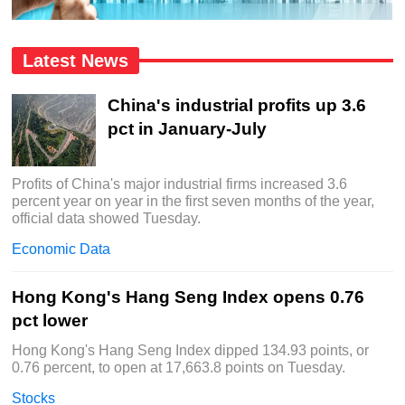
Latest News
China's industrial profits up 3.6
pct in January-July
Profits of China's major industrial firms increased 3.6
percent year on year in the first seven months of the year,
official data showed Tuesday.
Economic Data
Hong Kong's Hang Seng Index opens 0.76
pct lower
Hong Kong's Hang Seng Index dipped 134.93 points, or
0.76 percent, to open at 17,663.8 points on Tuesday.
Stocks