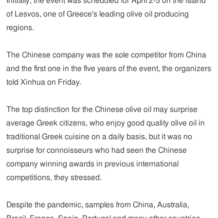
Initially, the event was scheduled for April 2-3 on the island
of Lesvos, one of Greece's leading olive oil producing
regions.
The Chinese company was the sole competitor from China
and the first one in the five years of the event, the organizers
told Xinhua on Friday.
The top distinction for the Chinese olive oil may surprise
average Greek citizens, who enjoy good quality olive oil in
traditional Greek cuisine on a daily basis, but it was no
surprise for connoisseurs who had seen the Chinese
company winning awards in previous international
competitions, they stressed.
Despite the pandemic, samples from China, Australia,