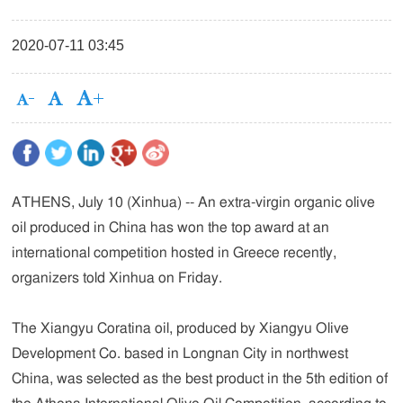
2020-07-11 03:45
ATHENS, July 10 (Xinhua) -- An extra-virgin organic olive
oil produced in China has won the top award at an
international competition hosted in Greece recently,
organizers told Xinhua on Friday.
The Xiangyu Coratina oil, produced by Xiangyu Olive
Development Co. based in Longnan City in northwest
China, was selected as the best product in the 5th edition of