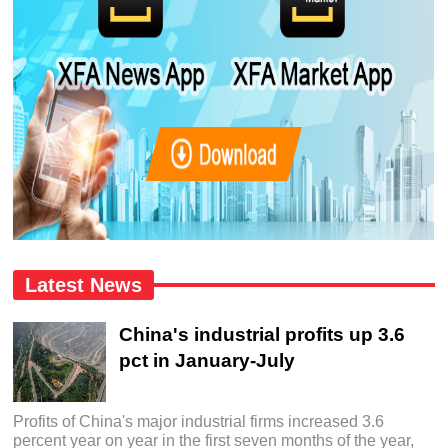
Latest News
China's industrial profits up 3.6
pct in January-July
Profits of China's major industrial firms increased 3.6
percent year on year in the first seven months of the year,