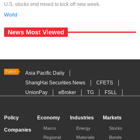
U.S. stocks end mixed to kick off new week.
World
News Most Viewed
Asia Pacific Daily
ShangHai Securities News
CFETS
UnionPay
eBroker
TG
FSLL
HKTDC
Media OutReach
Policy
Economy
Industries
Markets
Macro
Energy
Stocks
Companies
Regional
Materials
Bonds