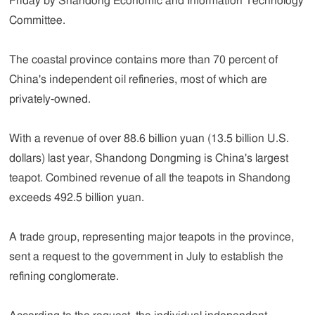
Friday by Shandong Economic and Information Technology
Committee.
The coastal province contains more than 70 percent of
China's independent oil refineries, most of which are
privately-owned.
With a revenue of over 88.6 billion yuan (13.5 billion U.S.
dollars) last year, Shandong Dongming is China's largest
teapot. Combined revenue of all the teapots in Shandong
exceeds 492.5 billion yuan.
A trade group, representing major teapots in the province,
sent a request to the government in July to establish the
refining conglomerate.