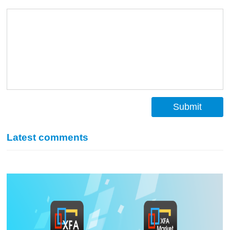
Submit
Latest comments