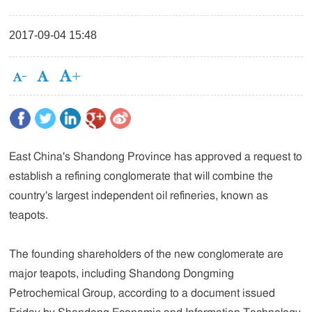
2017-09-04 15:48
East China's Shandong Province has approved a request to
establish a refining conglomerate that will combine the
country's largest independent oil refineries, known as
teapots.
The founding shareholders of the new conglomerate are
major teapots, including Shandong Dongming
Petrochemical Group, according to a document issued