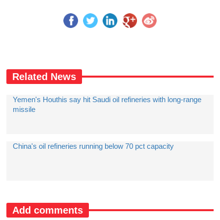
Related News
Yemen's Houthis say hit Saudi oil refineries with long-range
missile
China's oil refineries running below 70 pct capacity
Add comments