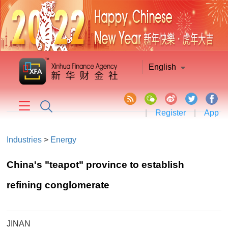
English
|
Register
|
App
Industries
>
Energy
China's "teapot" province to establish
refining conglomerate
JINAN