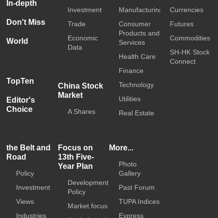
In-depth
Investment
Manufacturing
Currencies
Don't Miss
Trade
Consumer
Futures
Products and
Economic
Commodities
World
Services
Data
SH-HK Stock
Health Care
Connect
Finance
TopTen
Technology
China Stock
Market
Utilities
Editor's
Choice
A Shares
Real Estate
the Belt and
Focus on
More...
Road
13th Five-
Photo
Year Plan
Policy
Gallery
Development
Investment
Past Forum
Policy
Views
TUPA Indices
Market focus
Industries
Express