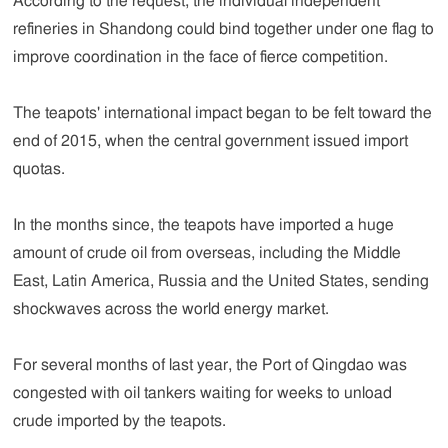
According to the request, the individual independent
refineries in Shandong could bind together under one flag to
improve coordination in the face of fierce competition.
The teapots' international impact began to be felt toward the
end of 2015, when the central government issued import
quotas.
In the months since, the teapots have imported a huge
amount of crude oil from overseas, including the Middle
East, Latin America, Russia and the United States, sending
shockwaves across the world energy market.
For several months of last year, the Port of Qingdao was
congested with oil tankers waiting for weeks to unload
crude imported by the teapots.