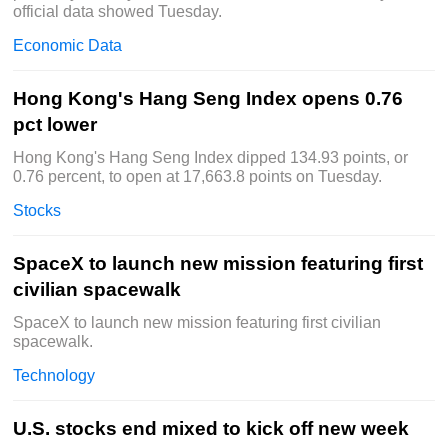
official data showed Tuesday.
Economic Data
Hong Kong's Hang Seng Index opens 0.76
pct lower
Hong Kong's Hang Seng Index dipped 134.93 points, or
0.76 percent, to open at 17,663.8 points on Tuesday.
Stocks
SpaceX to launch new mission featuring first
civilian spacewalk
SpaceX to launch new mission featuring first civilian
spacewalk.
Technology
U.S. stocks end mixed to kick off new week