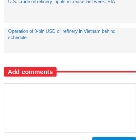
U.S. crude oil refinery inputs increase last week: EIA
​Operation of 9-bln USD oil refinery in Vietnam behind
schedule
Add comments