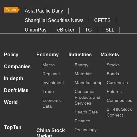
Asia Pacific Daily
ShangHai Securities News
CFETS
UnionPay
eBroker
TG
FSLL
HKTDC
Media OutReach
Policy
Economy
Industries
Markets
Macro
Energy
Stocks
Companies
Regional
Materials
Bonds
In-depth
Investment
Manufacturing
Currencies
Don't Miss
Trade
Consumer
Futures
Products and
Economic
Commodities
World
Services
Data
SH-HK Stock
Health Care
Connect
Finance
TopTen
Technology
China Stock
Market