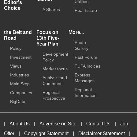
Utilities
Editor's
Choice
A Shares
Real Estate
the Belt and
Focus on
More...
Road
13th Five-
Photo
Year Plan
Policy
Gallery
Development
Investment
Past Forum
Policy
Views
TUPA Indices
Market focus
Industries
Express
Analysis and
Messages
Comment
Main Step
Regional
Regional
Companies
Information
Prospective
BigData
|
About Us
|
Advertise on Site
|
Contact Us
|
Job
Offer
|
Copyright Statement
|
Disclaimer Statement
|