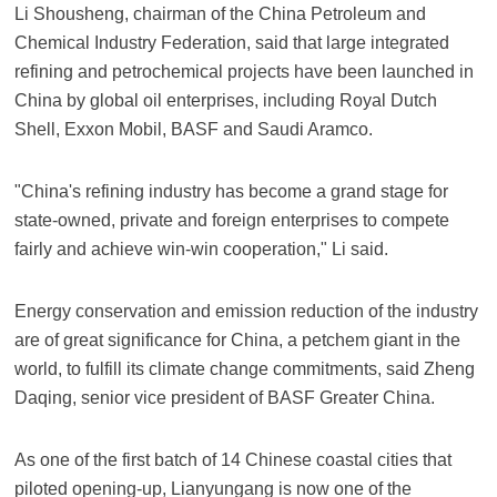
Li Shousheng, chairman of the China Petroleum and
Chemical Industry Federation, said that large integrated
refining and petrochemical projects have been launched in
China by global oil enterprises, including Royal Dutch
Shell, Exxon Mobil, BASF and Saudi Aramco.
"China's refining industry has become a grand stage for
state-owned, private and foreign enterprises to compete
fairly and achieve win-win cooperation," Li said.
Energy conservation and emission reduction of the industry
are of great significance for China, a petchem giant in the
world, to fulfill its climate change commitments, said Zheng
Daqing, senior vice president of BASF Greater China.
As one of the first batch of 14 Chinese coastal cities that
piloted opening-up, Lianyungang is now one of the