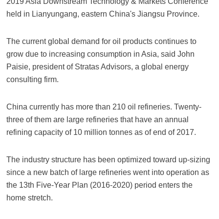
2019 Asia Downstream Technology & Markets Conference
held in Lianyungang, eastern China's Jiangsu Province.
The current global demand for oil products continues to
grow due to increasing consumption in Asia, said John
Paisie, president of Stratas Advisors, a global energy
consulting firm.
China currently has more than 210 oil refineries. Twenty-
three of them are large refineries that have an annual
refining capacity of 10 million tonnes as of end of 2017.
The industry structure has been optimized toward up-sizing
since a new batch of large refineries went into operation as
the 13th Five-Year Plan (2016-2020) period enters the
home stretch.