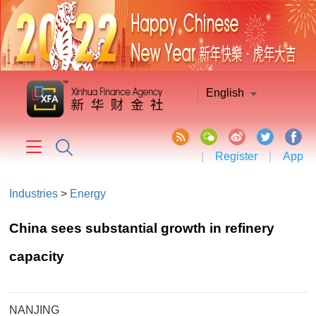
English
|
Register
|
App
Industries
>
Energy
China sees substantial growth in refinery
capacity
NANJING