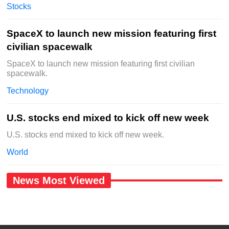
Stocks
SpaceX to launch new mission featuring first
civilian spacewalk
SpaceX to launch new mission featuring first civilian
spacewalk.
Technology
U.S. stocks end mixed to kick off new week
U.S. stocks end mixed to kick off new week.
World
News Most Viewed