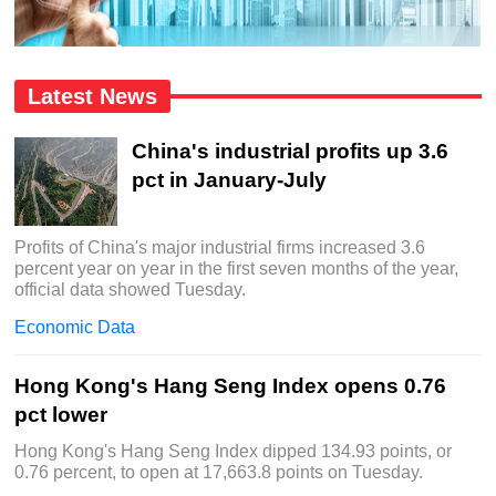
Latest News
China's industrial profits up 3.6
pct in January-July
Profits of China's major industrial firms increased 3.6
percent year on year in the first seven months of the year,
official data showed Tuesday.
Economic Data
Hong Kong's Hang Seng Index opens 0.76
pct lower
Hong Kong's Hang Seng Index dipped 134.93 points, or
0.76 percent, to open at 17,663.8 points on Tuesday.