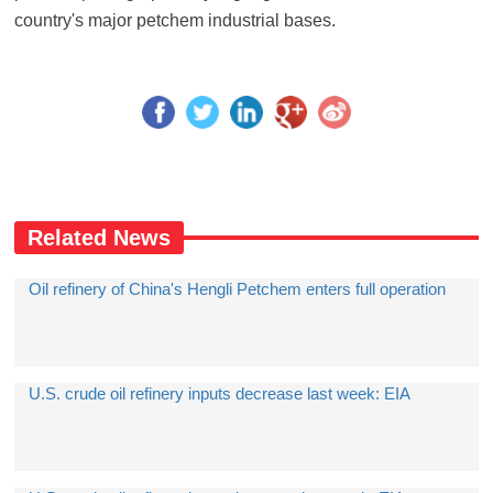
country's major petchem industrial bases.
Related News
Oil refinery of China's Hengli Petchem enters full operation
U.S. crude oil refinery inputs decrease last week: EIA