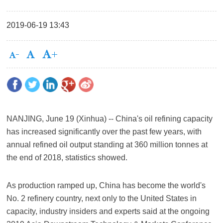
2019-06-19 13:43
NANJING, June 19 (Xinhua) -- China's oil refining capacity
has increased significantly over the past few years, with
annual refined oil output standing at 360 million tonnes at
the end of 2018, statistics showed.
As production ramped up, China has become the world's
No. 2 refinery country, next only to the United States in
capacity, industry insiders and experts said at the ongoing