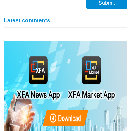
Submit
Latest comments