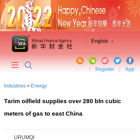
English
|
Register
|
App
Industries
>
Energy
Tarim oilfield supplies over 280 bln cubic
meters of gas to east China
URUMQI