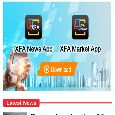
Latest News