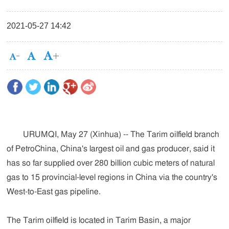
2021-05-27 14:42
URUMQI, May 27 (Xinhua) -- The Tarim oilfield branch
of PetroChina, China's largest oil and gas producer, said it
has so far supplied over 280 billion cubic meters of natural
gas to 15 provincial-level regions in China via the country's
West-to-East gas pipeline.
The Tarim oilfield is located in Tarim Basin, a major