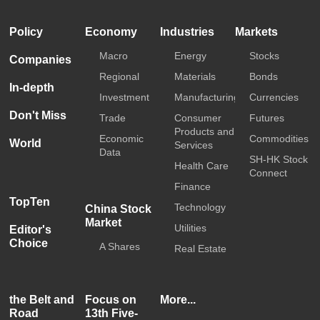
Policy
Economy
Industries
Markets
Macro
Energy
Stocks
Companies
Regional
Materials
Bonds
In-depth
Investment
Manufacturing
Currencies
Don't Miss
Trade
Consumer
Futures
Products and
Economic
Commodities
World
Services
Data
SH-HK Stock
Health Care
Connect
Finance
TopTen
Technology
China Stock
Market
Utilities
Editor's
Choice
A Shares
Real Estate
the Belt and
Focus on
More...
Road
13th Five-