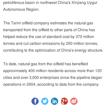
petroliferous basin in northwest China's Xinjiang Uygur
Autonomous Region.
The Tarim oilfield company estimates the natural gas
transported from the oilfield to other parts of China has
helped reduce the use of standard coal by 370 million
tonnes and cut carbon emissions by 250 million tonnes,
contributing to the optimization of China's energy structure.
To date, natural gas from the oilfield has benefited
approximately 400 million residents across more than 120
cities and over 3,000 enterprises since the pipeline began
operations in 2004, according to data from the company.