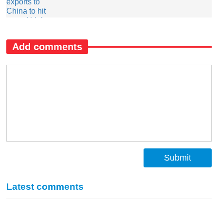
Add comments
Submit
Latest comments