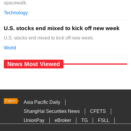
spacewalk.
Technology
U.S. stocks end mixed to kick off new week
U.S. stocks end mixed to kick off new week.
World
News Most Viewed
Asia Pacific Daily
ShangHai Securities News
CFETS
UnionPay
eBroker
TG
FSLL
HKTDC
Media OutReach