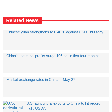
Related News
Chinese yuan strengthens to 6.4030 against USD Thursday
China's industrial profits surge 106 pct in first four months
Market exchange rates in China -- May 27
U.S. agricultural exports to China to hit record
high: USDA