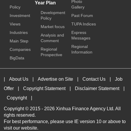
Photo
Year Plan
Policy
Gallery
Development
Investment
Past Forum
Policy
Views
TUPA Indices
Market focus
Industries
Express
Analysis and
Messages
Comment
Main Step
Regional
Regional
Companies
Information
Prospective
BigData
|
About Us
|
Advertise on Site
|
Contact Us
|
Job
Offer
|
Copyright Statement
|
Disclaimer Statement
|
Copyright
|
Copyright © 2015 -
2026 Xinhua Finance Agency Ltd. All
rights reserved.
For best performance, please use IE version 10 or above to
visit our website.