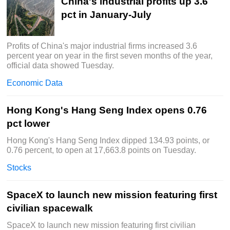
China's industrial profits up 3.6
pct in January-July
Profits of China's major industrial firms increased 3.6
percent year on year in the first seven months of the year,
official data showed Tuesday.
Economic Data
Hong Kong's Hang Seng Index opens 0.76
pct lower
Hong Kong's Hang Seng Index dipped 134.93 points, or
0.76 percent, to open at 17,663.8 points on Tuesday.
Stocks
SpaceX to launch new mission featuring first
civilian spacewalk
SpaceX to launch new mission featuring first civilian