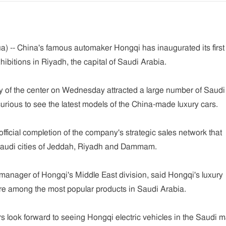
) -- China's famous automaker Hongqi has inaugurated its first
hibitions in Riyadh, the capital of Saudi Arabia.
of the center on Wednesday attracted a large number of Saudi
curious to see the latest models of the China-made luxury cars.
fficial completion of the company's strategic sales network that
Saudi cities of Jeddah, Riyadh and Dammam.
anager of Hongqi's Middle East division, said Hongqi's luxury
re among the most popular products in Saudi Arabia.
look forward to seeing Hongqi electric vehicles in the Saudi m