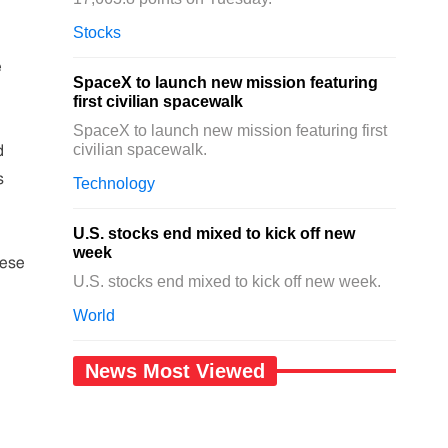
Stocks
e
SpaceX to launch new mission featuring
first civilian spacewalk
SpaceX to launch new mission featuring first
civilian spacewalk.
d
s
Technology
U.S. stocks end mixed to kick off new
week
nese
U.S. stocks end mixed to kick off new week.
World
News Most Viewed