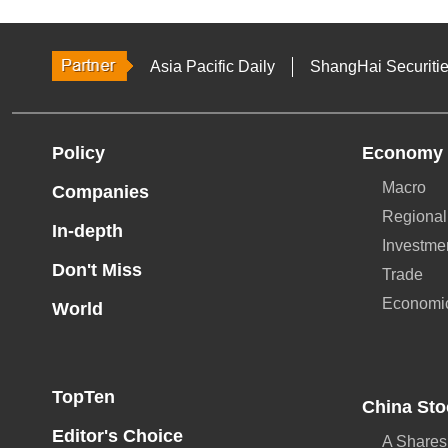
Asia Pacific Daily
ShangHai Securiti
Policy
Economy
Macro
Companies
Regional
In-depth
Investme
Don't Miss
Trade
Economi
World
TopTen
China Sto
Editor's Choice
A Shares