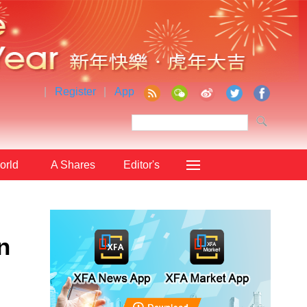
|
Register
|
App
orld
A Shares
Editor's
Choice
n