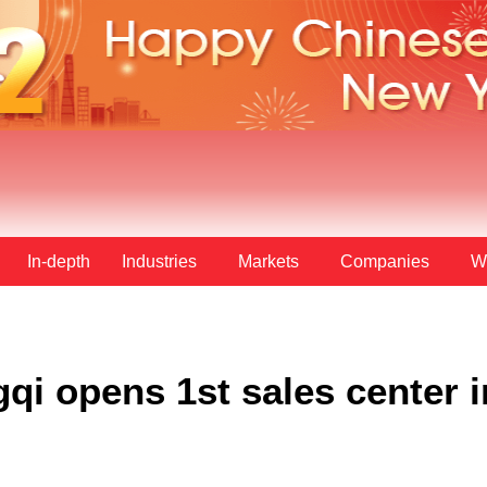
In-depth
Industries
Markets
Companies
W
i opens 1st sales center i