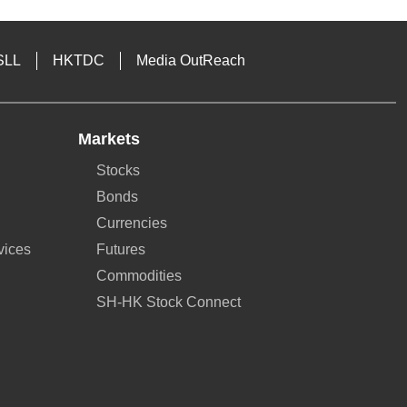
SLL
HKTDC
Media OutReach
Markets
Stocks
Bonds
Currencies
vices
Futures
Commodities
SH-HK Stock Connect