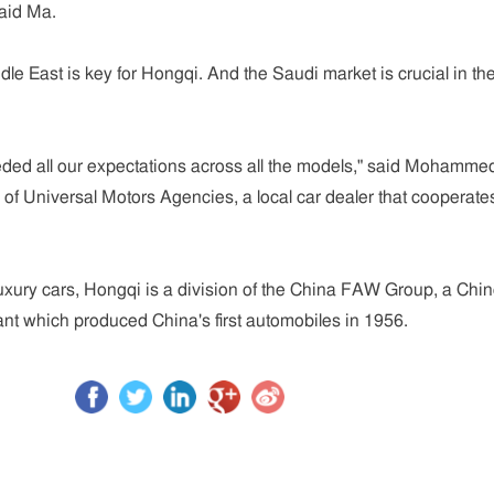
said Ma.
dle East is key for Hongqi. And the Saudi market is crucial in th
ded all our expectations across all the models," said Mohamme
f Universal Motors Agencies, a local car dealer that cooperate
 luxury cars, Hongqi is a division of the China FAW Group, a Chi
nt which produced China's first automobiles in 1956.