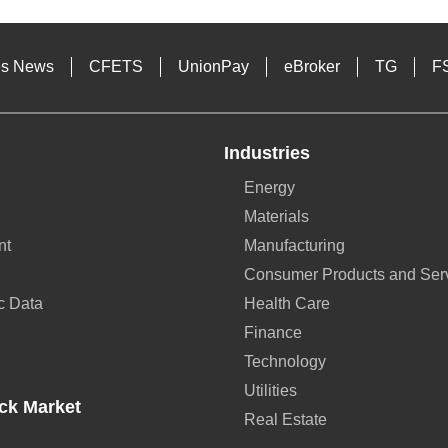
es News
CFETS
UnionPay
eBroker
TG
F
Industries
Energy
Materials
nt
Manufacturing
Consumer Products and Ser
c Data
Health Care
Finance
Technology
Utilities
ck Market
Real Estate