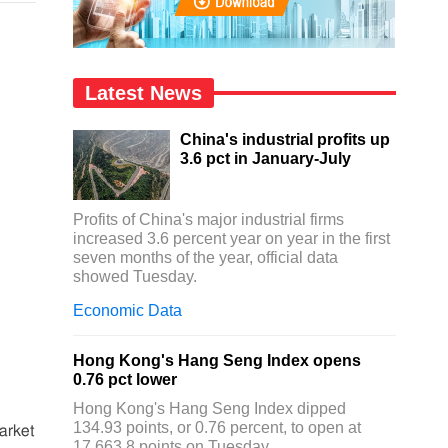
Latest News
China's industrial profits up
3.6 pct in January-July
Profits of China's major industrial firms
increased 3.6 percent year on year in the first
seven months of the year, official data
showed Tuesday.
Economic Data
Hong Kong's Hang Seng Index opens
0.76 pct lower
Hong Kong's Hang Seng Index dipped
134.93 points, or 0.76 percent, to open at
arket
17,663.8 points on Tuesday.