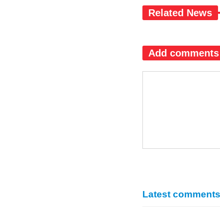
Related News
Add comments
Latest comment