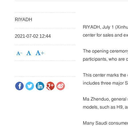
RIYADH
RIYADH, July 1 (Xinhua
center for sales and ex
2021-07-02 12:44
The opening ceremony 
participants, who are 
This center marks the o
includes three major 
Ma Zhenduo, general m
models, such as H9, a
Many Saudi consumers 