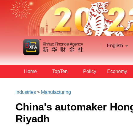
English
Home
TopTen
Policy
Economy
Industries
>
Manufacturing
China's automaker Hongq
Riyadh