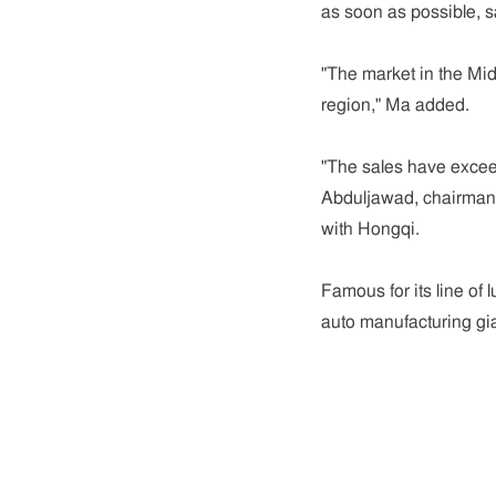
as soon as possible, 
"The market in the Mid
region," Ma added.
"The sales have excee
Abduljawad, chairman o
with Hongqi.
Famous for its line of
auto manufacturing gia