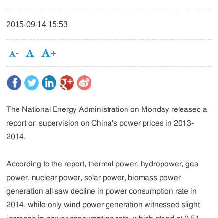
2015-09-14 15:53
The National Energy Administration on Monday released a
report on supervision on China's power prices in 2013-
2014.
According to the report, thermal power, hydropower, gas
power, nuclear power, solar power, biomass power
generation all saw decline in power consumption rate in
2014, while only wind power generation witnessed slight