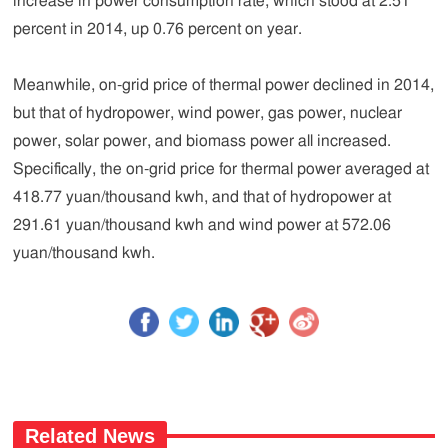
increase in power consumption rate, which stood at 2.51
percent in 2014, up 0.76 percent on year.
Meanwhile, on-grid price of thermal power declined in 2014,
but that of hydropower, wind power, gas power, nuclear
power, solar power, and biomass power all increased.
Specifically, the on-grid price for thermal power averaged at
418.77 yuan/thousand kwh, and that of hydropower at
291.61 yuan/thousand kwh and wind power at 572.06
yuan/thousand kwh.
Related News