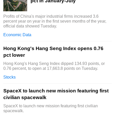
pct in January-July
Profits of China's major industrial firms increased 3.6
percent year on year in the first seven months of the year,
official data showed Tuesday.
Economic Data
Hong Kong's Hang Seng Index opens 0.76
pct lower
Hong Kong's Hang Seng Index dipped 134.93 points, or
0.76 percent, to open at 17,663.8 points on Tuesday.
Stocks
SpaceX to launch new mission featuring first
civilian spacewalk
SpaceX to launch new mission featuring first civilian
spacewalk.