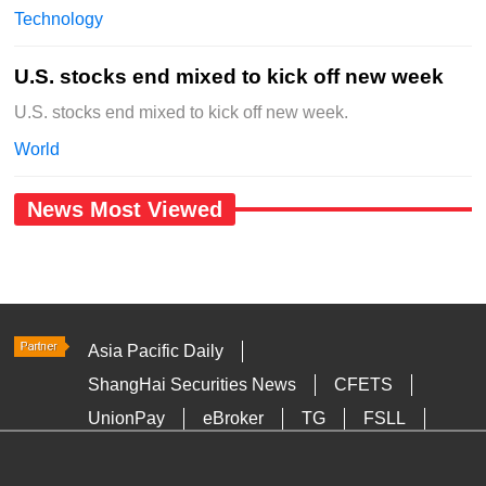
Technology
U.S. stocks end mixed to kick off new week
U.S. stocks end mixed to kick off new week.
World
News Most Viewed
Asia Pacific Daily
ShangHai Securities News
CFETS
UnionPay
eBroker
TG
FSLL
HKTDC
Media OutReach