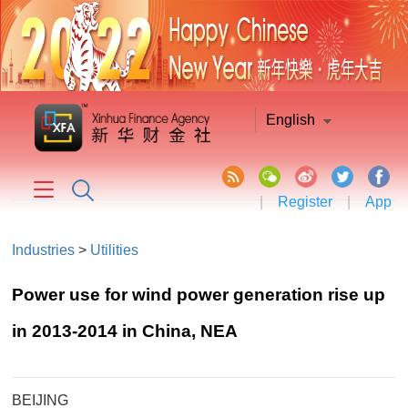
English
|
Register
|
App
Industries
>
Utilities
Power use for wind power generation rise up
in 2013-2014 in China, NEA
BEIJING