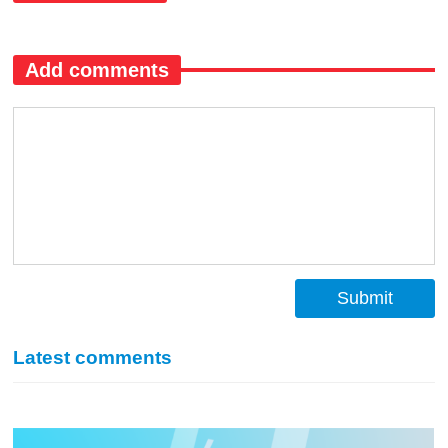
Add comments
Submit
Latest comments