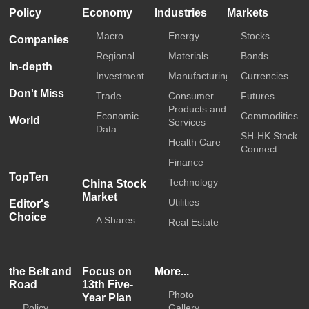
Policy
Economy
Industries
Markets
Macro
Energy
Stocks
Companies
Regional
Materials
Bonds
In-depth
Investment
Manufacturing
Currencies
Don't Miss
Trade
Consumer
Futures
Products and
Economic
Commodities
World
Services
Data
SH-HK Stock
Health Care
Connect
Finance
TopTen
Technology
China Stock
Market
Utilities
Editor's
Choice
A Shares
Real Estate
the Belt and
Focus on
More...
Road
13th Five-
Photo
Year Plan
Policy
Gallery