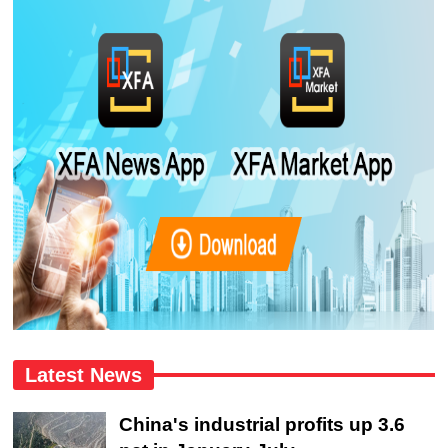
Latest News
China's industrial profits up 3.6