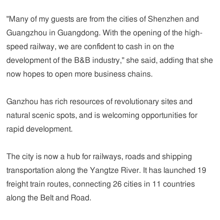
"Many of my guests are from the cities of Shenzhen and
Guangzhou in Guangdong. With the opening of the high-
speed railway, we are confident to cash in on the
development of the B&B industry," she said, adding that she
now hopes to open more business chains.
Ganzhou has rich resources of revolutionary sites and
natural scenic spots, and is welcoming opportunities for
rapid development.
The city is now a hub for railways, roads and shipping
transportation along the Yangtze River. It has launched 19
freight train routes, connecting 26 cities in 11 countries
along the Belt and Road.