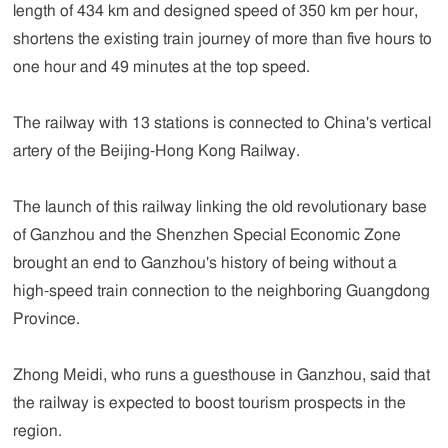
length of 434 km and designed speed of 350 km per hour,
shortens the existing train journey of more than five hours to
one hour and 49 minutes at the top speed.
The railway with 13 stations is connected to China's vertical
artery of the Beijing-Hong Kong Railway.
The launch of this railway linking the old revolutionary base
of Ganzhou and the Shenzhen Special Economic Zone
brought an end to Ganzhou's history of being without a
high-speed train connection to the neighboring Guangdong
Province.
Zhong Meidi, who runs a guesthouse in Ganzhou, said that
the railway is expected to boost tourism prospects in the
region.