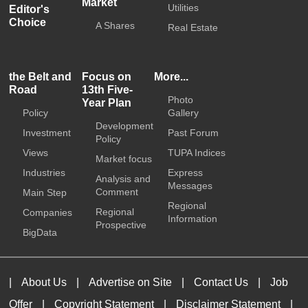
Market
Utilities
Editor's
Choice
A Shares
Real Estate
the Belt and
Focus on
More...
Road
13th Five-
Photo
Year Plan
Policy
Gallery
Development
Investment
Past Forum
Policy
Views
TUPA Indices
Market focus
Industries
Express
Analysis and
Messages
Comment
Main Step
Regional
Regional
Companies
Information
Prospective
BigData
|
About Us
|
Advertise on Site
|
Contact Us
|
Job
Offer
|
Copyright Statement
|
Disclaimer Statement
|