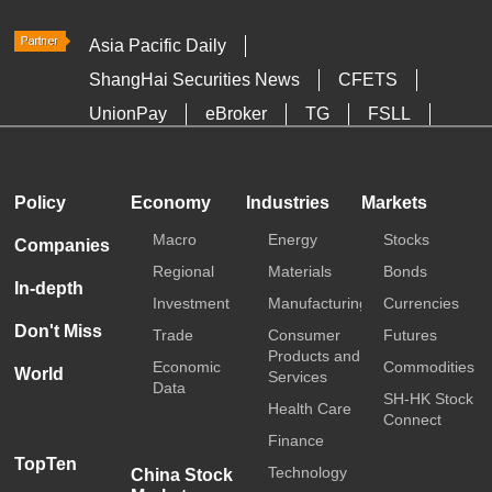
Asia Pacific Daily
ShangHai Securities News
CFETS
UnionPay
eBroker
TG
FSLL
HKTDC
Media OutReach
Policy
Economy
Industries
Markets
Macro
Energy
Stocks
Companies
Regional
Materials
Bonds
In-depth
Investment
Manufacturing
Currencies
Don't Miss
Trade
Consumer
Futures
Products and
Economic
Commodities
World
Services
Data
SH-HK Stock
Health Care
Connect
Finance
TopTen
Technology
China Stock