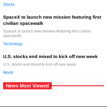
Stocks
SpaceX to launch new mission featuring first
civilian spacewalk
SpaceX to launch new mission featuring first civilian
spacewalk.
Technology
U.S. stocks end mixed to kick off new week
U.S. stocks end mixed to kick off new week.
World
News Most Viewed