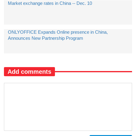
Market exchange rates in China -- Dec. 10
ONLYOFFICE Expands Online presence in China,
Announces New Partnership Program
Add comments