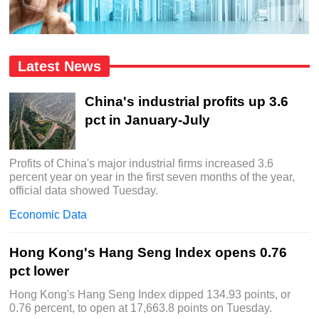
Latest News
China's industrial profits up 3.6
pct in January-July
Profits of China's major industrial firms increased 3.6
percent year on year in the first seven months of the year,
official data showed Tuesday.
Economic Data
Hong Kong's Hang Seng Index opens 0.76
pct lower
Hong Kong's Hang Seng Index dipped 134.93 points, or
0.76 percent, to open at 17,663.8 points on Tuesday.