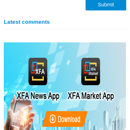
Submit
Latest comments