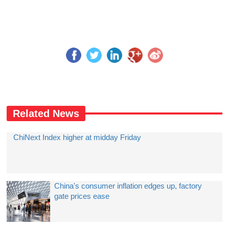
Related News
ChiNext Index higher at midday Friday
China's consumer inflation edges up, factory
gate prices ease