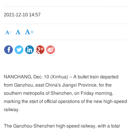
2021-12-10 14:57
NANCHANG, Dec. 10 (Xinhua) -- A bullet train departed
from Ganzhou, east China's Jiangxi Province, for the
southern metropolis of Shenzhen, on Friday morning,
marking the start of official operations of the new high-speed
railway.
The Ganzhou-Shenzhen high-speed railway, with a total