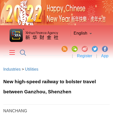
English
|
Register
|
App
Industries
>
Utilities
New high-speed railway to bolster travel
between Ganzhou, Shenzhen
NANCHANG