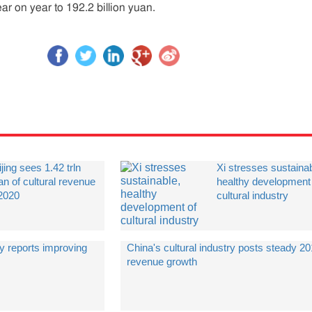
ar on year to 192.2 billion yuan.
jing sees 1.42 trln
Xi stresses sustainab
an of cultural revenue
healthy development
 2020
cultural industry
ry reports improving
China's cultural industry posts steady 2
revenue growth