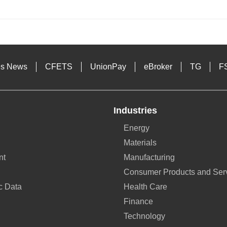
s
es News
CFETS
UnionPay
eBroker
TG
F
Industries
Energy
Materials
nt
Manufacturing
Consumer Products and Ser
c Data
Health Care
Finance
Technology