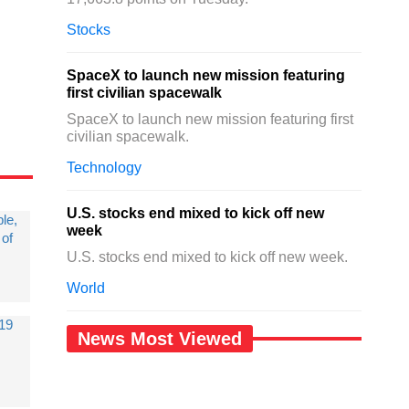
Stocks
SpaceX to launch new mission featuring
first civilian spacewalk
SpaceX to launch new mission featuring first
civilian spacewalk.
Technology
U.S. stocks end mixed to kick off new
le,
week
 of
U.S. stocks end mixed to kick off new week.
World
019
News Most Viewed