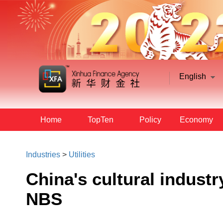
English
Home
TopTen
Policy
Economy
Industries
>
Utilities
China's cultural industr
NBS