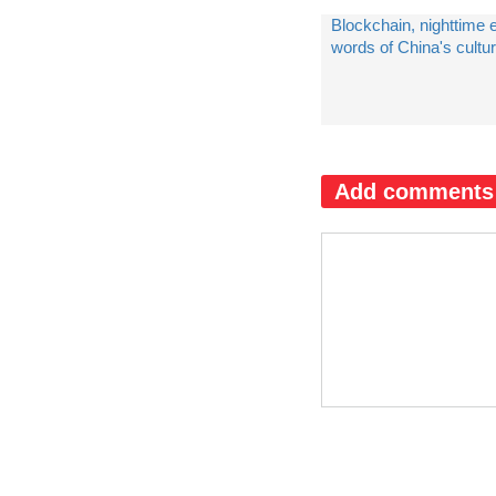
Blockchain, nighttime
words of China's cultur
Add comments