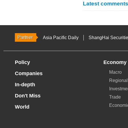
Latest comment
Asia Pacific Daily
ShangHai Securiti
Policy
Economy
Macro
Companies
Regional
In-depth
Investme
Don't Miss
Trade
Economi
World