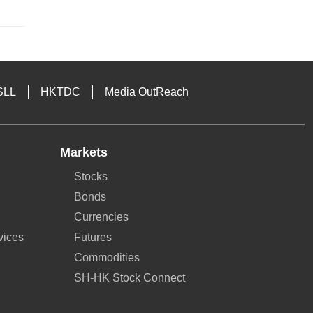
SLL
HKTDC
Media OutReach
Markets
Stocks
Bonds
Currencies
vices
Futures
Commodities
SH-HK Stock Connect