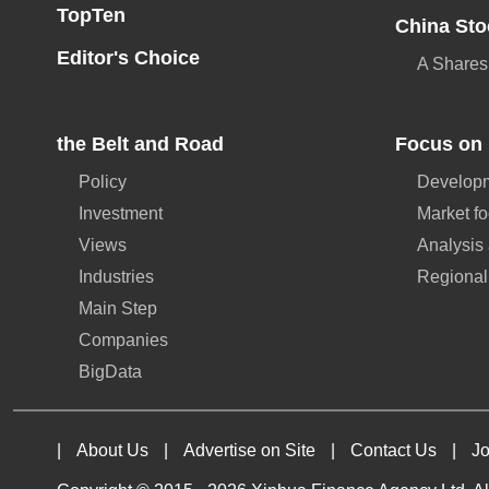
TopTen
China Sto
Editor's Choice
A Shares
the Belt and Road
Focus on 
Policy
Developm
Investment
Market f
Views
Analysis
Industries
Regional
Main Step
Companies
BigData
|
About Us
|
Advertise on Site
|
Contact Us
|
Jo