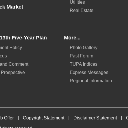
Utilities
ck Market
Real Estate
13th Five-Year Plan
More...
ent Policy
Photo Gallery
ocus
Past Forum
 and Comment
TUPA Indices
 Prospective
Express Messages
Regional Information
b Offer
|
Copyright Statement
|
Disclaimer Statement
|