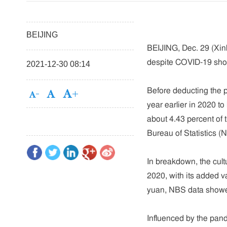
BEIJING
BEIJING, Dec. 29 (Xinh
despite COVID-19 shoc
2021-12-30 08:14
Before deducting the p
year earlier in 2020 to 
about 4.43 percent of 
Bureau of Statistics (
In breakdown, the cul
2020, with its added va
yuan, NBS data show
Influenced by the pand