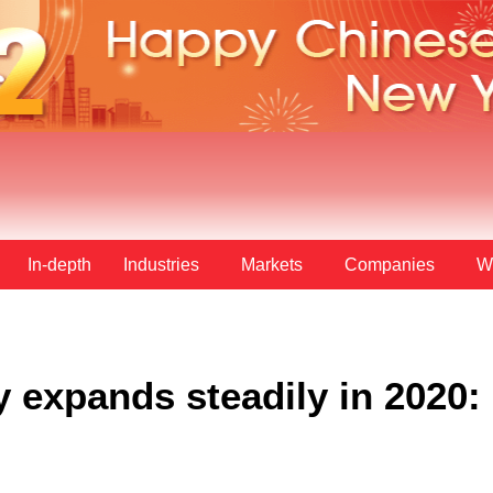
In-depth
Industries
Markets
Companies
W
y expands steadily in 2020: