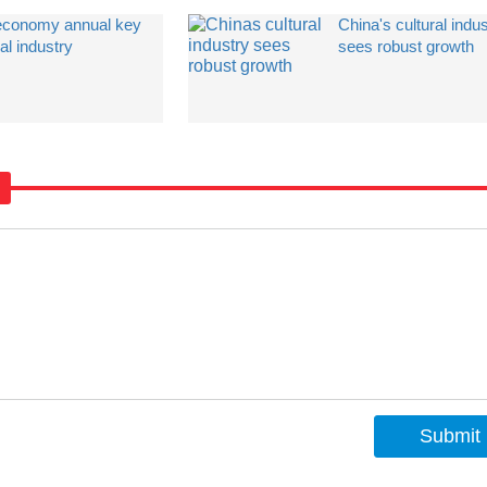
 economy annual key
China's cultural indu
al industry
sees robust growth
Submit