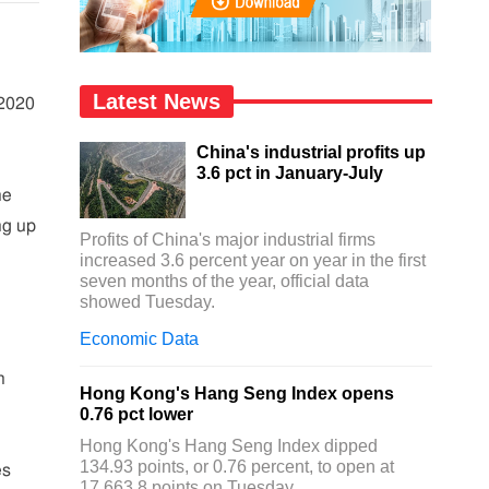
Latest News
 2020
China's industrial profits up
3.6 pct in January-July
ne
ing up
Profits of China's major industrial firms
increased 3.6 percent year on year in the first
seven months of the year, official data
showed Tuesday.
Economic Data
n
n
Hong Kong's Hang Seng Index opens
0.76 pct lower
Hong Kong's Hang Seng Index dipped
134.93 points, or 0.76 percent, to open at
es
17,663.8 points on Tuesday.