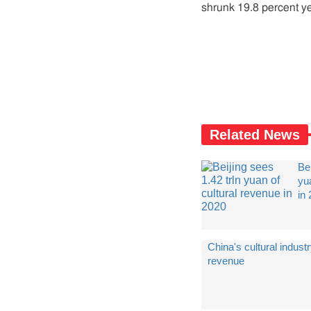
shrunk 19.8 percent ye
Related News
Bei
yu
in
China's cultural indust
revenue