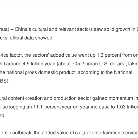
ua) -- China's cultural and relevant sectors saw solid growth in
ks, official data showed.
rice factor, the sectors' added value went up 1.3 percent from o
hit around 4.5 trillion yuan (about 705.2 billion U.S. dollars), tak
the national gross domestic product, according to the National
NBS).
tural content creation and production sector gained momentum i
lue logging an 11.1-percent year-on-year increase to 1.03 trillio
ed.
emic outbreak, the added value of cultural entertainment servic