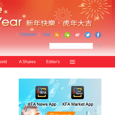
|
Register
|
App
orld
A Shares
Editor's
Choice