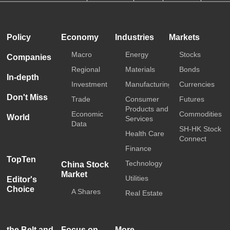
HKTDC
Media OutReach
Policy
Economy
Industries
Markets
Macro
Energy
Stocks
Companies
Regional
Materials
Bonds
In-depth
Investment
Manufacturing
Currencies
Don't Miss
Trade
Consumer
Futures
Products and
Economic
Commodities
World
Services
Data
SH-HK Stock
Health Care
Connect
Finance
TopTen
Technology
China Stock
Market
Utilities
Editor's
Choice
A Shares
Real Estate
the Belt and
Focus on
More...