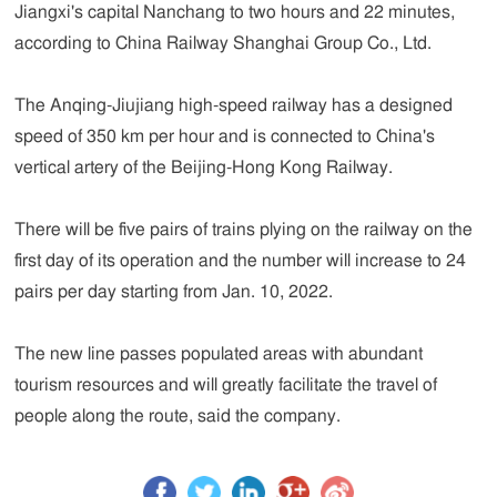
Jiangxi's capital Nanchang to two hours and 22 minutes,
according to China Railway Shanghai Group Co., Ltd.
The Anqing-Jiujiang high-speed railway has a designed
speed of 350 km per hour and is connected to China's
vertical artery of the Beijing-Hong Kong Railway.
There will be five pairs of trains plying on the railway on the
first day of its operation and the number will increase to 24
pairs per day starting from Jan. 10, 2022.
The new line passes populated areas with abundant
tourism resources and will greatly facilitate the travel of
people along the route, said the company.