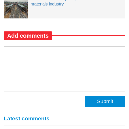
materials industry
Add comments
Submit
Latest comments