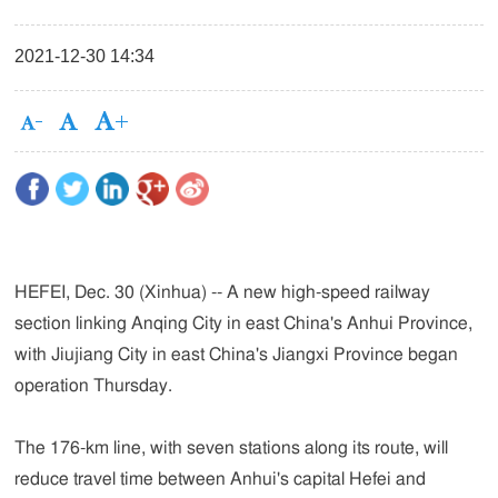
2021-12-30 14:34
HEFEI, Dec. 30 (Xinhua) -- A new high-speed railway
section linking Anqing City in east China's Anhui Province,
with Jiujiang City in east China's Jiangxi Province began
operation Thursday.
The 176-km line, with seven stations along its route, will
reduce travel time between Anhui's capital Hefei and