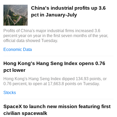
China's industrial profits up 3.6
pct in January-July
Profits of China's major industrial firms increased 3.6
percent year on year in the first seven months of the year,
official data showed Tuesday.
Economic Data
Hong Kong's Hang Seng Index opens 0.76
pct lower
Hong Kong's Hang Seng Index dipped 134.93 points, or
0.76 percent, to open at 17,663.8 points on Tuesday.
Stocks
SpaceX to launch new mission featuring first
civilian spacewalk