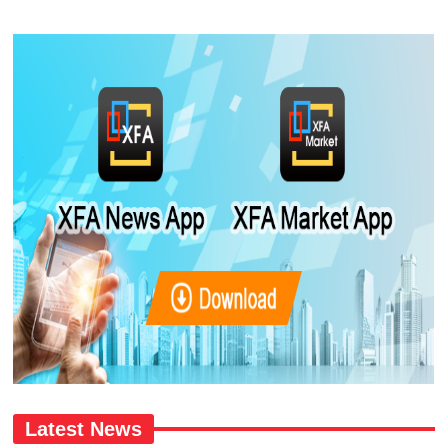
Latest News