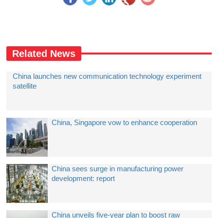
Related News
China launches new communication technology experiment
satellite
China, Singapore vow to enhance cooperation
China sees surge in manufacturing power
development: report
China unveils five-year plan to boost raw