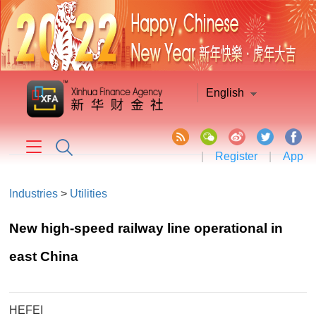
English
|
Register
|
App
Industries
>
Utilities
New high-speed railway line operational in
east China
HEFEI