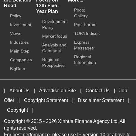
Road
13th Five-
Photo
Year Plan
Policy
Gallery
Development
Investment
Past Forum
Policy
Views
TUPA Indices
Market focus
Industries
Express
Analysis and
Messages
Comment
Main Step
Regional
Regional
Companies
Information
Prospective
BigData
|
About Us
|
Advertise on Site
|
Contact Us
|
Job
Offer
|
Copyright Statement
|
Disclaimer Statement
|
Copyright
|
Copyright © 2015 -
2026 Xinhua Finance Agency Ltd. All
rights reserved.
For best performance, please use IE version 10 or above to