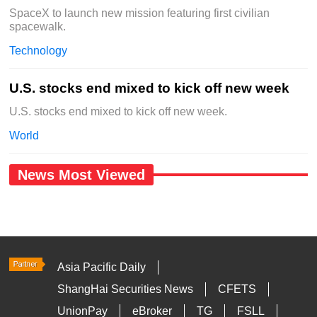
SpaceX to launch new mission featuring first civilian
spacewalk.
Technology
U.S. stocks end mixed to kick off new week
U.S. stocks end mixed to kick off new week.
World
News Most Viewed
Asia Pacific Daily
ShangHai Securities News
CFETS
UnionPay
eBroker
TG
FSLL