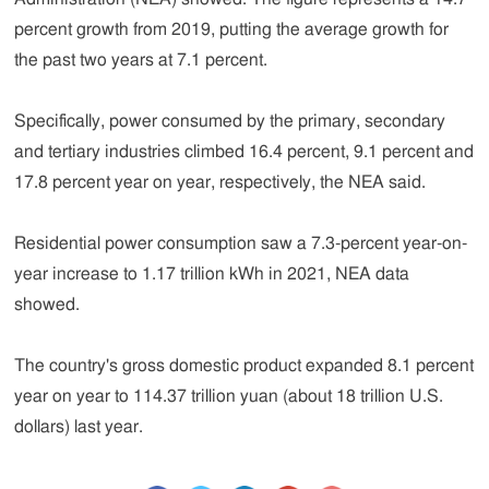
percent growth from 2019, putting the average growth for
the past two years at 7.1 percent.
Specifically, power consumed by the primary, secondary
and tertiary industries climbed 16.4 percent, 9.1 percent and
17.8 percent year on year, respectively, the NEA said.
Residential power consumption saw a 7.3-percent year-on-
year increase to 1.17 trillion kWh in 2021, NEA data
showed.
The country's gross domestic product expanded 8.1 percent
year on year to 114.37 trillion yuan (about 18 trillion U.S.
dollars) last year.