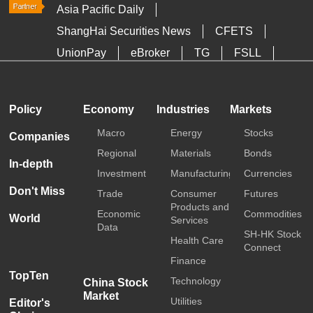
Asia Pacific Daily
ShangHai Securities News
CFETS
UnionPay
eBroker
TG
FSLL
HKTDC
Media OutReach
Policy
Economy
Industries
Markets
Macro
Energy
Stocks
Companies
Regional
Materials
Bonds
In-depth
Investment
Manufacturing
Currencies
Don't Miss
Trade
Consumer
Futures
Products and
Economic
Commodities
World
Services
Data
SH-HK Stock
Health Care
Connect
Finance
TopTen
Technology
China Stock
Market
Utilities
Editor's