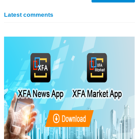
Latest comments