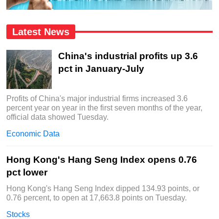
Latest News
China's industrial profits up 3.6
pct in January-July
Profits of China's major industrial firms increased 3.6
percent year on year in the first seven months of the year,
official data showed Tuesday.
Economic Data
Hong Kong's Hang Seng Index opens 0.76
pct lower
Hong Kong's Hang Seng Index dipped 134.93 points, or
0.76 percent, to open at 17,663.8 points on Tuesday.
Stocks