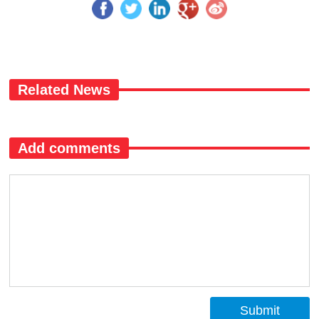
Related News
Add comments
Submit