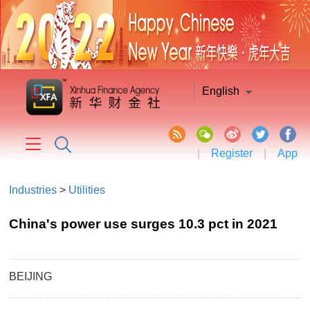
English
|
Register
|
App
Industries
>
Utilities
China's power use surges 10.3 pct in 2021
BEIJING