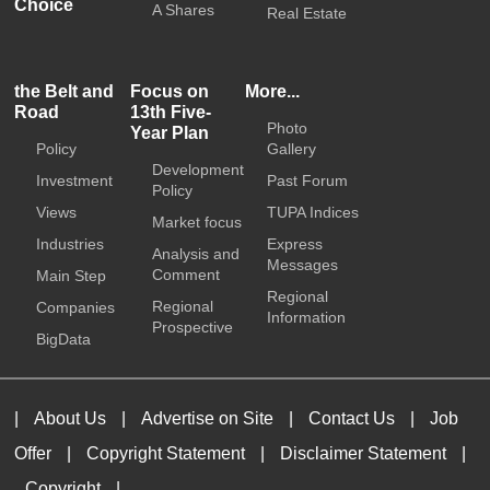
Choice
A Shares
Real Estate
the Belt and
Focus on
More...
Road
13th Five-
Photo
Year Plan
Policy
Gallery
Development
Investment
Past Forum
Policy
Views
TUPA Indices
Market focus
Industries
Express
Analysis and
Messages
Comment
Main Step
Regional
Regional
Companies
Information
Prospective
BigData
|
About Us
|
Advertise on Site
|
Contact Us
|
Job
Offer
|
Copyright Statement
|
Disclaimer Statement
|
Copyright
|