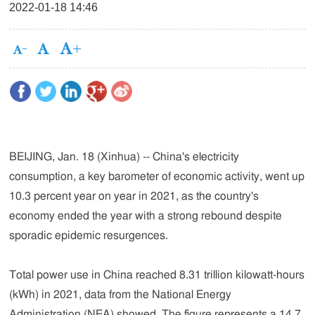
2022-01-18 14:46
BEIJING, Jan. 18 (Xinhua) -- China's electricity
consumption, a key barometer of economic activity, went up
10.3 percent year on year in 2021, as the country's
economy ended the year with a strong rebound despite
sporadic epidemic resurgences.
Total power use in China reached 8.31 trillion kilowatt-hours
(kWh) in 2021, data from the National Energy
Administration (NEA) showed. The figure represents a 14.7