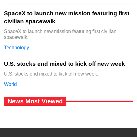
SpaceX to launch new mission featuring first
civilian spacewalk
SpaceX to launch new mission featuring first civilian
spacewalk.
Technology
U.S. stocks end mixed to kick off new week
U.S. stocks end mixed to kick off new week.
World
News Most Viewed