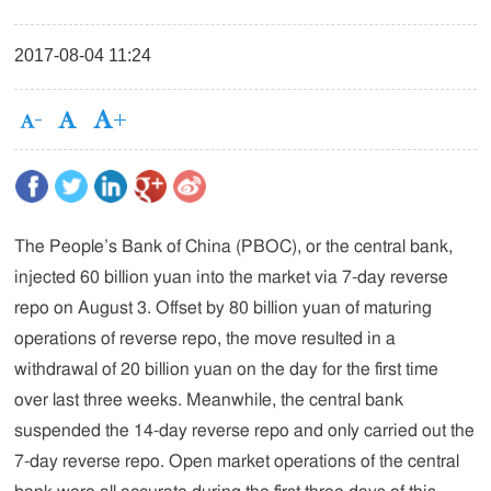
2017-08-04 11:24
The People’s Bank of China (PBOC), or the central bank,
injected 60 billion yuan into the market via 7-day reverse
repo on August 3. Offset by 80 billion yuan of maturing
operations of reverse repo, the move resulted in a
withdrawal of 20 billion yuan on the day for the first time
over last three weeks. Meanwhile, the central bank
suspended the 14-day reverse repo and only carried out the
7-day reverse repo. Open market operations of the central