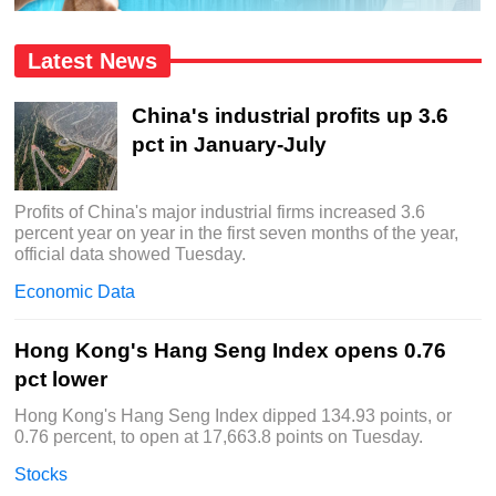
Latest News
China's industrial profits up 3.6
pct in January-July
Profits of China's major industrial firms increased 3.6
percent year on year in the first seven months of the year,
official data showed Tuesday.
Economic Data
Hong Kong's Hang Seng Index opens 0.76
pct lower
Hong Kong's Hang Seng Index dipped 134.93 points, or
0.76 percent, to open at 17,663.8 points on Tuesday.
Stocks