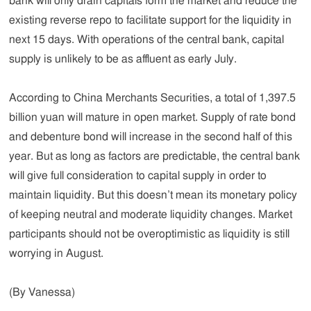
bank will only drain capitals form the market and reduce the
existing reverse repo to facilitate support for the liquidity in
next 15 days. With operations of the central bank, capital
supply is unlikely to be as affluent as early July.
According to China Merchants Securities, a total of 1,397.5
billion yuan will mature in open market. Supply of rate bond
and debenture bond will increase in the second half of this
year. But as long as factors are predictable, the central bank
will give full consideration to capital supply in order to
maintain liquidity. But this doesn’t mean its monetary policy
of keeping neutral and moderate liquidity changes. Market
participants should not be overoptimistic as liquidity is still
worrying in August.
(By Vanessa)