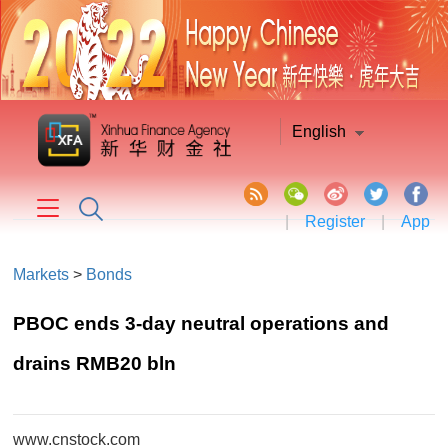
English
|
Register
|
App
Markets
>
Bonds
PBOC ends 3-day neutral operations and
drains RMB20 bln
www.cnstock.com