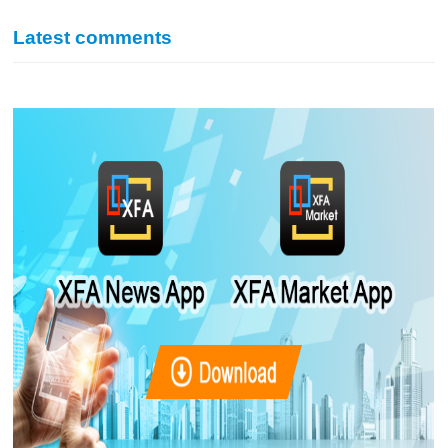
Latest comments