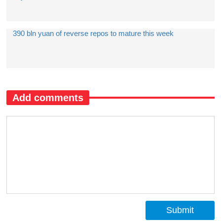
390 bln yuan of reverse repos to mature this week
Add comments
Submit