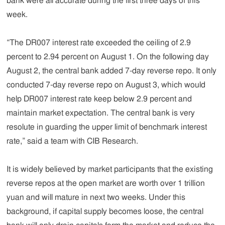
bank were all accurate during the first three days of this
week.
“The DR007 interest rate exceeded the ceiling of 2.9
percent to 2.94 percent on August 1. On the following day
August 2, the central bank added 7-day reverse repo. It only
conducted 7-day reverse repo on August 3, which would
help DR007 interest rate keep below 2.9 percent and
maintain market expectation. The central bank is very
resolute in guarding the upper limit of benchmark interest
rate,” said a team with CIB Research.
It is widely believed by market participants that the existing
reverse repos at the open market are worth over 1 trillion
yuan and will mature in next two weeks. Under this
background, if capital supply becomes loose, the central