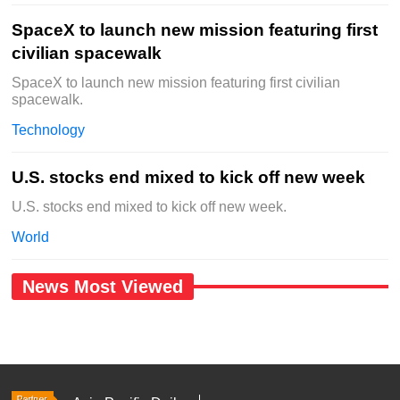
SpaceX to launch new mission featuring first
civilian spacewalk
SpaceX to launch new mission featuring first civilian
spacewalk.
Technology
U.S. stocks end mixed to kick off new week
U.S. stocks end mixed to kick off new week.
World
News Most Viewed