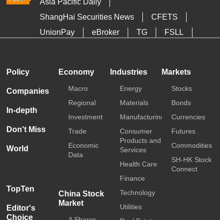
Asia Pacific Daily
ShangHai Securities News
CFETS
UnionPay
eBroker
TG
FSLL
HKTDC
Media OutReach
Policy
Economy
Industries
Markets
Macro
Energy
Stocks
Companies
Regional
Materials
Bonds
In-depth
Investment
Manufacturing
Currencies
Don't Miss
Trade
Consumer
Futures
Products and
Economic
Commodities
World
Services
Data
SH-HK Stock
Health Care
Connect
Finance
TopTen
Technology
China Stock
Market
Utilities
Editor's
Choice
A Shares