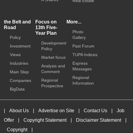
Real Estate
the Belt and
Focus on
More...
Road
13th Five-
Photo
Year Plan
Policy
Gallery
Development
Investment
Past Forum
Policy
Views
TUPA Indices
Market focus
Industries
Express
Analysis and
Messages
Comment
Main Step
Regional
Regional
Companies
Information
Prospective
BigData
|
About Us
|
Advertise on Site
|
Contact Us
|
Job
Offer
|
Copyright Statement
|
Disclaimer Statement
|
Copyright
|