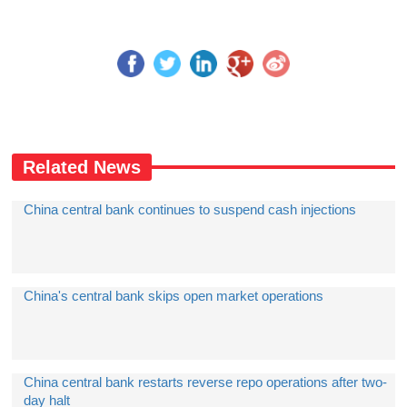
Related News
China central bank continues to suspend cash injections
China's central bank skips open market operations
China central bank restarts reverse repo operations after two-
day halt