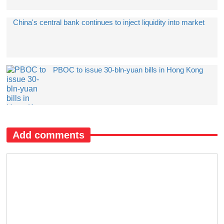
China's central bank continues to inject liquidity into market
PBOC to issue 30-bln-yuan bills in Hong Kong
Add comments