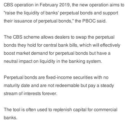
CBS operation in February 2019, the new operation aims to
"raise the liquidity of banks' perpetual bonds and support
their issuance of perpetual bonds," the PBOC said.
The CBS scheme allows dealers to swap the perpetual
bonds they hold for central bank bills, which will effectively
boost market demand for perpetual bonds but have a
neutral impact on liquidity in the banking system.
Perpetual bonds are fixed-income securities with no
maturity date and are not redeemable but pay a steady
stream of interests forever.
The tool is often used to replenish capital for commercial
banks.