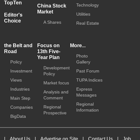
TopTen
Technology
China Stock
Market
Utilities
Editor's
Choice
A Shares
Real Estate
the Belt and
Focus on
More...
Road
13th Five-
Photo
Year Plan
Policy
Gallery
Development
Investment
Past Forum
Policy
Views
TUPA Indices
Market focus
Industries
Express
Analysis and
Messages
Comment
Main Step
Regional
Regional
Companies
Information
Prospective
BigData
|
About Us
|
Advertise on Site
|
Contact Us
|
Job