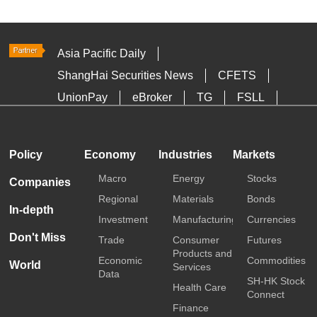
Asia Pacific Daily
ShangHai Securities News
CFETS
UnionPay
eBroker
TG
FSLL
HKTDC
Media OutReach
Policy
Economy
Industries
Markets
Macro
Energy
Stocks
Companies
Regional
Materials
Bonds
In-depth
Investment
Manufacturing
Currencies
Don't Miss
Trade
Consumer
Futures
Products and
Economic
Commodities
World
Services
Data
SH-HK Stock
Health Care
Connect
Finance