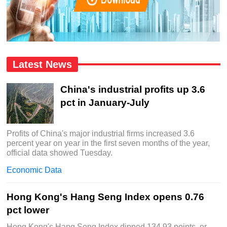
Latest News
China's industrial profits up 3.6
pct in January-July
Profits of China's major industrial firms increased 3.6
percent year on year in the first seven months of the year,
official data showed Tuesday.
Economic Data
Hong Kong's Hang Seng Index opens 0.76
pct lower
Hong Kong's Hang Seng Index dipped 134.93 points, or