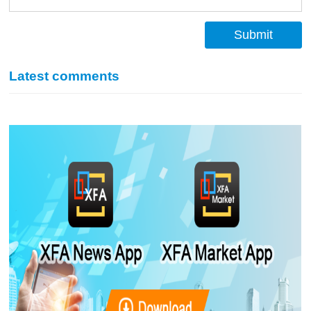
Submit
Latest comments