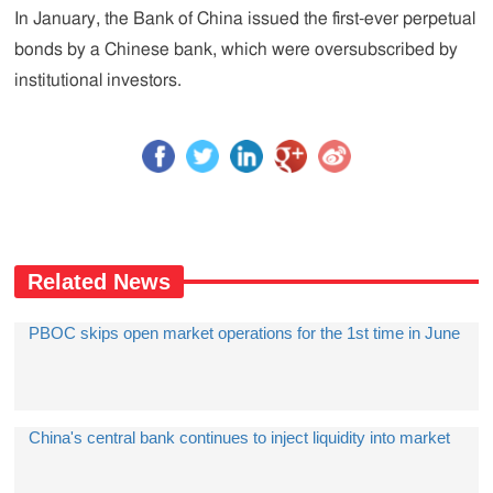
In January, the Bank of China issued the first-ever perpetual
bonds by a Chinese bank, which were oversubscribed by
institutional investors.
Related News
PBOC skips open market operations for the 1st time in June
China's central bank continues to inject liquidity into market