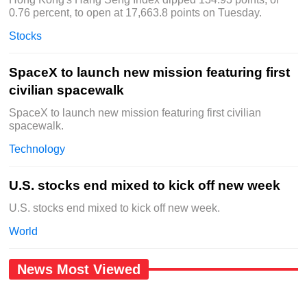
0.76 percent, to open at 17,663.8 points on Tuesday.
Stocks
SpaceX to launch new mission featuring first
civilian spacewalk
SpaceX to launch new mission featuring first civilian
spacewalk.
Technology
U.S. stocks end mixed to kick off new week
U.S. stocks end mixed to kick off new week.
World
News Most Viewed