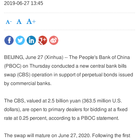
2019-06-27 13:45
BEIJING, June 27 (Xinhua) -- The People's Bank of China
(PBOC) on Thursday conducted a new central bank bills
swap (CBS) operation in support of perpetual bonds issued
by commercial banks.
The CBS, valued at 2.5 billion yuan (363.5 million U.S.
dollars), are open to primary dealers for bidding at a fixed
rate at 0.25 percent, according to a PBOC statement.
The swap will mature on June 27, 2020. Following the first