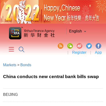
English
|
Register
|
App
Markets
>
Bonds
China conducts new central bank bills swap
BEIJING