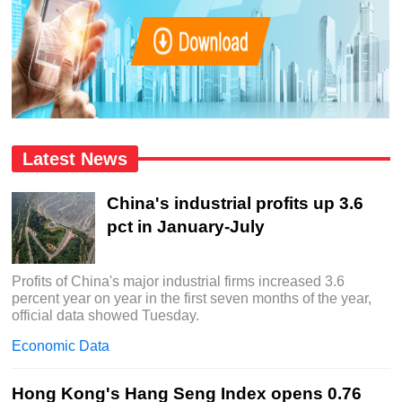
Latest News
China's industrial profits up 3.6
pct in January-July
Profits of China's major industrial firms increased 3.6
percent year on year in the first seven months of the year,
official data showed Tuesday.
Economic Data
Hong Kong's Hang Seng Index opens 0.76