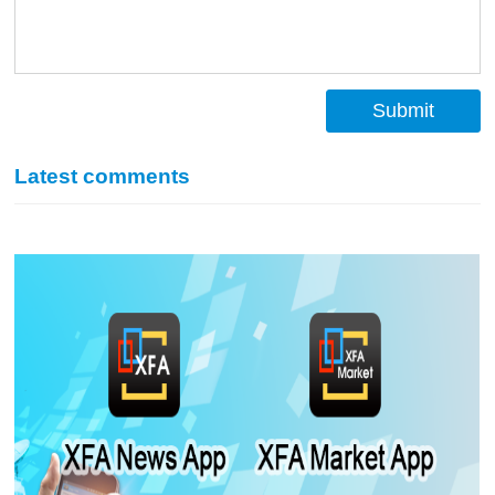
Submit
Latest comments