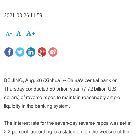
2021-08-26 11:59
BEIJING, Aug. 26 (Xinhua) -- China's central bank on
Thursday conducted 50 billion yuan (7.72 billion U.S.
dollars) of reverse repos to maintain reasonably ample
liquidity in the banking system.
The interest rate for the seven-day reverse repos was set at
2.2 percent, according to a statement on the website of the