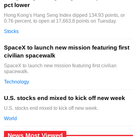
pct lower
Hong Kong's Hang Seng Index dipped 134.93 points, or
0.76 percent, to open at 17,663.8 points on Tuesday.
Stocks
SpaceX to launch new mission featuring first
civilian spacewalk
SpaceX to launch new mission featuring first civilian
spacewalk.
Technology
U.S. stocks end mixed to kick off new week
U.S. stocks end mixed to kick off new week.
World
News Most Viewed