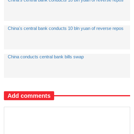
China's central bank conducts 10 bln yuan of reverse repos
China conducts central bank bills swap
Add comments