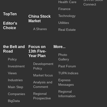
Health Care
Connect
Finance
TopTen
Technology
China Stock
Market
Utilities
Editor's
Choice
A Shares
Real Estate
the Belt and
Focus on
More...
Road
13th Five-
Photo
Year Plan
Policy
Gallery
Development
Investment
Past Forum
Policy
Views
TUPA Indices
Market focus
Industries
Express
Analysis and
Messages
Comment
Main Step
Regional
Regional
Companies
Information
Prospective
BigData