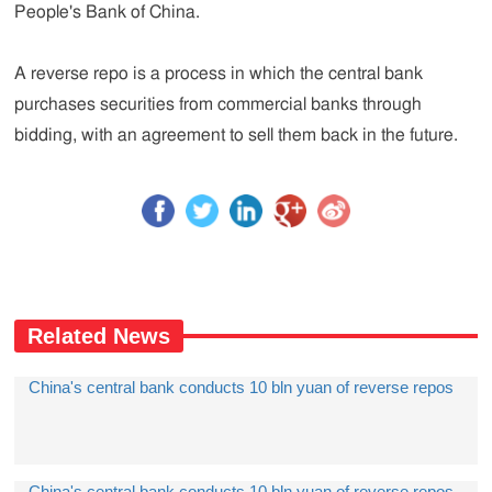
People's Bank of China.
A reverse repo is a process in which the central bank
purchases securities from commercial banks through
bidding, with an agreement to sell them back in the future.
Related News
China's central bank conducts 10 bln yuan of reverse repos
China's central bank conducts 10 bln yuan of reverse repos