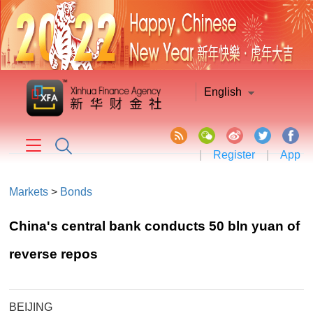
English
|
Register
|
App
Markets
>
Bonds
China's central bank conducts 50 bln yuan of
reverse repos
BEIJING