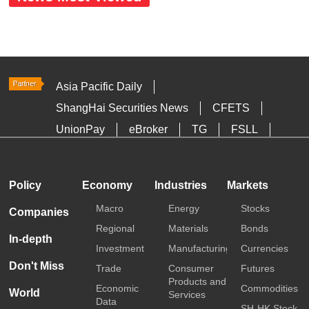
Asia Pacific Daily
ShangHai Securities News
CFETS
UnionPay
eBroker
TG
FSLL
HKTDC
Media OutReach
Policy
Economy
Industries
Markets
Macro
Energy
Stocks
Companies
Regional
Materials
Bonds
In-depth
Investment
Manufacturing
Currencies
Don't Miss
Trade
Consumer
Futures
Products and
Economic
Commodities
World
Services
Data
SH-HK Stock