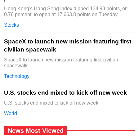
Hong Kong's Hang Seng Index dipped 134.93 points, or
0.76 percent, to open at 17,663.8 points on Tuesday.
Stocks
SpaceX to launch new mission featuring first
civilian spacewalk
SpaceX to launch new mission featuring first civilian
spacewalk.
Technology
U.S. stocks end mixed to kick off new week
U.S. stocks end mixed to kick off new week.
World
News Most Viewed