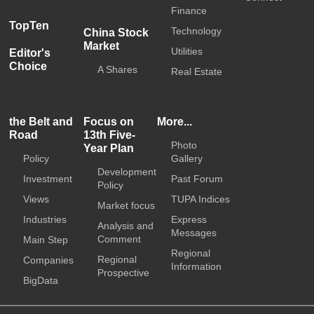
Finance
TopTen
Technology
China Stock
Market
Utilities
Editor's
Choice
A Shares
Real Estate
the Belt and
Focus on
More...
Road
13th Five-
Photo
Year Plan
Policy
Gallery
Development
Investment
Past Forum
Policy
Views
TUPA Indices
Market focus
Industries
Express
Analysis and
Messages
Comment
Main Step
Regional
Regional
Companies
Information
Prospective
BigData