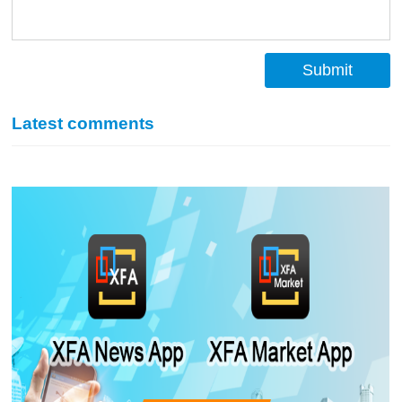
Submit
Latest comments