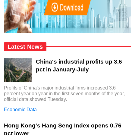
Latest News
China's industrial profits up 3.6
pct in January-July
Profits of China's major industrial firms increased 3.6
percent year on year in the first seven months of the year,
official data showed Tuesday.
Economic Data
Hong Kong's Hang Seng Index opens 0.76
pct lower