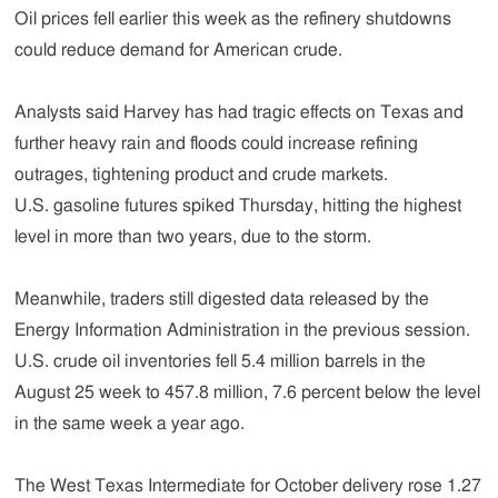
Oil prices fell earlier this week as the refinery shutdowns
could reduce demand for American crude.
Analysts said Harvey has had tragic effects on Texas and
further heavy rain and floods could increase refining
outrages, tightening product and crude markets.
U.S. gasoline futures spiked Thursday, hitting the highest
level in more than two years, due to the storm.
Meanwhile, traders still digested data released by the
Energy Information Administration in the previous session.
U.S. crude oil inventories fell 5.4 million barrels in the
August 25 week to 457.8 million, 7.6 percent below the level
in the same week a year ago.
The West Texas Intermediate for October delivery rose 1.27