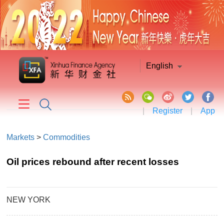
English
|
Register
|
App
Markets
>
Commodities
Oil prices rebound after recent losses
NEW YORK