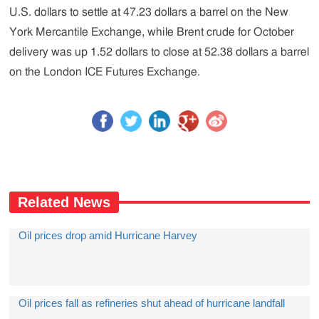
U.S. dollars to settle at 47.23 dollars a barrel on the New
York Mercantile Exchange, while Brent crude for October
delivery was up 1.52 dollars to close at 52.38 dollars a barrel
on the London ICE Futures Exchange.
Related News
Oil prices drop amid Hurricane Harvey
Oil prices fall as refineries shut ahead of hurricane landfall