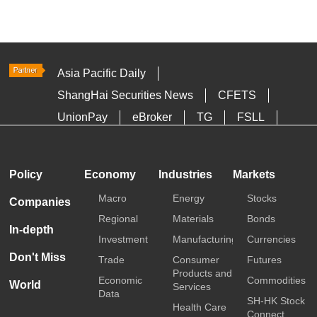
Asia Pacific Daily
ShangHai Securities News
CFETS
UnionPay
eBroker
TG
FSLL
HKTDC
Media OutReach
Policy
Economy
Industries
Markets
Macro
Energy
Stocks
Companies
Regional
Materials
Bonds
In-depth
Investment
Manufacturing
Currencies
Don't Miss
Trade
Consumer
Futures
Products and
Economic
Commodities
World
Services
Data
SH-HK Stock
Health Care
Connect