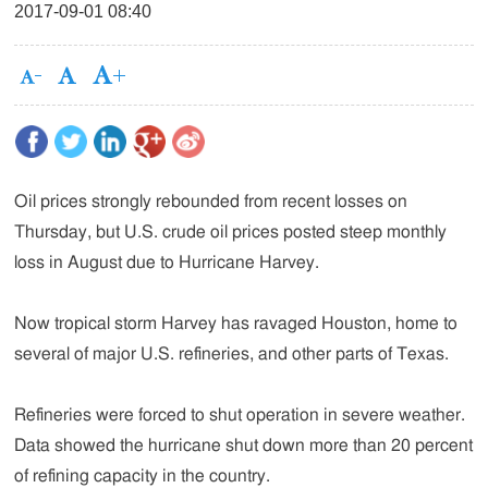
2017-09-01 08:40
Oil prices strongly rebounded from recent losses on
Thursday, but U.S. crude oil prices posted steep monthly
loss in August due to Hurricane Harvey.
Now tropical storm Harvey has ravaged Houston, home to
several of major U.S. refineries, and other parts of Texas.
Refineries were forced to shut operation in severe weather.
Data showed the hurricane shut down more than 20 percent
of refining capacity in the country.