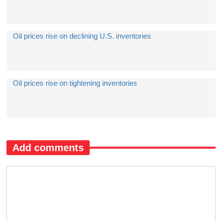
Oil prices rise on declining U.S. inventories
​Oil prices rise on tightening inventories
Add comments