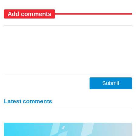
Add comments
Submit
Latest comments