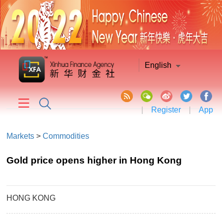
English
|
Register
|
App
Markets
>
Commodities
Gold price opens higher in Hong Kong
HONG KONG