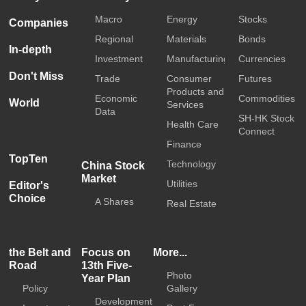
Macro
Energy
Stocks
Companies
Regional
Materials
Bonds
In-depth
Investment
Manufacturing
Currencies
Don't Miss
Trade
Consumer
Futures
Products and
Economic
Commodities
World
Services
Data
SH-HK Stock
Health Care
Connect
Finance
TopTen
Technology
China Stock
Market
Utilities
Editor's
Choice
A Shares
Real Estate
the Belt and
Focus on
More...
Road
13th Five-
Photo
Year Plan
Policy
Gallery
Development