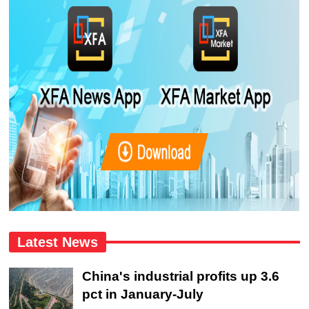
Latest News
China's industrial profits up 3.6
pct in January-July