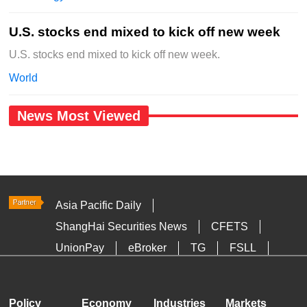
U.S. stocks end mixed to kick off new week
U.S. stocks end mixed to kick off new week.
World
News Most Viewed
Asia Pacific Daily
ShangHai Securities News
CFETS
UnionPay
eBroker
TG
FSLL
HKTDC
Media OutReach
Policy
Economy
Industries
Markets