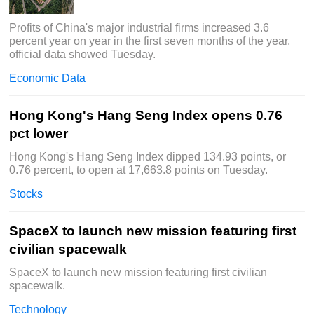
Profits of China's major industrial firms increased 3.6
percent year on year in the first seven months of the year,
official data showed Tuesday.
Economic Data
Hong Kong's Hang Seng Index opens 0.76
pct lower
Hong Kong's Hang Seng Index dipped 134.93 points, or
0.76 percent, to open at 17,663.8 points on Tuesday.
Stocks
SpaceX to launch new mission featuring first
civilian spacewalk
SpaceX to launch new mission featuring first civilian
spacewalk.
Technology