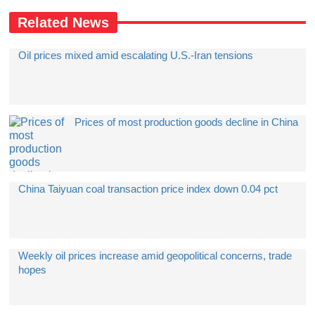
Related News
Oil prices mixed amid escalating U.S.-Iran tensions
Prices of most production goods decline in China
China Taiyuan coal transaction price index down 0.04 pct
Weekly oil prices increase amid geopolitical concerns, trade
hopes