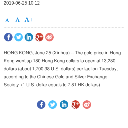
2019-06-25 10:12
HONG KONG, June 25 (Xinhua) -- The gold price in Hong
Kong went up 180 Hong Kong dollars to open at 13,280
dollars (about 1,700.38 U.S. dollars) per tael on Tuesday,
according to the Chinese Gold and Silver Exchange
Society. (1 U.S. dollar equals to 7.81 HK dollars)