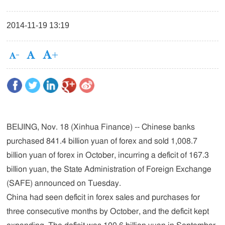
2014-11-19 13:19
BEIJING, Nov. 18 (Xinhua Finance) -- Chinese banks
purchased 841.4 billion yuan of forex and sold 1,008.7
billion yuan of forex in October, incurring a deficit of 167.3
billion yuan, the State Administration of Foreign Exchange
(SAFE) announced on Tuesday.
China had seen deficit in forex sales and purchases for
three consecutive months by October, and the deficit kept