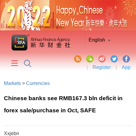
English
|
Register
|
App
Markets
>
Currencies
Chinese banks see RMB167.3 bln deficit in
forex sale/purchase in Oct, SAFE
Xxjebn