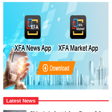
Latest News