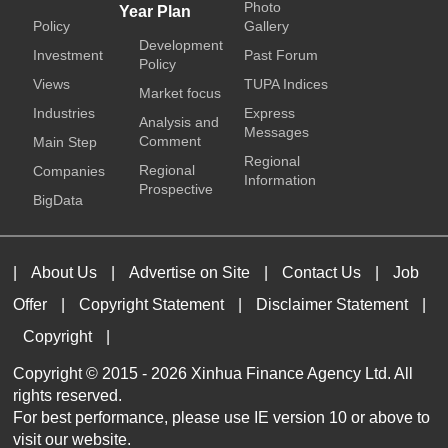
Photo
Year Plan
Policy
Gallery
Development
Investment
Past Forum
Policy
Views
TUPA Indices
Market focus
Industries
Express
Analysis and
Messages
Comment
Main Step
Regional
Regional
Companies
Information
Prospective
BigData
|
About Us
|
Advertise on Site
|
Contact Us
|
Job
Offer
|
Copyright Statement
|
Disclaimer Statement
|
Copyright
|
Copyright © 2015 -
2026 Xinhua Finance Agency Ltd. All
rights reserved.
For best performance, please use IE version 10 or above to
visit our website.