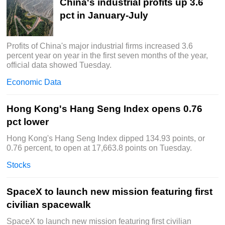
China's industrial profits up 3.6
pct in January-July
Profits of China's major industrial firms increased 3.6
percent year on year in the first seven months of the year,
official data showed Tuesday.
Economic Data
Hong Kong's Hang Seng Index opens 0.76
pct lower
Hong Kong's Hang Seng Index dipped 134.93 points, or
0.76 percent, to open at 17,663.8 points on Tuesday.
Stocks
SpaceX to launch new mission featuring first
civilian spacewalk
SpaceX to launch new mission featuring first civilian