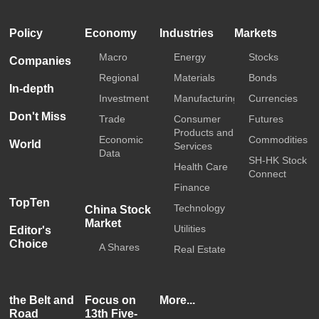
Policy
Economy
Industries
Markets
Macro
Energy
Stocks
Companies
Regional
Materials
Bonds
In-depth
Investment
Manufacturing
Currencies
Don't Miss
Trade
Consumer
Futures
Products and
Economic
Commodities
World
Services
Data
SH-HK Stock
Health Care
Connect
Finance
TopTen
Technology
China Stock
Market
Utilities
Editor's
Choice
A Shares
Real Estate
the Belt and
Focus on
More...
Road
13th Five-