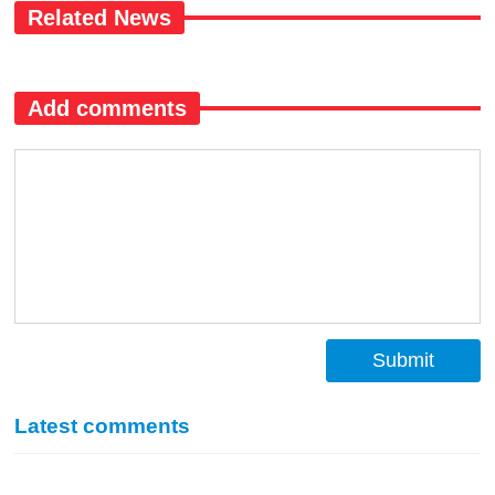
Related News
Add comments
Submit
Latest comments