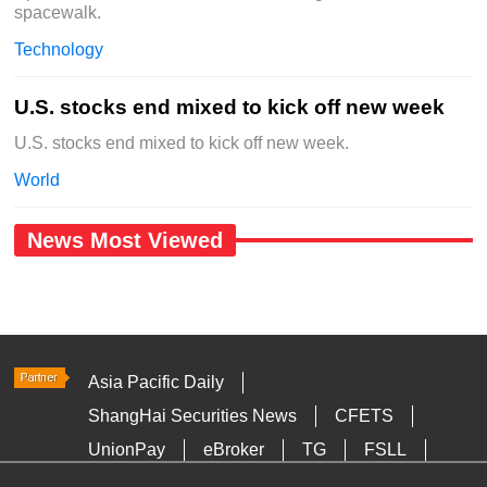
spacewalk.
Technology
U.S. stocks end mixed to kick off new week
U.S. stocks end mixed to kick off new week.
World
News Most Viewed
Asia Pacific Daily
ShangHai Securities News
CFETS
UnionPay
eBroker
TG
FSLL
HKTDC
Media OutReach