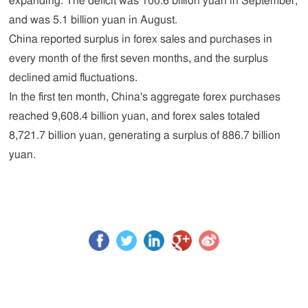
expanding. The deficit was 100.6 billion yuan in September,
and was 5.1 billion yuan in August.
China reported surplus in forex sales and purchases in
every month of the first seven months, and the surplus
declined amid fluctuations.
In the first ten month, China's aggregate forex purchases
reached 9,608.4 billion yuan, and forex sales totaled
8,721.7 billion yuan, generating a surplus of 886.7 billion
yuan.