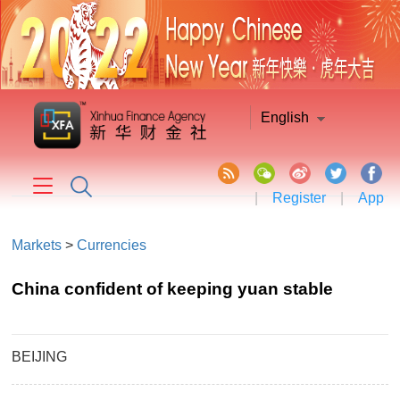
English
|
Register
|
App
Markets
>
Currencies
China confident of keeping yuan stable
BEIJING