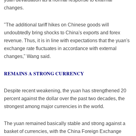
changes.
"The additional tariff hikes on Chinese goods will
undoubtedly bring shocks to China's exports and forex
revenue. Thus, it is in line with expectations that the yuan's
exchange rate fluctuates in accordance with external
changes," Wang said.
REMAINS A STRONG CURRENCY
Despite recent weakening, the yuan has strengthened 20
percent against the dollar over the past two decades, the
strongest among major currencies in the world.
The yuan remained basically stable and strong against a
basket of currencies, with the China Foreign Exchange