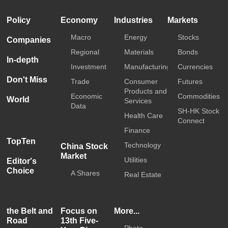
Policy
Economy
Industries
Markets
Macro
Energy
Stocks
Companies
Regional
Materials
Bonds
In-depth
Investment
Manufacturing
Currencies
Don't Miss
Trade
Consumer
Futures
Products and
Economic
Commodities
World
Services
Data
SH-HK Stock
Health Care
Connect
Finance
TopTen
Technology
China Stock
Market
Utilities
Editor's
Choice
A Shares
Real Estate
the Belt and
Focus on
More...
Road
13th Five-