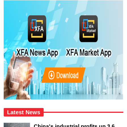
Latest News
China's industrial profits up 3.6