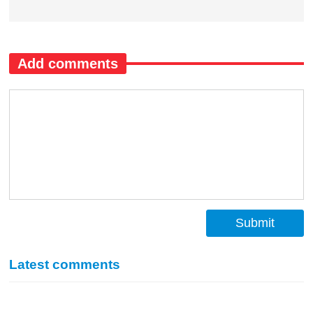
Add comments
Submit
Latest comments