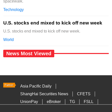
spacewalk.
Technology
U.S. stocks end mixed to kick off new week
U.S. stocks end mixed to kick off new week.
World
News Most Viewed
Asia Pacific Daily
ShangHai Securities News
CFETS
UnionPay
eBroker
TG
FSLL
HKTDC
Media OutReach