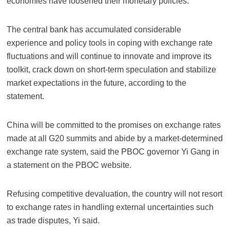
economies have loosened their monetary policies.
The central bank has accumulated considerable
experience and policy tools in coping with exchange rate
fluctuations and will continue to innovate and improve its
toolkit, crack down on short-term speculation and stabilize
market expectations in the future, according to the
statement.
China will be committed to the promises on exchange rates
made at all G20 summits and abide by a market-determined
exchange rate system, said the PBOC governor Yi Gang in
a statement on the PBOC website.
Refusing competitive devaluation, the country will not resort
to exchange rates in handling external uncertainties such
as trade disputes, Yi said.