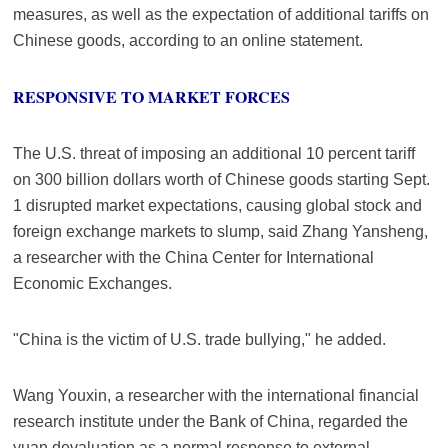
measures, as well as the expectation of additional tariffs on
Chinese goods, according to an online statement.
RESPONSIVE TO MARKET FORCES
The U.S. threat of imposing an additional 10 percent tariff
on 300 billion dollars worth of Chinese goods starting Sept.
1 disrupted market expectations, causing global stock and
foreign exchange markets to slump, said Zhang Yansheng,
a researcher with the China Center for International
Economic Exchanges.
"China is the victim of U.S. trade bullying," he added.
Wang Youxin, a researcher with the international financial
research institute under the Bank of China, regarded the
yuan devaluation as a normal response to external