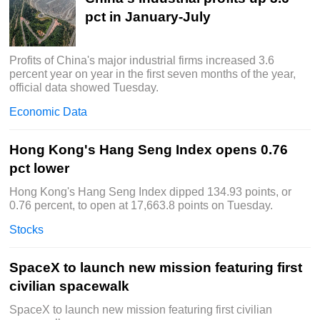
pct in January-July
Profits of China's major industrial firms increased 3.6
percent year on year in the first seven months of the year,
official data showed Tuesday.
Economic Data
Hong Kong's Hang Seng Index opens 0.76
pct lower
Hong Kong's Hang Seng Index dipped 134.93 points, or
0.76 percent, to open at 17,663.8 points on Tuesday.
Stocks
SpaceX to launch new mission featuring first
civilian spacewalk
SpaceX to launch new mission featuring first civilian