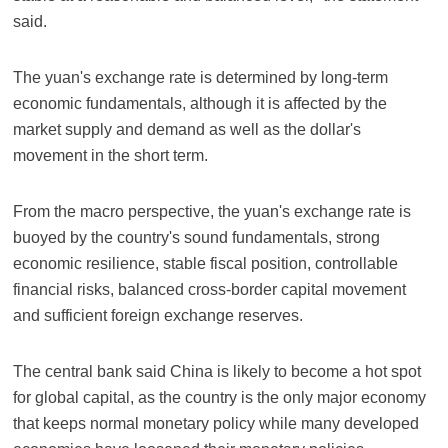
said.
The yuan's exchange rate is determined by long-term
economic fundamentals, although it is affected by the
market supply and demand as well as the dollar's
movement in the short term.
From the macro perspective, the yuan's exchange rate is
buoyed by the country's sound fundamentals, strong
economic resilience, stable fiscal position, controllable
financial risks, balanced cross-border capital movement
and sufficient foreign exchange reserves.
The central bank said China is likely to become a hot spot
for global capital, as the country is the only major economy
that keeps normal monetary policy while many developed