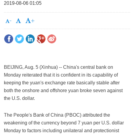
2019-08-06 01:05
BEIJING, Aug. 5 (Xinhua) -- China's central bank on
Monday reiterated that it is confident in its capability of
keeping the yuan's exchange rate basically stable after
both the onshore and offshore yuan broke seven against
the U.S. dollar.
The People's Bank of China (PBOC) attributed the
weakening of the currency beyond 7 yuan per U.S. dollar
Monday to factors including unilateral and protectionist