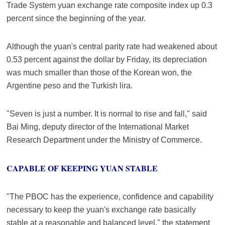
Trade System yuan exchange rate composite index up 0.3
percent since the beginning of the year.
Although the yuan's central parity rate had weakened about
0.53 percent against the dollar by Friday, its depreciation
was much smaller than those of the Korean won, the
Argentine peso and the Turkish lira.
"Seven is just a number. It is normal to rise and fall," said
Bai Ming, deputy director of the International Market
Research Department under the Ministry of Commerce.
CAPABLE OF KEEPING YUAN STABLE
"The PBOC has the experience, confidence and capability
necessary to keep the yuan's exchange rate basically
stable at a reasonable and balanced level," the statement