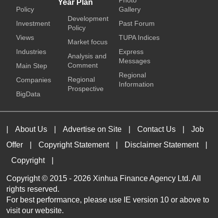
Photo
Year Plan
Policy
Gallery
Development
Investment
Past Forum
Policy
Views
TUPA Indices
Market focus
Industries
Express
Analysis and
Messages
Comment
Main Step
Regional
Regional
Companies
Information
Prospective
BigData
|
About Us
|
Advertise on Site
|
Contact Us
|
Job
Offer
|
Copyright Statement
|
Disclaimer Statement
|
Copyright
|
Copyright © 2015 -
2026 Xinhua Finance Agency Ltd. All
rights reserved.
For best performance, please use IE version 10 or above to
visit our website.