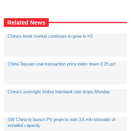
Related News
China's book market continues to grow in H1
China Taiyuan coal transaction price index down 0.25 pct
China's overnight Shibor interbank rate drops Monday
SW China to launch PV projects with 3.6 mln kilowatts of
installed capacity