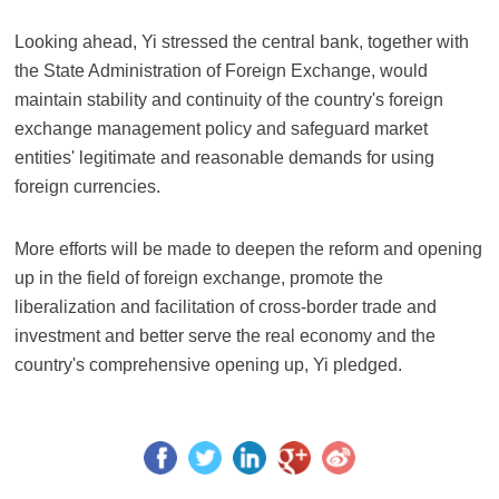
Looking ahead, Yi stressed the central bank, together with
the State Administration of Foreign Exchange, would
maintain stability and continuity of the country's foreign
exchange management policy and safeguard market
entities' legitimate and reasonable demands for using
foreign currencies.
More efforts will be made to deepen the reform and opening
up in the field of foreign exchange, promote the
liberalization and facilitation of cross-border trade and
investment and better serve the real economy and the
country's comprehensive opening up, Yi pledged.