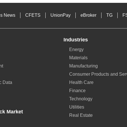
es News
CFETS
UnionPay
eBroker
TG
F
Industries
Energy
Materials
nt
Manufacturing
Consumer Products and Ser
c Data
Health Care
Finance
Technology
Utilities
ck Market
Real Estate