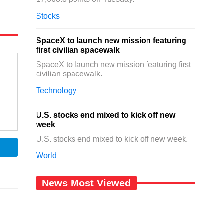
Stocks
SpaceX to launch new mission featuring
first civilian spacewalk
SpaceX to launch new mission featuring first
civilian spacewalk.
Technology
U.S. stocks end mixed to kick off new
week
U.S. stocks end mixed to kick off new week.
World
News Most Viewed