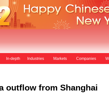
In-depth
Industries
Markets
Companies
W
a outflow from Shanghai