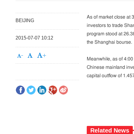
As of market close at 
BEIJING
investors to trade Sh
program stood at 26.385
2015-07-07 10:12
the Shanghai bourse.
Meanwhile, as of 4:00 
Chinese mainland inves
capital outflow of 1.4
Related News