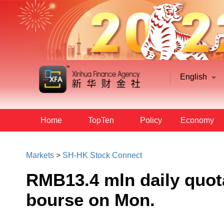
English
Home
TopTen
Policy
Economy
Markets
>
SH-HK Stock Connect
RMB13.4 mln daily quot
bourse on Mon.