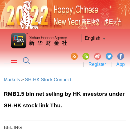
English
|
Register
|
App
Markets
>
SH-HK Stock Connect
RMB1.5 bln net selling by HK investors under
SH-HK stock link Thu.
BEIJING