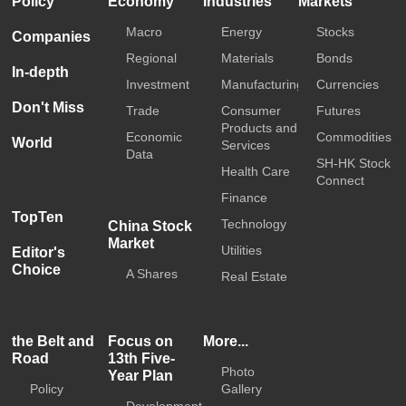
Policy
Economy
Industries
Markets
Macro
Energy
Stocks
Companies
Regional
Materials
Bonds
In-depth
Investment
Manufacturing
Currencies
Don't Miss
Trade
Consumer
Futures
Products and
Economic
Commodities
World
Services
Data
SH-HK Stock
Health Care
Connect
Finance
TopTen
Technology
China Stock
Market
Utilities
Editor's
Choice
A Shares
Real Estate
the Belt and
Focus on
More...
Road
13th Five-
Photo
Year Plan
Policy
Gallery