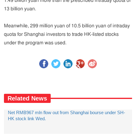
1.49 billion yuan more than the prescribed intraday quota of
13 billion yuan.
Meanwhile, 299 million yuan of 10.5 billion yuan of intraday
quota for Shanghai investors to trade HK-listed stocks
under the program was used.
Related News
Net RMB967 mln flow out from Shanghai bourse under SH-
HK stock link Wed.