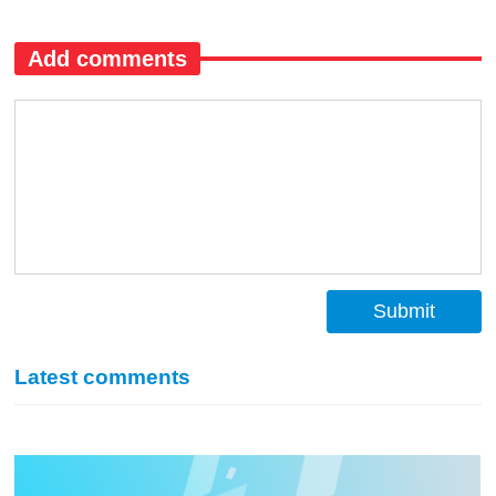
Add comments
Submit
Latest comments