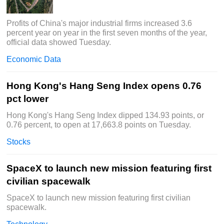
Profits of China's major industrial firms increased 3.6
percent year on year in the first seven months of the year,
official data showed Tuesday.
Economic Data
Hong Kong's Hang Seng Index opens 0.76
pct lower
Hong Kong's Hang Seng Index dipped 134.93 points, or
0.76 percent, to open at 17,663.8 points on Tuesday.
Stocks
SpaceX to launch new mission featuring first
civilian spacewalk
SpaceX to launch new mission featuring first civilian
spacewalk.