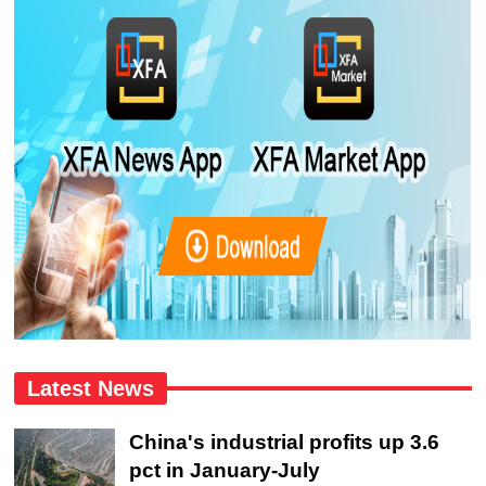
Latest News
China's industrial profits up 3.6
pct in January-July