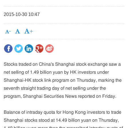
2015-10-30 10:47
Stocks traded on China's Shanghai stock exchange saw a
net selling of 1.49 billion yuan by HK investors under
Shanghai-HK stock link program on Thursday, marking the
seventh straight trading day of net selling under the
program, Shanghai Securities News reported on Friday.
Balance of intraday quota for Hong Kong investors to trade
Shanghai stocks stood at 14.49 billion yuan on Thursday,