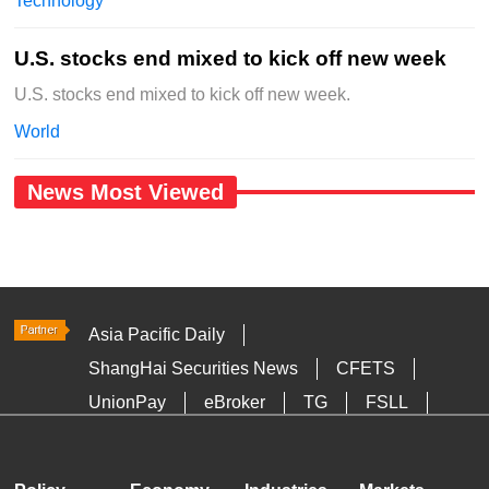
Technology
U.S. stocks end mixed to kick off new week
U.S. stocks end mixed to kick off new week.
World
News Most Viewed
Asia Pacific Daily
ShangHai Securities News
CFETS
UnionPay
eBroker
TG
FSLL
HKTDC
Media OutReach