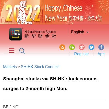
English
|
Register
|
App
Markets
>
SH-HK Stock Connect
Shanghai stocks via SH-HK stock connect
surges to 2-month high Mon.
BEIJING