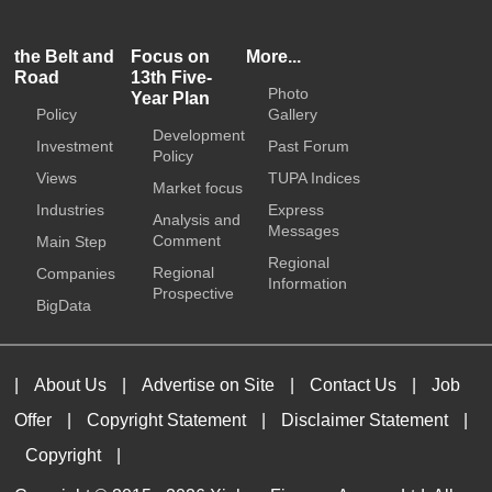
the Belt and
Focus on
More...
Road
13th Five-
Photo
Year Plan
Policy
Gallery
Development
Investment
Past Forum
Policy
Views
TUPA Indices
Market focus
Industries
Express
Analysis and
Messages
Comment
Main Step
Regional
Regional
Companies
Information
Prospective
BigData
|
About Us
|
Advertise on Site
|
Contact Us
|
Job
Offer
|
Copyright Statement
|
Disclaimer Statement
|
Copyright
|