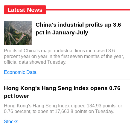
Latest News
China's industrial profits up 3.6
pct in January-July
Profits of China's major industrial firms increased 3.6
percent year on year in the first seven months of the year,
official data showed Tuesday.
Economic Data
Hong Kong's Hang Seng Index opens 0.76
pct lower
Hong Kong's Hang Seng Index dipped 134.93 points, or
0.76 percent, to open at 17,663.8 points on Tuesday.
Stocks