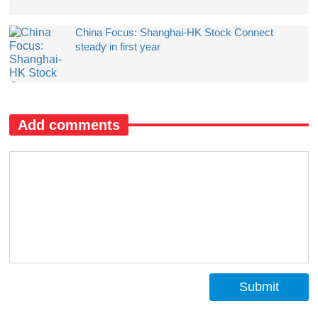
China Focus: Shanghai-HK Stock Connect
steady in first year
Add comments
Submit