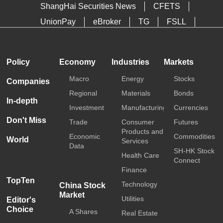
ShangHai Securities News
CFETS
UnionPay
eBroker
TG
FSLL
HKTDC
Media OutReach
Policy
Economy
Industries
Markets
Macro
Energy
Stocks
Companies
Regional
Materials
Bonds
In-depth
Investment
Manufacturing
Currencies
Don't Miss
Trade
Consumer
Futures
Products and
Economic
Commodities
World
Services
Data
SH-HK Stock
Health Care
Connect
Finance
TopTen
Technology
China Stock
Market
Utilities
Editor's
Choice
A Shares
Real Estate