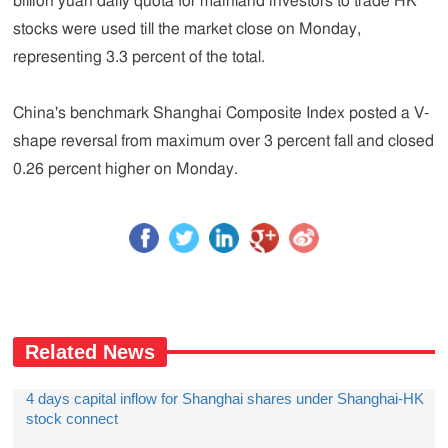
billion yuan daily quota for mainland investors to trade HK
stocks were used till the market close on Monday,
representing 3.3 percent of the total.
China's benchmark Shanghai Composite Index posted a V-
shape reversal from maximum over 3 percent fall and closed
0.26 percent higher on Monday.
Related News
4 days capital inflow for Shanghai shares under Shanghai-HK
stock connect