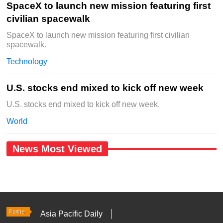
SpaceX to launch new mission featuring first
civilian spacewalk
SpaceX to launch new mission featuring first civilian
spacewalk.
Technology
U.S. stocks end mixed to kick off new week
U.S. stocks end mixed to kick off new week.
World
News Most Viewed
Asia Pacific Daily