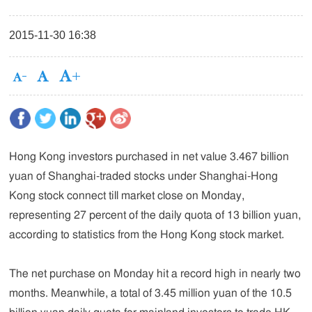
2015-11-30 16:38
Hong Kong investors purchased in net value 3.467 billion
yuan of Shanghai-traded stocks under Shanghai-Hong
Kong stock connect till market close on Monday,
representing 27 percent of the daily quota of 13 billion yuan,
according to statistics from the Hong Kong stock market.
The net purchase on Monday hit a record high in nearly two
months. Meanwhile, a total of 3.45 million yuan of the 10.5