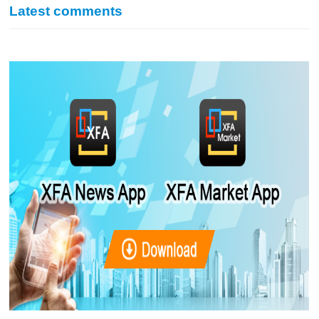
Latest comments