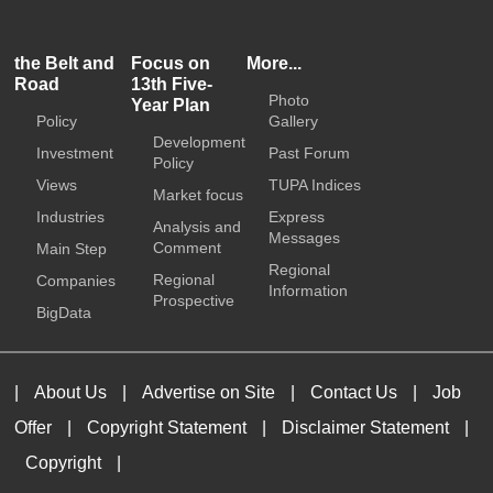
the Belt and
Focus on
More...
Road
13th Five-
Photo
Year Plan
Policy
Gallery
Development
Investment
Past Forum
Policy
Views
TUPA Indices
Market focus
Industries
Express
Analysis and
Messages
Comment
Main Step
Regional
Regional
Companies
Information
Prospective
BigData
|
About Us
|
Advertise on Site
|
Contact Us
|
Job
Offer
|
Copyright Statement
|
Disclaimer Statement
|
Copyright
|