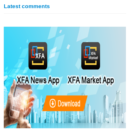
Latest comments