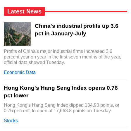
Latest News
China's industrial profits up 3.6
pct in January-July
Profits of China's major industrial firms increased 3.6
percent year on year in the first seven months of the year,
official data showed Tuesday.
Economic Data
Hong Kong's Hang Seng Index opens 0.76
pct lower
Hong Kong's Hang Seng Index dipped 134.93 points, or
0.76 percent, to open at 17,663.8 points on Tuesday.
Stocks