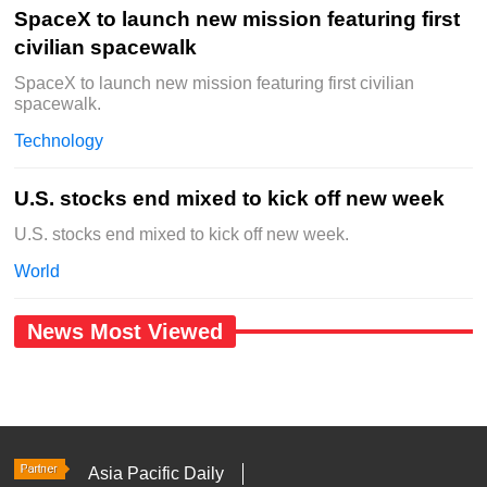
SpaceX to launch new mission featuring first
civilian spacewalk
SpaceX to launch new mission featuring first civilian
spacewalk.
Technology
U.S. stocks end mixed to kick off new week
U.S. stocks end mixed to kick off new week.
World
News Most Viewed
Asia Pacific Daily