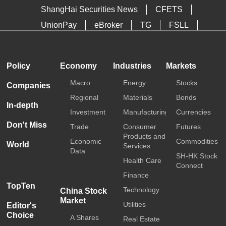
ShangHai Securities News
CFETS
UnionPay
eBroker
TG
FSLL
HKTDC
Media OutReach
Policy
Economy
Industries
Markets
Macro
Energy
Stocks
Companies
Regional
Materials
Bonds
In-depth
Investment
Manufacturing
Currencies
Don't Miss
Trade
Consumer
Futures
Products and
Economic
Commodities
World
Services
Data
SH-HK Stock
Health Care
Connect
Finance
TopTen
Technology
China Stock
Market
Utilities
Editor's
Choice
A Shares
Real Estate