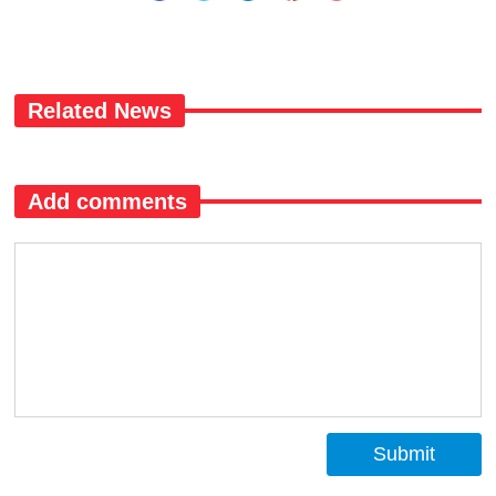
Related News
Add comments
Submit