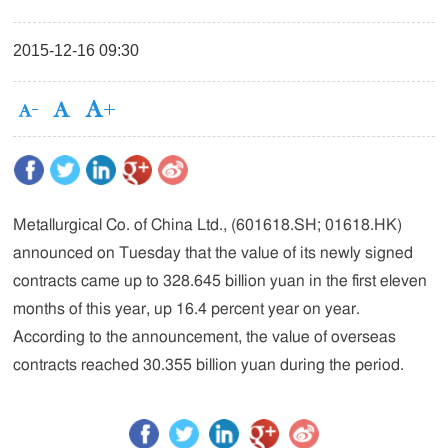
2015-12-16 09:30
Metallurgical Co. of China Ltd., (601618.SH; 01618.HK)
announced on Tuesday that the value of its newly signed
contracts came up to 328.645 billion yuan in the first eleven
months of this year, up 16.4 percent year on year.
According to the announcement, the value of overseas
contracts reached 30.355 billion yuan during the period.