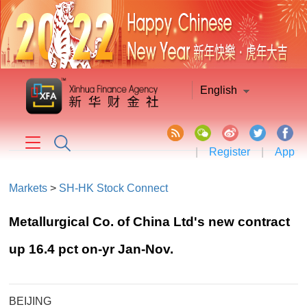
English
|
Register
|
App
Markets
>
SH-HK Stock Connect
Metallurgical Co. of China Ltd's new contract
up 16.4 pct on-yr Jan-Nov.
BEIJING