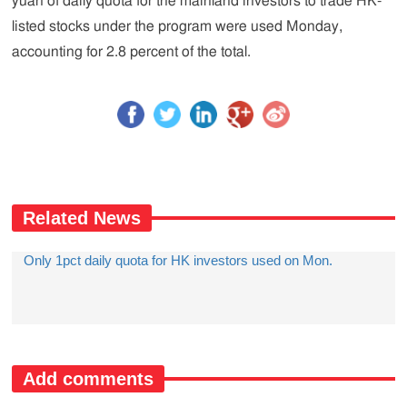
yuan of daily quota for the mainland investors to trade HK-
listed stocks under the program were used Monday,
accounting for 2.8 percent of the total.
Related News
Only 1pct daily quota for HK investors used on Mon.
Add comments