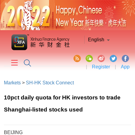
English
|
Register
|
App
Markets
>
SH-HK Stock Connect
10pct daily quota for HK investors to trade
Shanghai-listed stocks used
BEIJING