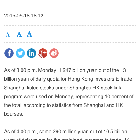
2015-05-18 18:12
As of 3:00 p.m. Monday, 1.247 billion yuan out of the 13
billion yuan of daily quota for Hong Kong investors to trade
Shanghai-listed stocks under Shanghai-HK stock link
program were used on Monday, representing 10 percent of
the total, according to statistics from Shanghai and HK
bourses.
As of 4:00 p.m., some 290 million yuan out of 10.5 billion