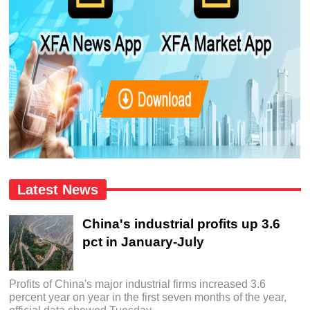
Latest News
China's industrial profits up 3.6
pct in January-July
Profits of China's major industrial firms increased 3.6
percent year on year in the first seven months of the year,