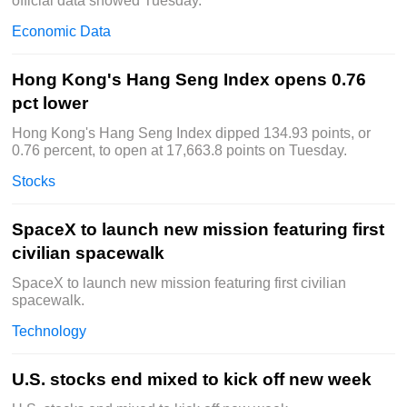
official data showed Tuesday.
Economic Data
Hong Kong's Hang Seng Index opens 0.76
pct lower
Hong Kong's Hang Seng Index dipped 134.93 points, or
0.76 percent, to open at 17,663.8 points on Tuesday.
Stocks
SpaceX to launch new mission featuring first
civilian spacewalk
SpaceX to launch new mission featuring first civilian
spacewalk.
Technology
U.S. stocks end mixed to kick off new week