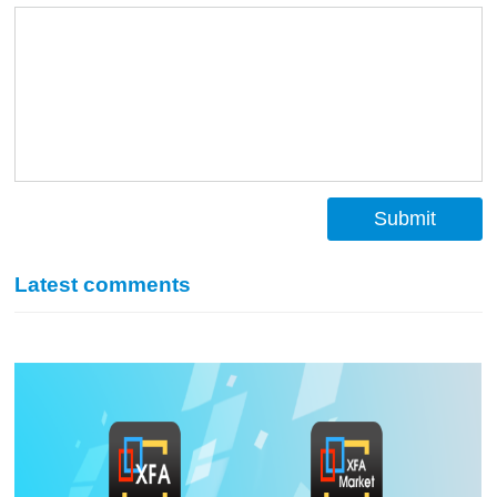
Submit
Latest comments