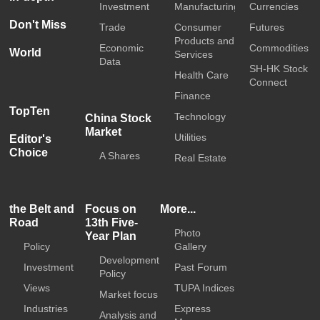
Investment
Manufacturing
Currencies
Don't Miss
Trade
Consumer
Futures
Products and
Economic
Commodities
World
Services
Data
SH-HK Stock
Health Care
Connect
Finance
TopTen
Technology
China Stock
Market
Utilities
Editor's
Choice
A Shares
Real Estate
the Belt and
Focus on
More...
Road
13th Five-
Photo
Year Plan
Policy
Gallery
Development
Investment
Past Forum
Policy
Views
TUPA Indices
Market focus
Industries
Express
Analysis and