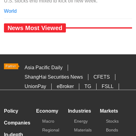
U.S. stocks end mixed to kick off new week.
World
News Most Viewed
Asia Pacific Daily
ShangHai Securities News
CFETS
UnionPay
eBroker
TG
FSLL
HKTDC
Media OutReach
Policy
Economy
Industries
Markets
Macro
Energy
Stocks
Companies
Regional
Materials
Bonds
In-depth