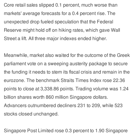
Core retail sales slipped 0.1 percent, much worse than
markets' average forecasts for a 0.4 percent rise. The
unexpected drop fueled speculation that the Federal
Reserve might hold off on hiking rates, which gave Wall
Street a lift. All three major indexes ended higher.
Meanwhile, market also waited for the outcome of the Greek
parliament vote on a sweeping austerity package to secure
the funding it needs to stem its fiscal crisis and remain in the
eurozone. The benchmark Straits Times Index rose 22.36
points to close at 3,338.86 points. Trading volume was 1.24
billion shares worth 860 million Singapore dollars.
Advancers outnumbered decliners 231 to 209, while 523
stocks closed unchanged.
Singapore Post Limited rose 0.3 percent to 1.90 Singapore