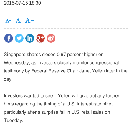
2015-07-15 18:30
Singapore shares closed 0.67 percent higher on
Wednesday, as investors closely monitor congressional
testimony by Federal Reserve Chair Janet Yellen later in the
day.
Investors wanted to see if Yellen will give out any further
hints regarding the timing of a U.S. interest rate hike,
particularly after a surprise fall in U.S. retail sales on
Tuesday.