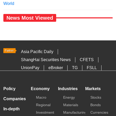
World
News Most Viewed
Asia Pacific Daily
ShangHai Securities News
CFETS
UnionPay
eBroker
TG
FSLL
HKTDC
Media OutReach
Policy
Economy
Industries
Markets
Macro
Energy
Stocks
Companies
Regional
Materials
Bonds
In-depth
Investment
Manufacturing
Currencies