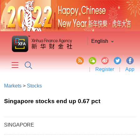
English
|
Register
|
App
Markets
>
Stocks
Singapore stocks end up 0.67 pct
SINGAPORE