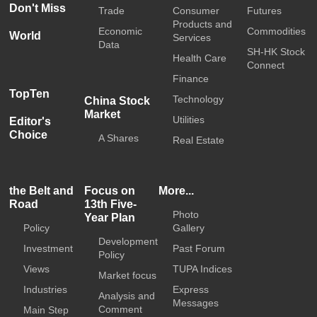
Don't Miss
Trade
Consumer
Futures
Products and
Economic
Commodities
World
Services
Data
SH-HK Stock
Health Care
Connect
Finance
TopTen
Technology
China Stock
Market
Utilities
Editor's
Choice
A Shares
Real Estate
the Belt and
Focus on
More...
Road
13th Five-
Photo
Year Plan
Policy
Gallery
Development
Investment
Past Forum
Policy
Views
TUPA Indices
Market focus
Industries
Express
Analysis and
Messages
Comment
Main Step