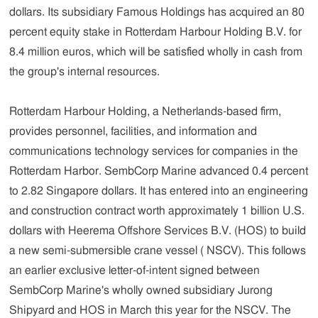
dollars. Its subsidiary Famous Holdings has acquired an 80
percent equity stake in Rotterdam Harbour Holding B.V. for
8.4 million euros, which will be satisfied wholly in cash from
the group's internal resources.
Rotterdam Harbour Holding, a Netherlands-based firm,
provides personnel, facilities, and information and
communications technology services for companies in the
Rotterdam Harbor. SembCorp Marine advanced 0.4 percent
to 2.82 Singapore dollars. It has entered into an engineering
and construction contract worth approximately 1 billion U.S.
dollars with Heerema Offshore Services B.V. (HOS) to build
a new semi-submersible crane vessel ( NSCV). This follows
an earlier exclusive letter-of-intent signed between
SembCorp Marine's wholly owned subsidiary Jurong
Shipyard and HOS in March this year for the NSCV. The