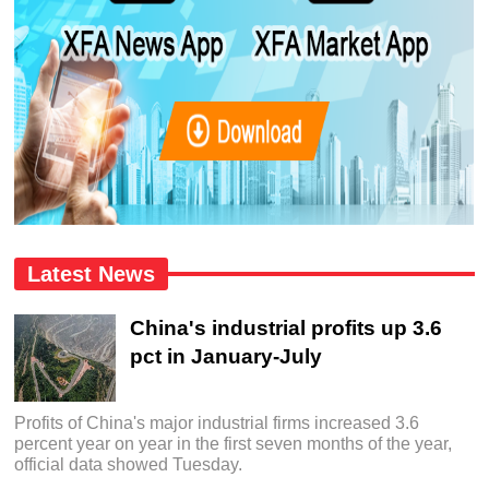
Latest News
China's industrial profits up 3.6
pct in January-July
Profits of China's major industrial firms increased 3.6
percent year on year in the first seven months of the year,
official data showed Tuesday.