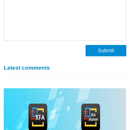
Submit
Latest comments