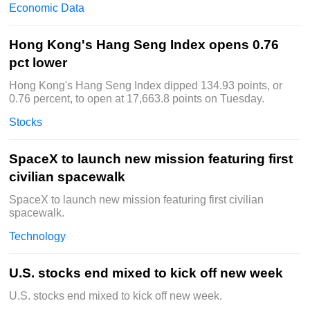
Economic Data
Hong Kong's Hang Seng Index opens 0.76
pct lower
Hong Kong's Hang Seng Index dipped 134.93 points, or
0.76 percent, to open at 17,663.8 points on Tuesday.
Stocks
SpaceX to launch new mission featuring first
civilian spacewalk
SpaceX to launch new mission featuring first civilian
spacewalk.
Technology
U.S. stocks end mixed to kick off new week
U.S. stocks end mixed to kick off new week.