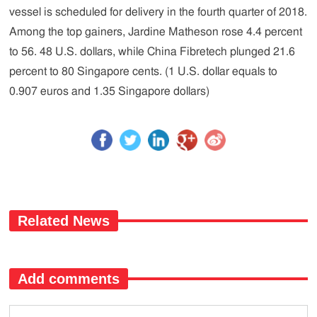
vessel is scheduled for delivery in the fourth quarter of 2018.
Among the top gainers, Jardine Matheson rose 4.4 percent
to 56. 48 U.S. dollars, while China Fibretech plunged 21.6
percent to 80 Singapore cents. (1 U.S. dollar equals to
0.907 euros and 1.35 Singapore dollars)
Related News
Add comments