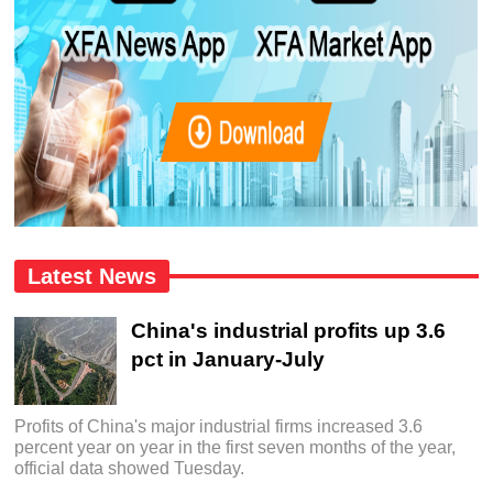
Latest News
China's industrial profits up 3.6
pct in January-July
Profits of China's major industrial firms increased 3.6
percent year on year in the first seven months of the year,
official data showed Tuesday.