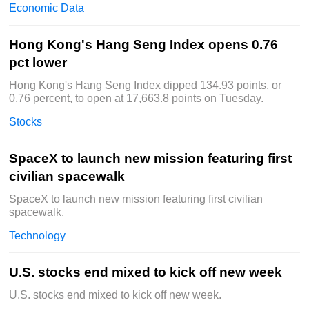
Economic Data
Hong Kong's Hang Seng Index opens 0.76
pct lower
Hong Kong's Hang Seng Index dipped 134.93 points, or
0.76 percent, to open at 17,663.8 points on Tuesday.
Stocks
SpaceX to launch new mission featuring first
civilian spacewalk
SpaceX to launch new mission featuring first civilian
spacewalk.
Technology
U.S. stocks end mixed to kick off new week
U.S. stocks end mixed to kick off new week.