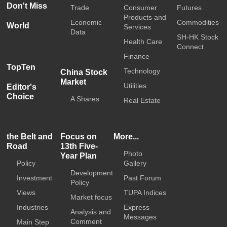
Don't Miss
Trade
Consumer
Futures
Products and
Economic
Commodities
World
Services
Data
SH-HK Stock
Health Care
Connect
Finance
TopTen
Technology
China Stock
Market
Utilities
Editor's
Choice
A Shares
Real Estate
the Belt and
Focus on
More...
Road
13th Five-
Photo
Year Plan
Policy
Gallery
Development
Investment
Past Forum
Policy
Views
TUPA Indices
Market focus
Industries
Express
Analysis and
Messages
Comment
Main Step