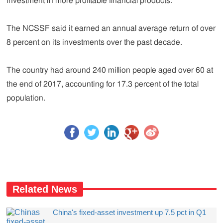
investment in more profitable financial products.
The NCSSF said it earned an annual average return of over
8 percent on its investments over the past decade.
The country had around 240 million people aged over 60 at
the end of 2017, accounting for 17.3 percent of the total
population.
Related News
​China's fixed-asset investment up 7.5 pct in Q1