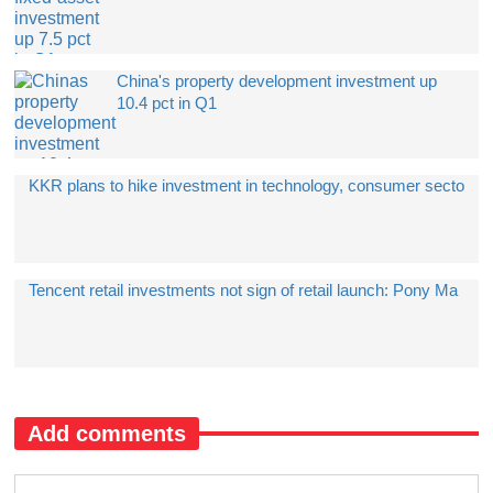
China's property development investment up
10.4 pct in Q1
​KKR plans to hike investment in technology, consumer secto
​Tencent retail investments not sign of retail launch: Pony Ma
Add comments