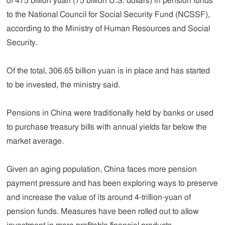
of 475 billion yuan (75 billion U.S. dollars) in pension funds
to the National Council for Social Security Fund (NCSSF),
according to the Ministry of Human Resources and Social
Security.
Of the total, 306.65 billion yuan is in place and has started
to be invested, the ministry said.
Pensions in China were traditionally held by banks or used
to purchase treasury bills with annual yields far below the
market average.
Given an aging population, China faces more pension
payment pressure and has been exploring ways to preserve
and increase the value of its around 4-trillion-yuan of
pension funds. Measures have been rolled out to allow