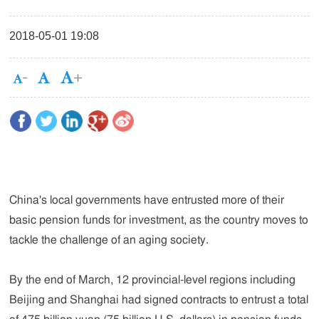
2018-05-01 19:08
China's local governments have entrusted more of their
basic pension funds for investment, as the country moves to
tackle the challenge of an aging society.
By the end of March, 12 provincial-level regions including
Beijing and Shanghai had signed contracts to entrust a total