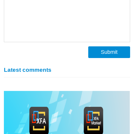
Submit
Latest comments