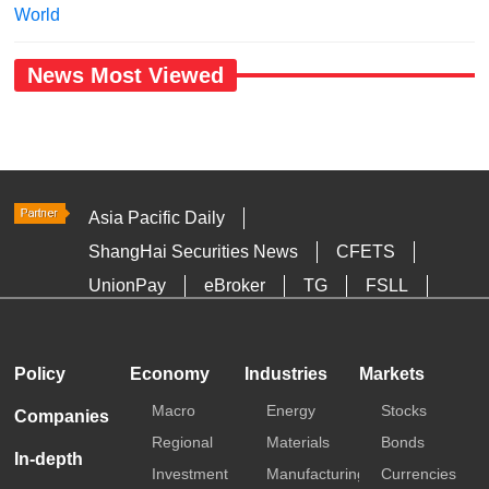
World
News Most Viewed
Asia Pacific Daily
ShangHai Securities News
CFETS
UnionPay
eBroker
TG
FSLL
HKTDC
Media OutReach
Policy
Economy
Industries
Markets
Macro
Energy
Stocks
Companies
Regional
Materials
Bonds
In-depth
Investment
Manufacturing
Currencies