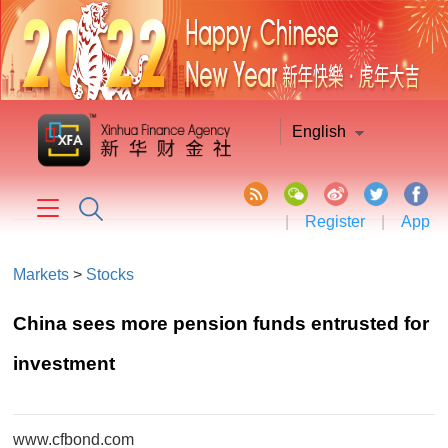
English
|
Register
|
App
Markets
>
Stocks
​China sees more pension funds entrusted for
investment
www.cfbond.com