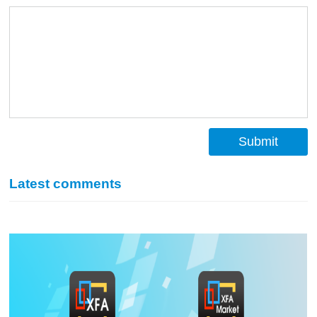
Submit
Latest comments