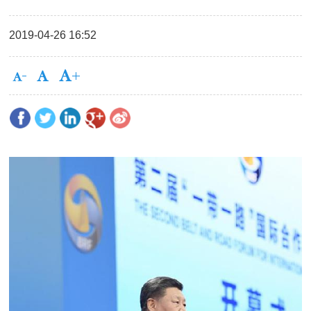
2019-04-26 16:52