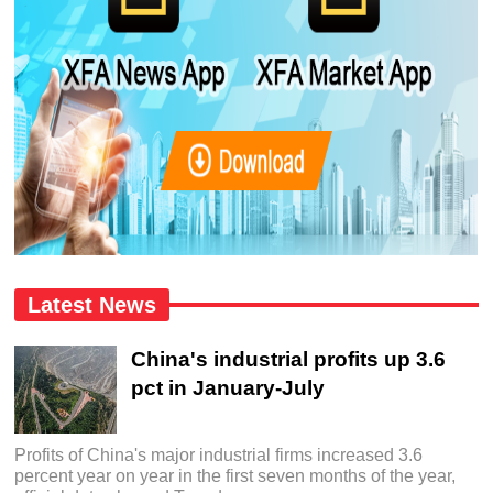
Latest News
China's industrial profits up 3.6
pct in January-July
Profits of China's major industrial firms increased 3.6
percent year on year in the first seven months of the year,