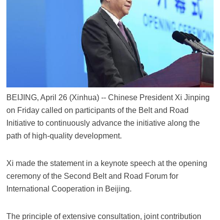
BEIJING, April 26 (Xinhua) -- Chinese President Xi Jinping
on Friday called on participants of the Belt and Road
Initiative to continuously advance the initiative along the
path of high-quality development.
Xi made the statement in a keynote speech at the opening
ceremony of the Second Belt and Road Forum for
International Cooperation in Beijing.
The principle of extensive consultation, joint contribution