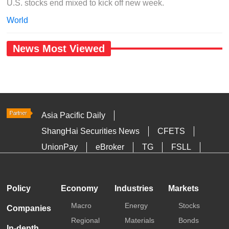
U.S. stocks end mixed to kick off new week.
World
News Most Viewed
Asia Pacific Daily
ShangHai Securities News
CFETS
UnionPay
eBroker
TG
FSLL
HKTDC
Media OutReach
Policy
Economy
Industries
Markets
Macro
Energy
Stocks
Companies
Regional
Materials
Bonds
In-depth