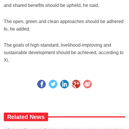
and shared benefits should be upheld, he said.
The open, green and clean approaches should be adhered
to, he added.
The goals of high-standard, livelihood-improving and
sustainable development should be achieved, according to
Xi.
Related News