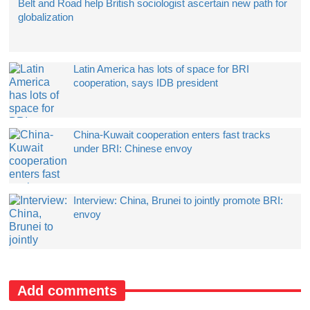
Belt and Road help British sociologist ascertain new path for
globalization
Latin America has lots of space for BRI
cooperation, says IDB president
China-Kuwait cooperation enters fast tracks
under BRI: Chinese envoy
Interview: China, Brunei to jointly promote BRI:
envoy
Add comments