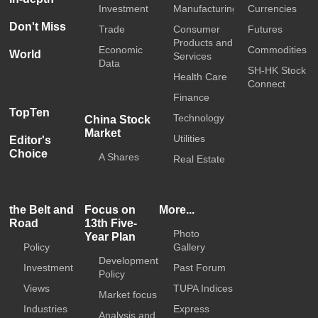
Investment
Manufacturing
Currencies
Don't Miss
Trade
Consumer
Futures
Products and
Economic
Commodities
World
Services
Data
SH-HK Stock
Health Care
Connect
Finance
TopTen
Technology
China Stock
Market
Utilities
Editor's
Choice
A Shares
Real Estate
the Belt and
Focus on
More...
Road
13th Five-
Photo
Year Plan
Policy
Gallery
Development
Investment
Past Forum
Policy
Views
TUPA Indices
Market focus
Industries
Express
Analysis and