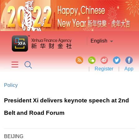
English
|
Register
|
App
Policy
President Xi delivers keynote speech at 2nd
Belt and Road Forum
BEIJING