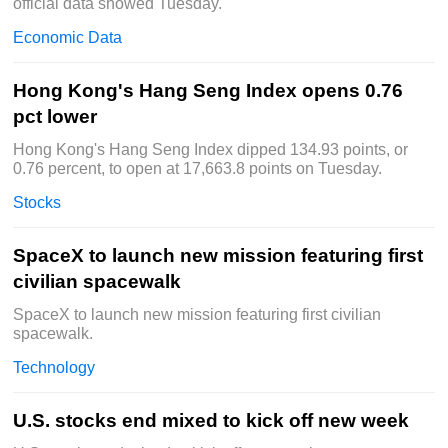
official data showed Tuesday.
Economic Data
Hong Kong's Hang Seng Index opens 0.76
pct lower
Hong Kong's Hang Seng Index dipped 134.93 points, or
0.76 percent, to open at 17,663.8 points on Tuesday.
Stocks
SpaceX to launch new mission featuring first
civilian spacewalk
SpaceX to launch new mission featuring first civilian
spacewalk.
Technology
U.S. stocks end mixed to kick off new week