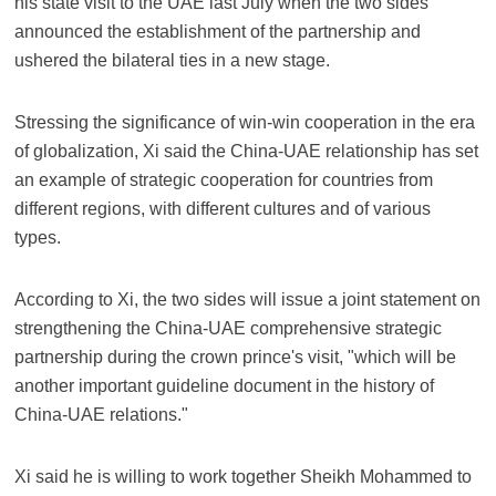
his state visit to the UAE last July when the two sides
announced the establishment of the partnership and
ushered the bilateral ties in a new stage.
Stressing the significance of win-win cooperation in the era
of globalization, Xi said the China-UAE relationship has set
an example of strategic cooperation for countries from
different regions, with different cultures and of various
types.
According to Xi, the two sides will issue a joint statement on
strengthening the China-UAE comprehensive strategic
partnership during the crown prince's visit, "which will be
another important guideline document in the history of
China-UAE relations."
Xi said he is willing to work together Sheikh Mohammed to