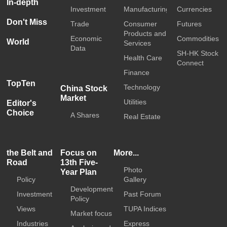
In-depth
Investment
Manufacturing
Currencies
Don't Miss
Trade
Consumer
Futures
Products and
Economic
Commodities
World
Services
Data
SH-HK Stock
Health Care
Connect
Finance
TopTen
Technology
China Stock
Market
Utilities
Editor's
Choice
A Shares
Real Estate
the Belt and
Focus on
More...
Road
13th Five-
Photo
Year Plan
Policy
Gallery
Development
Investment
Past Forum
Policy
Views
TUPA Indices
Market focus
Industries
Express