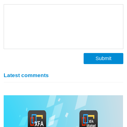
Submit
Latest comments