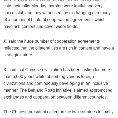
said their talks Monday morning were fruitful and very
successful, and they witnessed the exchanging ceremony
of a number of bilateral cooperation agreements, which
have rich content and cover wider fields.
Xi said the huge number of cooperation agreements
reflected that the bilateral ties are rich in content and have a
strategic nature.
Xi said that Chinese civilization has been lasting for more
than 5,000 years while absorbing various foreign
civilizations and continuously developing in an inclusive
manner. The Belt and Road Initiative is aimed at promoting
exchanges and cooperation between different countries.
The Chinese president called on the two countries to jointly