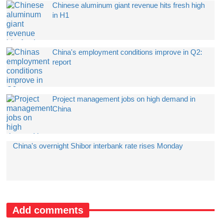
Chinese aluminum giant revenue hits fresh high
in H1
China's employment conditions improve in Q2:
report
Project management jobs on high demand in
China
China's overnight Shibor interbank rate rises Monday
Add comments