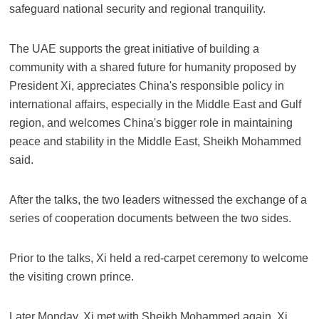
safeguard national security and regional tranquility.
The UAE supports the great initiative of building a
community with a shared future for humanity proposed by
President Xi, appreciates China's responsible policy in
international affairs, especially in the Middle East and Gulf
region, and welcomes China's bigger role in maintaining
peace and stability in the Middle East, Sheikh Mohammed
said.
After the talks, the two leaders witnessed the exchange of a
series of cooperation documents between the two sides.
Prior to the talks, Xi held a red-carpet ceremony to welcome
the visiting crown prince.
Later Monday, Xi met with Sheikh Mohammed again. Xi