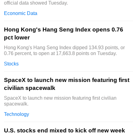
official data showed Tuesday.
Economic Data
Hong Kong's Hang Seng Index opens 0.76
pct lower
Hong Kong's Hang Seng Index dipped 134.93 points, or
0.76 percent, to open at 17,663.8 points on Tuesday.
Stocks
SpaceX to launch new mission featuring first
civilian spacewalk
SpaceX to launch new mission featuring first civilian
spacewalk.
Technology
U.S. stocks end mixed to kick off new week