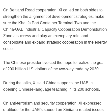
On Belt and Road cooperation, Xi called on both sides to
strengthen the alignment of development strategies, make
sure the Khalifa Port Container Terminal Two and the
China-UAE Industrial Capacity Cooperation Demonstration
Zone a success and play an exemplary role, and
consolidate and expand strategic cooperation in the energy
sector.
The Chinese president voiced the hope to realize the goal
of 200 billion U.S. dollars of the two-way trade by 2030.
During the talks, Xi said China supports the UAE in
opening Chinese-language teaching in its 200 schools.
On anti-terrorism and security cooperation, Xi expressed
gratitude for the UAE's support on Xinjiang-related issues