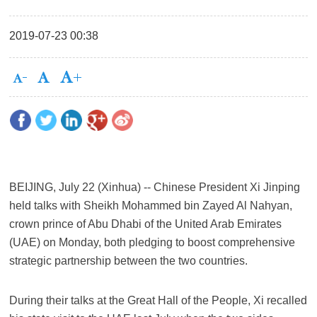
2019-07-23 00:38
BEIJING, July 22 (Xinhua) -- Chinese President Xi Jinping
held talks with Sheikh Mohammed bin Zayed Al Nahyan,
crown prince of Abu Dhabi of the United Arab Emirates
(UAE) on Monday, both pledging to boost comprehensive
strategic partnership between the two countries.
During their talks at the Great Hall of the People, Xi recalled