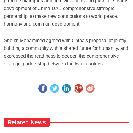
promote dialogues among civilizations and push for steady
development of China-UAE comprehensive strategic
partnership, to make new contributions to world peace,
harmony and common development.
Sheikh Mohammed agreed with China's proposal of jointly
building a community with a shared future for humanity, and
expressed the readiness to deepen the comprehensive
strategic partnership between the two countries.
Related News