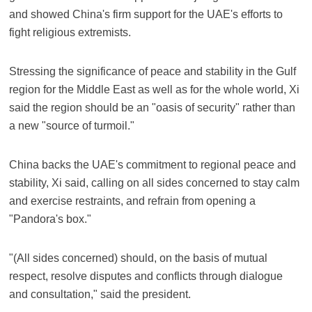
and showed China's firm support for the UAE's efforts to
fight religious extremists.
Stressing the significance of peace and stability in the Gulf
region for the Middle East as well as for the whole world, Xi
said the region should be an "oasis of security" rather than
a new "source of turmoil."
China backs the UAE's commitment to regional peace and
stability, Xi said, calling on all sides concerned to stay calm
and exercise restraints, and refrain from opening a
"Pandora's box."
"(All sides concerned) should, on the basis of mutual
respect, resolve disputes and conflicts through dialogue
and consultation," said the president.