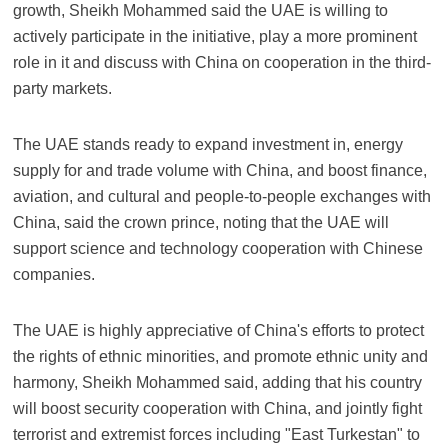
growth, Sheikh Mohammed said the UAE is willing to
actively participate in the initiative, play a more prominent
role in it and discuss with China on cooperation in the third-
party markets.
The UAE stands ready to expand investment in, energy
supply for and trade volume with China, and boost finance,
aviation, and cultural and people-to-people exchanges with
China, said the crown prince, noting that the UAE will
support science and technology cooperation with Chinese
companies.
The UAE is highly appreciative of China's efforts to protect
the rights of ethnic minorities, and promote ethnic unity and
harmony, Sheikh Mohammed said, adding that his country
will boost security cooperation with China, and jointly fight
terrorist and extremist forces including "East Turkestan" to