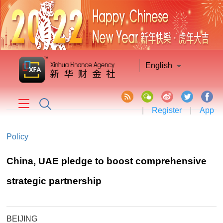
English
|
Register
|
App
Policy
China, UAE pledge to boost comprehensive
strategic partnership
BEIJING