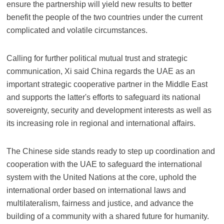
ensure the partnership will yield new results to better
benefit the people of the two countries under the current
complicated and volatile circumstances.
Calling for further political mutual trust and strategic
communication, Xi said China regards the UAE as an
important strategic cooperative partner in the Middle East
and supports the latter's efforts to safeguard its national
sovereignty, security and development interests as well as
its increasing role in regional and international affairs.
The Chinese side stands ready to step up coordination and
cooperation with the UAE to safeguard the international
system with the United Nations at the core, uphold the
international order based on international laws and
multilateralism, fairness and justice, and advance the
building of a community with a shared future for humanity.