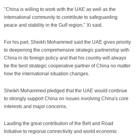
"China is willing to work with the UAE as well as the
international community to contribute to safeguarding
peace and stability in the Gulf region," Xi said.
For his part, Sheikh Mohammed said the UAE gives priority
to deepening the comprehensive strategic partnership with
China in its foreign policy and that his country will always
be the best strategic cooperative partner of China no matter
how the international situation changes.
Sheikh Mohammed pledged that the UAE would continue
to strongly support China on issues involving China's core
interests and major concerns.
Lauding the great contribution of the Belt and Road
Initiative to regional connectivity and world economic