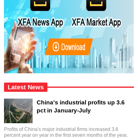
Latest News
China's industrial profits up 3.6
pct in January-July
Profits of China's major industrial firms increased 3.6
percent year on year in the first seven months of the year,