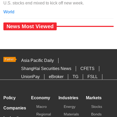
U.S. stocks end mixed to kick off new week.
World
News Most Viewed
Asia Pacific Daily
ShangHai Securities News
CFETS
UnionPay
eBroker
TG
FSLL
HKTDC
Media OutReach
Policy
Economy
Industries
Markets
Macro
Energy
Stocks
Companies
Regional
Materials
Bonds