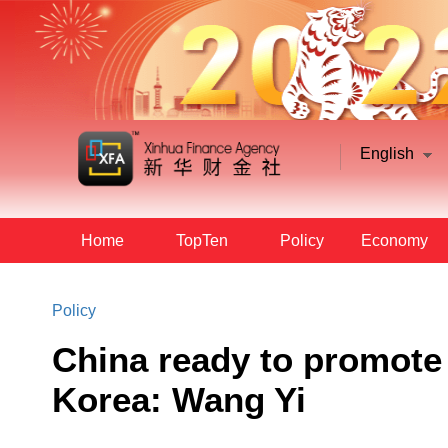
English
Home
TopTen
Policy
Economy
Policy
China ready to promote 
Korea: Wang Yi