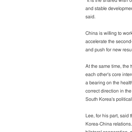
"It is the shared wish 
and stable developmen
said.
China is willing to wor
accelerate the second
and push for new resul
At the same time, the t
each other's core inte
a bearing on the heal
correct direction in th
South Korea's political 
Lee, for his part, said
Korea-China relations.