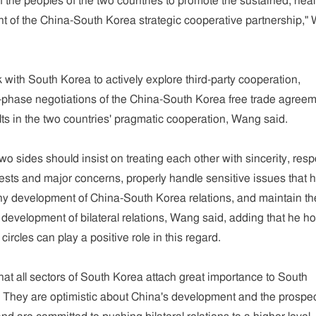
of the peoples of the two countries to promote the sustained, heal
t of the China-South Korea strategic cooperative partnership,"
k with South Korea to actively explore third-party cooperation,
-phase negotiations of the China-South Korea free trade agreem
ts in the two countries' pragmatic cooperation, Wang said.
wo sides should insist on treating each other with sincerity, resp
rests and major concerns, properly handle sensitive issues that 
thy development of China-South Korea relations, and maintain th
e development of bilateral relations, Wang said, adding that he h
circles can play a positive role in this regard.
 that all sectors of South Korea attach great importance to South
 They are optimistic about China's development and the prospec