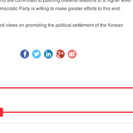
and are committed to pushing bilateral relations to a higher level.
mocratic Party is willing to make greater efforts to this end.
 views on promoting the political settlement of the Korean