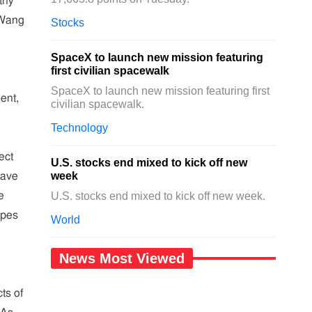
thy
 Wang
Stocks
SpaceX to launch new mission featuring
first civilian spacewalk
SpaceX to launch new mission featuring first
ent,
civilian spacewalk.
Technology
ect
U.S. stocks end mixed to kick off new
week
have
e
U.S. stocks end mixed to kick off new week.
opes
World
News Most Viewed
ts of