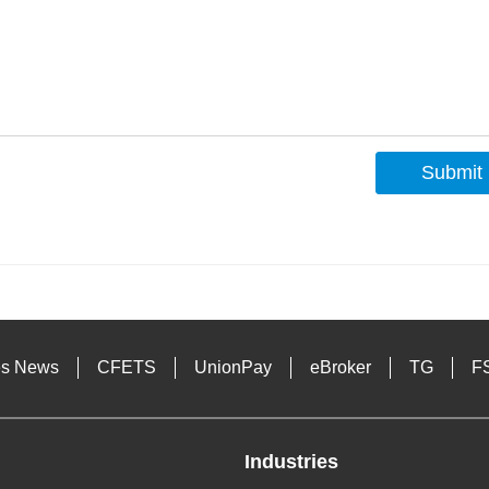
Submit
s
es News
CFETS
UnionPay
eBroker
TG
F
Industries