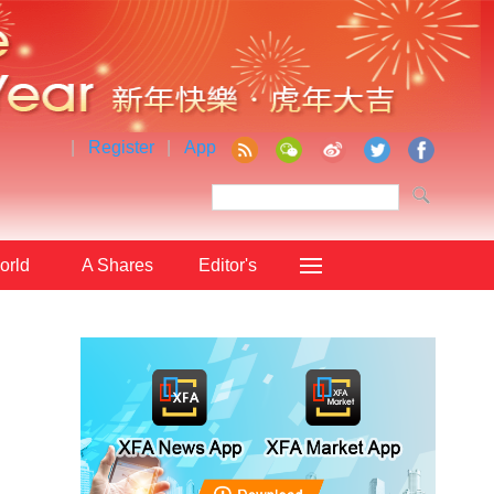
|
Register
|
App
orld
A Shares
Editor's
Choice