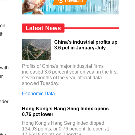
ion
Latest News
th
China's industrial profits up
3.6 pct in January-July
Profits of China's major industrial firms
with
increased 3.6 percent year on year in the first
er
seven months of the year, official data
showed Tuesday.
Economic Data
nder
Hong Kong's Hang Seng Index opens
0.76 pct lower
Hong Kong's Hang Seng Index dipped
134.93 points, or 0.76 percent, to open at
17,663.8 points on Tuesday.