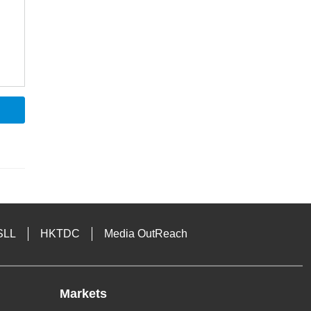
SLL
HKTDC
Media OutReach
Markets