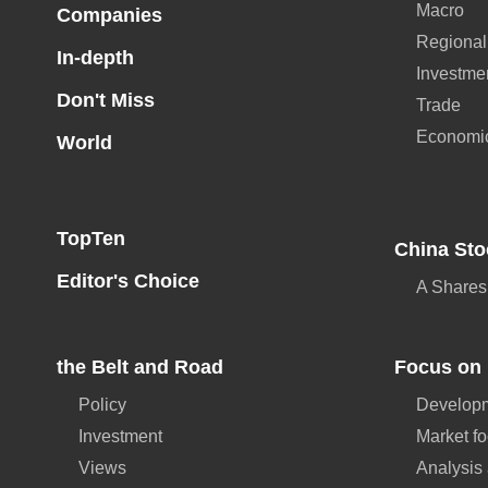
Macro
Companies
Regional
In-depth
Investme
Don't Miss
Trade
Economi
World
TopTen
China Sto
Editor's Choice
A Shares
the Belt and Road
Focus on 
Policy
Developm
Investment
Market f
Views
Analysis