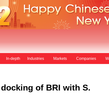
In-depth
Industries
Markets
Companies
W
docking of BRI with S.