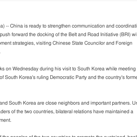
) -- China is ready to strengthen communication and coordinat
ush forward the docking of the Belt and Road Initiative (BRI) wi
ment strategies, visiting Chinese State Councilor and Foreign
.
 on Wednesday during his visit to South Korea while meeting 
f South Korea's ruling Democratic Party and the country's form
and South Korea are close neighbors and important partners. U
ders of the two countries, bilateral relations have maintained a
ment.