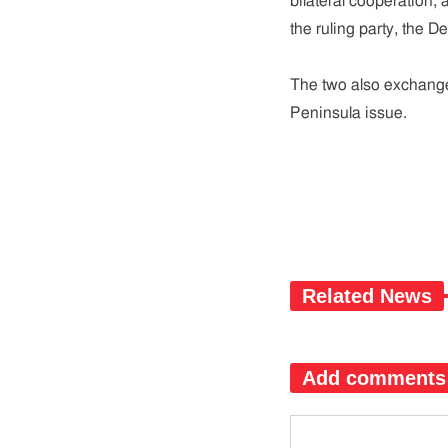
bilateral cooperation, 
the ruling party, the De
The two also exchanged
Peninsula issue.
Related News
Add comments