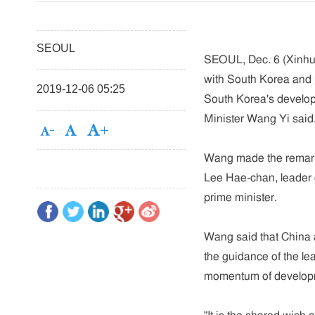
SEOUL
SEOUL, Dec. 6 (Xinhua
with South Korea and p
2019-12-06 05:25
South Korea's develop
Minister Wang Yi said
Wang made the remarks
Lee Hae-chan, leader o
prime minister.
Wang said that China 
the guidance of the lea
momentum of develop