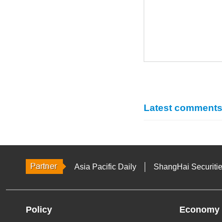
Latest comment
Asia Pacific Daily
ShangHai Securiti
Policy
Economy