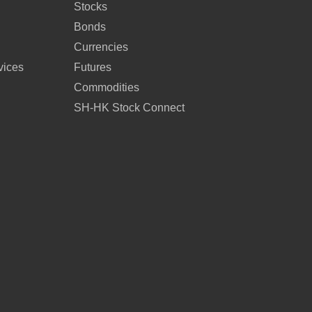
Stocks
Bonds
Currencies
vices
Futures
Commodities
SH-HK Stock Connect