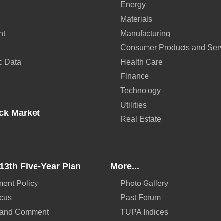
Energy
Materials
nt
Manufacturing
Consumer Products and Ser
c Data
Health Care
Finance
Technology
Utilities
ck Market
Real Estate
13th Five-Year Plan
More...
ent Policy
Photo Gallery
ocus
Past Forum
 and Comment
TUPA Indices