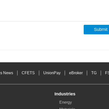
Submit
s
es News
CFETS
UnionPay
eBroker
TG
F
Industries
Energy