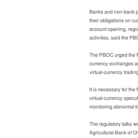
Banks and non-bank paym
their obligations on c
account opening, regist
activities, said the P
The PBOC urged the fina
currency exchanges an
virtual-currency tradin
It is necessary for the 
virtual-currency specu
monitoring abnormal tr
The regulatory talks w
Agricultural Bank of C