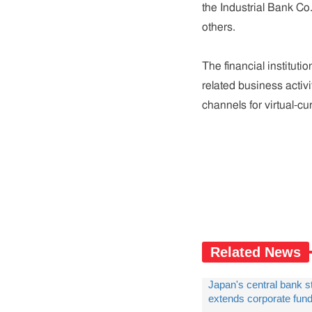
the Industrial Bank Co
others.
The financial instituti
related business activ
channels for virtual-cu
Related News
Japan's central bank s
extends corporate fun