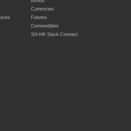
Bonds
Currencies
vices
Futures
Commodities
SH-HK Stock Connect