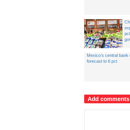
Ch
ex
pct
go
Mexico's central bank
forecast to 6 pct
Add comments