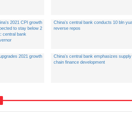
ina's 2021 CPI growth
China's central bank conducts 10 bln yua
pected to stay below 2
reverse repos
: central bank
vernor
 upgrades 2021 growth
China's central bank emphasizes supply
chain finance development