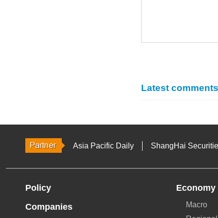
Latest comment
Asia Pacific Daily
ShangHai Securiti
Policy
Economy
Macro
Companies