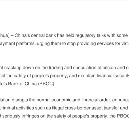
ua) -- China's central bank has held regulatory talks with some
ment platforms, urging them to stop providing services for virtu
 cracking down on the trading and speculation of bitcoin and o
tect the safety of people's property, and maintain financial securi
ople's Bank of China (PBOC).
lation disrupts the normal economic and financial order, enhanc
 criminal activities such as illegal cross-border asset transfer and
seriously infringes on the safety of people's property, the PBO