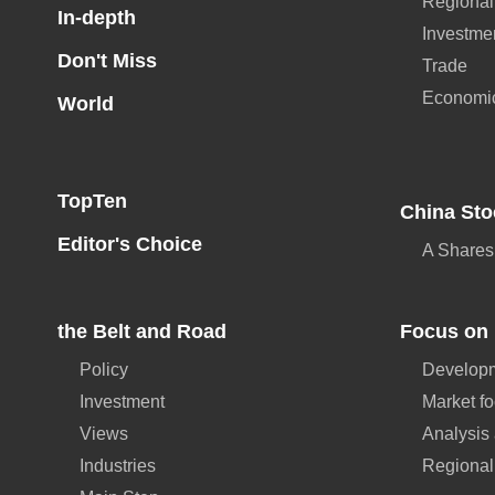
Regional
In-depth
Investme
Don't Miss
Trade
Economi
World
TopTen
China Sto
Editor's Choice
A Shares
the Belt and Road
Focus on 
Policy
Developm
Investment
Market f
Views
Analysis
Industries
Regional