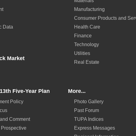
Materials
nt
Manufacturing
Consumer Products and Ser
c Data
Health Care
Finance
Technology
Utilities
ck Market
Real Estate
13th Five-Year Plan
More...
ent Policy
Photo Gallery
ocus
Past Forum
 and Comment
TUPA Indices
 Prospective
Express Messages