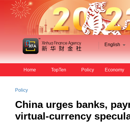
English
Home
TopTen
Policy
Economy
Policy
China urges banks, pay
virtual-currency specul