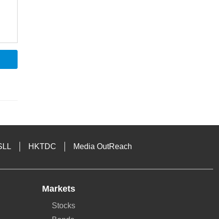
SLL
HKTDC
Media OutReach
Markets
Stocks