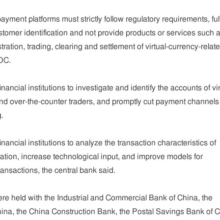
ent platforms must strictly follow regulatory requirements, fulfi
ustomer identification and not provide products or services such 
ration, trading, clearing and settlement of virtual-currency-relat
BOC.
ncial institutions to investigate and identify the accounts of vir
d over-the-counter traders, and promptly cut payment channels 
g.
financial institutions to analyze the transaction characteristics of
lation, increase technological input, and improve models for
ansactions, the central bank said.
ere held with the Industrial and Commercial Bank of China, the
hina, the China Construction Bank, the Postal Savings Bank of C