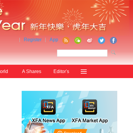
|
Register
|
App
orld
A Shares
Editor's
Choice