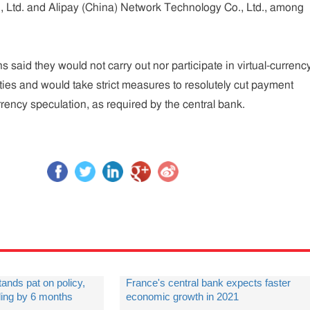
., Ltd. and Alipay (China) Network Technology Co., Ltd., among
ons said they would not carry out nor participate in virtual-currenc
ities and would take strict measures to resolutely cut payment
rrency speculation, as required by the central bank.
tands pat on policy,
France's central bank expects faster
ding by 6 months
economic growth in 2021