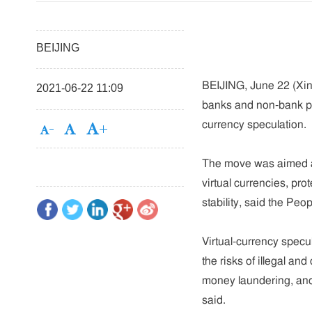
BEIJING
BEIJING, June 22 (Xinh
2021-06-22 11:09
banks and non-bank pay
currency speculation.
The move was aimed at
virtual currencies, pro
stability, said the Pe
Virtual-currency specu
the risks of illegal and
money laundering, and 
said.