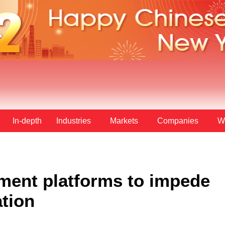
In-depth
Industries
Markets
Companies
W
ment platforms to impede
ation