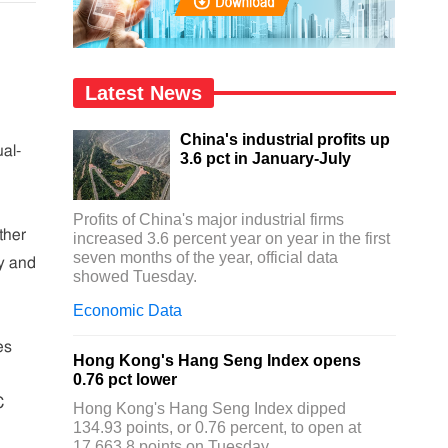
Latest News
China's industrial profits up
al-
3.6 pct in January-July
Profits of China's major industrial firms
ther
increased 3.6 percent year on year in the first
seven months of the year, official data
ty and
showed Tuesday.
Economic Data
es
Hong Kong's Hang Seng Index opens
0.76 pct lower
C
Hong Kong's Hang Seng Index dipped
134.93 points, or 0.76 percent, to open at
17,663.8 points on Tuesday.