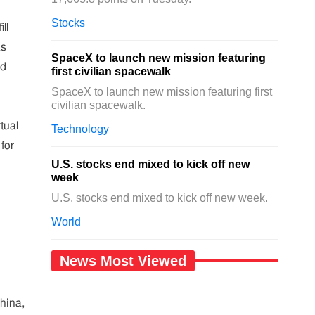
Stocks
ll
as
SpaceX to launch new mission featuring
ed
first civilian spacewalk
SpaceX to launch new mission featuring first
civilian spacewalk.
tual
Technology
for
U.S. stocks end mixed to kick off new
week
U.S. stocks end mixed to kick off new week.
World
News Most Viewed
hina,