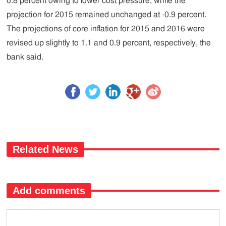
0.8 percent owing to lower cost pressure, while the
projection for 2015 remained unchanged at -0.9 percent.
The projections of core inflation for 2015 and 2016 were
revised up slightly to 1.1 and 0.9 percent, respectively, the
bank said.
Related News
Add comments