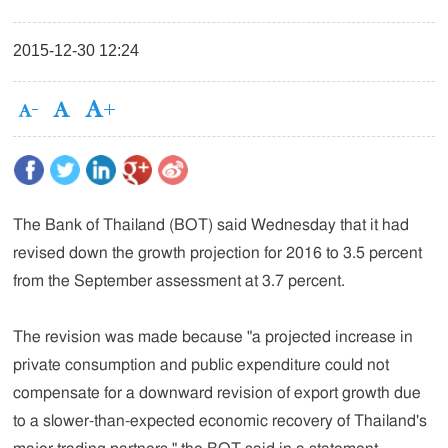
2015-12-30 12:24
The Bank of Thailand (BOT) said Wednesday that it had
revised down the growth projection for 2016 to 3.5 percent
from the September assessment at 3.7 percent.
The revision was made because "a projected increase in
private consumption and public expenditure could not
compensate for a downward revision of export growth due
to a slower-than-expected economic recovery of Thailand's