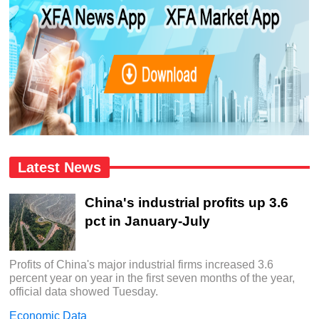
Latest News
China's industrial profits up 3.6
pct in January-July
Profits of China's major industrial firms increased 3.6
percent year on year in the first seven months of the year,
official data showed Tuesday.
Economic Data