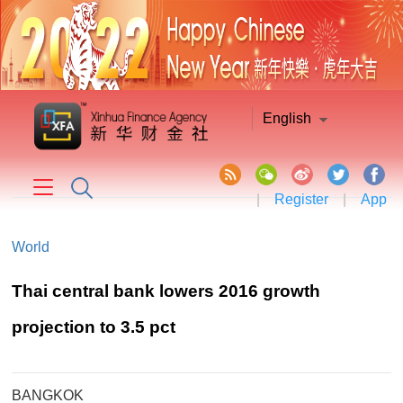
English
|
Register
|
App
World
Thai central bank lowers 2016 growth
projection to 3.5 pct
BANGKOK