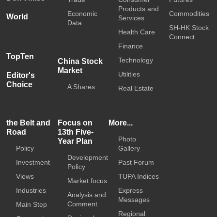
Products and
Economic
Commodities
World
Services
Data
SH-HK Stock
Health Care
Connect
Finance
TopTen
Technology
China Stock
Market
Utilities
Editor's
Choice
A Shares
Real Estate
the Belt and
Focus on
More...
Road
13th Five-
Photo
Year Plan
Policy
Gallery
Development
Investment
Past Forum
Policy
Views
TUPA Indices
Market focus
Industries
Express
Analysis and
Messages
Comment
Main Step
Regional