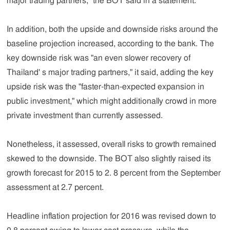
major trading partners," the BOT said in a statement.
In addition, both the upside and downside risks around the
baseline projection increased, according to the bank. The
key downside risk was "an even slower recovery of
Thailand' s major trading partners," it said, adding the key
upside risk was the "faster-than-expected expansion in
public investment," which might additionally crowd in more
private investment than currently assessed.
Nonetheless, it assessed, overall risks to growth remained
skewed to the downside. The BOT also slightly raised its
growth forecast for 2015 to 2. 8 percent from the September
assessment at 2.7 percent.
Headline inflation projection for 2016 was revised down to