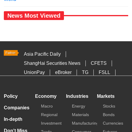
News Most Viewed
Asia Pacific Daily
ShangHai Securities News
CFETS
UnionPay
eBroker
TG
FSLL
HKTDC
Media OutReach
Policy
Economy
Industries
Markets
Macro
Energy
Stocks
Companies
Regional
Materials
Bonds
In-depth
Investment
Manufacturing
Currencies
Don't Miss
Trade
Consumer
Futures