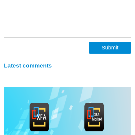
Submit
Latest comments