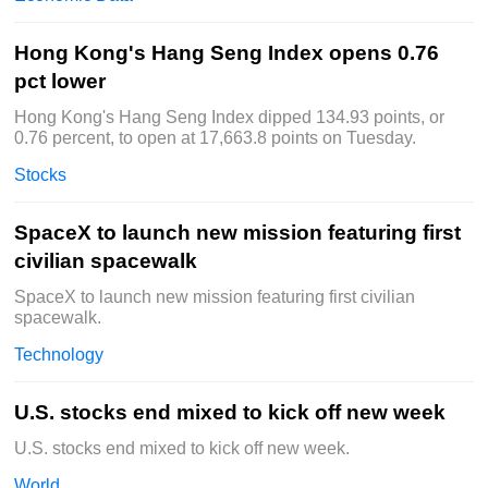
Hong Kong's Hang Seng Index opens 0.76
pct lower
Hong Kong's Hang Seng Index dipped 134.93 points, or
0.76 percent, to open at 17,663.8 points on Tuesday.
Stocks
SpaceX to launch new mission featuring first
civilian spacewalk
SpaceX to launch new mission featuring first civilian
spacewalk.
Technology
U.S. stocks end mixed to kick off new week
U.S. stocks end mixed to kick off new week.
World