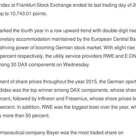
ex at Frankfurt Stock Exchange ended its last trading day of 
op to 10,743.01 points.
rked the fourth year in a row upward trend with double-digit ris
Monetary accommodation maintained by the European Central B
driving power of booming German stock market. With slight rise 
percent respectively, the utility service providers RWE and E.O
 among 30 DAX components on Wednesday.
ment of share prices throughout the year 2015, the German spor
didas was the top winner among DAX components, whose shar
rcent, followed by Infineon and Fresenius, whose share prices b
ercent. In addition, RWE was the biggest loser over the year, 
y more than 50 percent.
rmaceutical company Bayer was the most traded share on