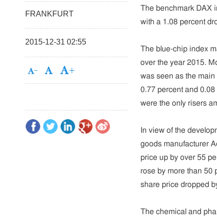
The benchmark DAX ind
FRANKFURT
with a 1.08 percent dr
2015-12-31 02:55
The blue-chip index ma
over the year 2015. 
was seen as the main 
0.77 percent and 0.08 
were the only risers
In view of the develop
goods manufacturer A
price up by over 55 pe
rose by more than 50 p
share price dropped b
The chemical and pha