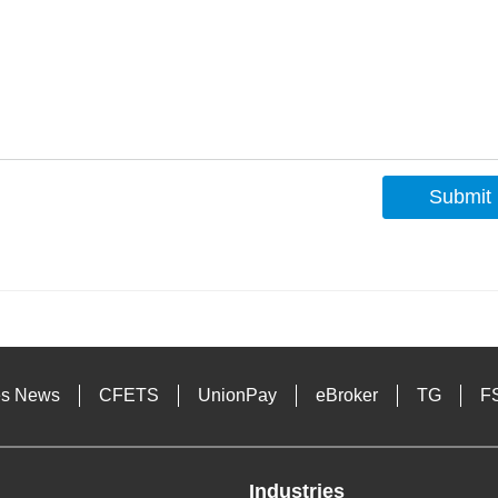
Submit
s
es News
CFETS
UnionPay
eBroker
TG
F
Industries