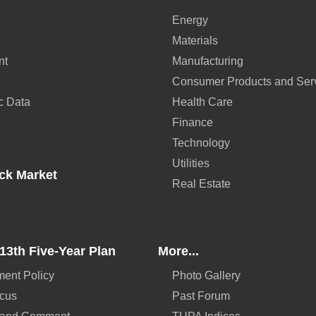
Energy
Materials
nt
Manufacturing
Consumer Products and Ser
c Data
Health Care
Finance
Technology
Utilities
ck Market
Real Estate
13th Five-Year Plan
More...
ent Policy
Photo Gallery
ocus
Past Forum