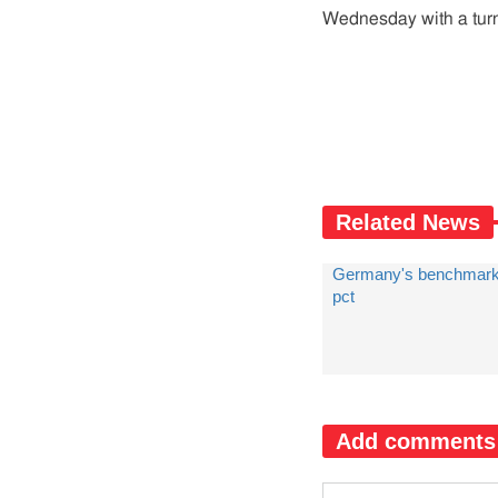
Wednesday with a turno
Related News
Germany's benchmark
pct
Add comments