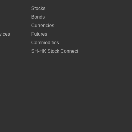
Stocks
Bonds
Currencies
vices
Futures
Commodities
SH-HK Stock Connect