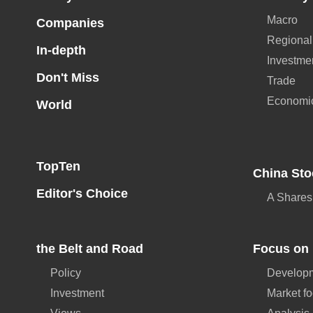
Macro
Companies
Regional
In-depth
Investme
Don't Miss
Trade
Economi
World
TopTen
China Sto
Editor's Choice
A Shares
the Belt and Road
Focus on 
Policy
Developm
Investment
Market f