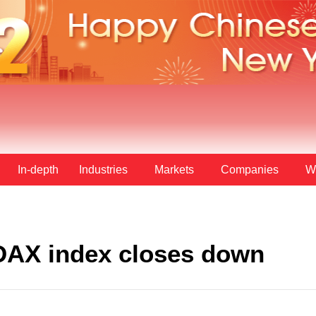
In-depth
Industries
Markets
Companies
W
AX index closes down