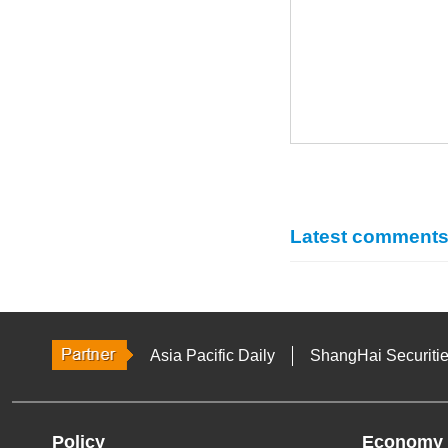
Latest comment
Asia Pacific Daily
ShangHai Securiti
Policy
Economy