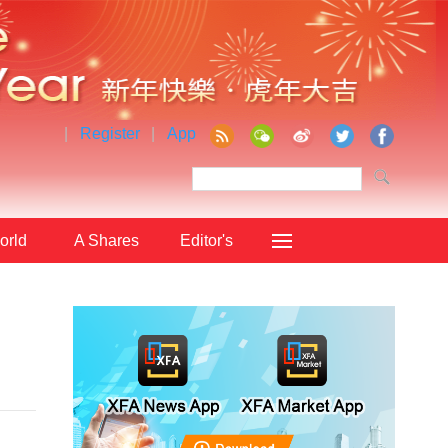
|
Register
|
App
orld
A Shares
Editor's
Choice