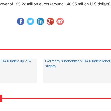
ver of 129.22 million euros (around 140.95 million U.S.dollars)
 DAX index up 2.57
Germany's benchmark DAX index rebo
slightly