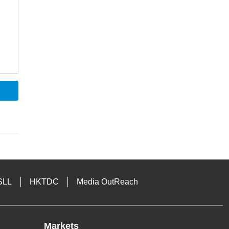
SLL
HKTDC
Media OutReach
Markets