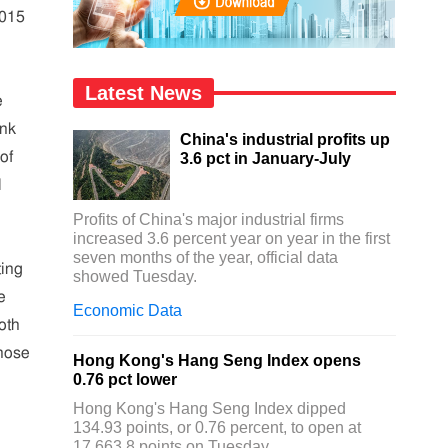
2015
Latest News
e
ank
China's industrial profits up
of
3.6 pct in January-July
N
Profits of China's major industrial firms
increased 3.6 percent year on year in the first
seven months of the year, official data
ting
showed Tuesday.
e
Economic Data
oth
whose
Hong Kong's Hang Seng Index opens
0.76 pct lower
Hong Kong's Hang Seng Index dipped
134.93 points, or 0.76 percent, to open at
17,663.8 points on Tuesday.