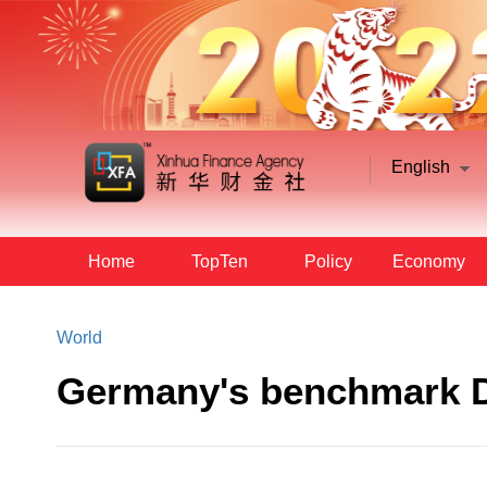
English
Home
TopTen
Policy
Economy
World
Germany's benchmark D