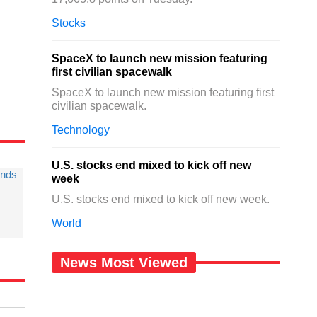
.
Stocks
SpaceX to launch new mission featuring
first civilian spacewalk
SpaceX to launch new mission featuring first
civilian spacewalk.
Technology
U.S. stocks end mixed to kick off new
unds
week
U.S. stocks end mixed to kick off new week.
World
News Most Viewed