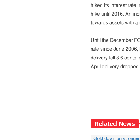
hiked its interest rat
hike until 2016. An in
towards assets with a r
Until the December FO
rate since June 2006, b
delivery fell 8.6 cents
April delivery dropped 
Related News
Gold down on stronger 