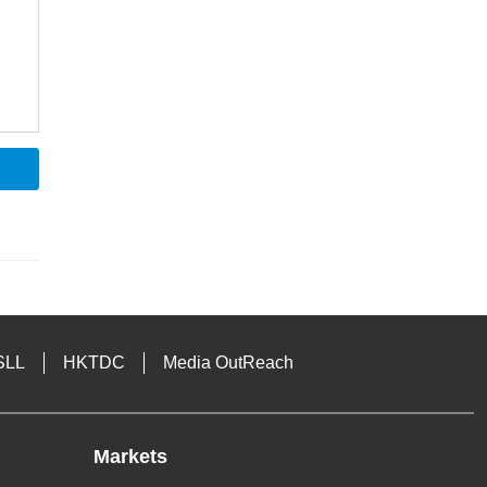
SLL
HKTDC
Media OutReach
Markets