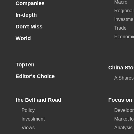
Macro
Companies
Regional
In-depth
Investme
Don't Miss
Trade
Economi
World
TopTen
China Sto
Editor's Choice
A Shares
the Belt and Road
Focus on 
Policy
Developm
Investment
Market f
Views
Analysis