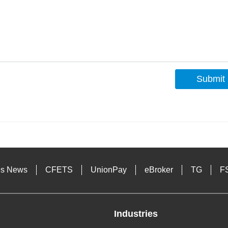
Submit
s
es News
CFETS
UnionPay
eBroker
TG
F
Industries