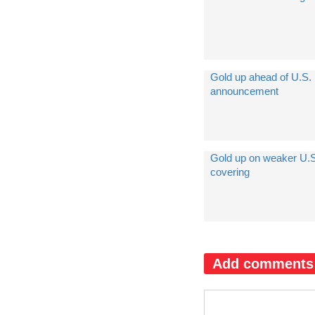
Gold up ahead of U.S. 
announcement
Gold up on weaker U.S.
covering
Add comments