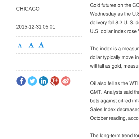
Gold futures on the C
CHICAGO
Wednesday as the U.S.
delivery fell 8.2 U. S. 
2015-12-31 05:01
U.S. dollar index rose
The index is a measure
dollar typically move i
will fall as gold, mea
Oil also fell as the WT
GMT. Analysts said that
bets against oil-led 
Sales Index decreased
October reading, accor
The long-term trend fo