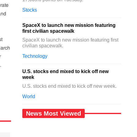
 rate
Stocks
and
SpaceX to launch new mission featuring
first civilian spacewalk
st
SpaceX to launch new mission featuring first
civilian spacewalk.
March
Technology
r
.
U.S. stocks end mixed to kick off new
week
U.S. stocks end mixed to kick off new week.
World
News Most Viewed