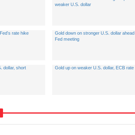
weaker U.S. dollar
Fed's rate hike
Gold down on stronger U.S. dollar ahead
Fed meeting
 dollar, short
Gold up on weaker U.S. dollar, ECB rate 