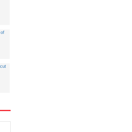
 of
cut