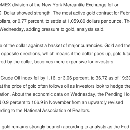
OMEX division of the New York Mercantile Exchange fell on
 Dollar showed strength. The most active gold contract for Feb
dollars, or 0.77 percent, to settle at 1,059.80 dollars per ounce. T
 Wednesday, adding pressure to gold, analysts said.
 of the dollar against a basket of major currencies. Gold and th
n opposite directions, which means if the dollar goes up, gold fut
sured by the dollar, becomes more expensive for investors.
I Crude Oil Index fell by 1.16, or 3.06 percent, to 36.72 as of 19:3
 the price of gold often follows oil as investors look to hedge the
inflation. About the economic data on Wednesday, the Pending H
 0.9 percent to 106.9 in November from an upwardly revised
ding to the National Association of Realtors.
r gold remains strongly bearish according to analysts as the Fed