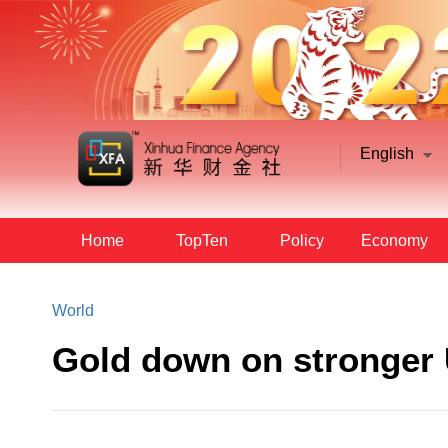
English
Home
TopTen
Policy
Economy
World
Gold down on stronger 