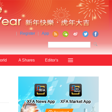
|
Register
|
App
orld
A Shares
Editor's
Choice