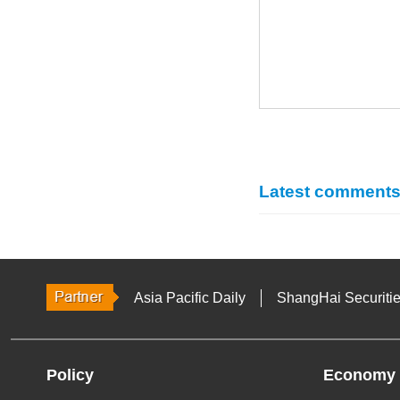
Latest comment
Asia Pacific Daily
ShangHai Securiti
Policy
Economy