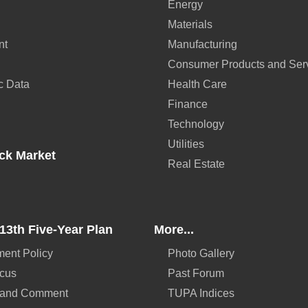
Energy
Materials
nt
Manufacturing
Consumer Products and Ser
c Data
Health Care
Finance
Technology
Utilities
ck Market
Real Estate
13th Five-Year Plan
More...
ent Policy
Photo Gallery
ocus
Past Forum
 and Comment
TUPA Indices