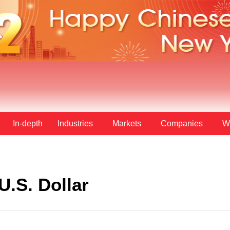
In-depth
Industries
Markets
Companies
W
U.S. Dollar