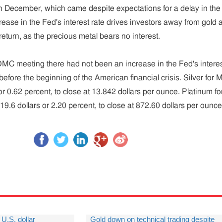
e in December, which came despite expectations for a delay in the
crease in the Fed's interest rate drives investors away from gold 
eturn, as the precious metal bears no interest.
MC meeting there had not been an increase in the Fed's intere
efore the beginning of the American financial crisis. Silver for 
, or 0.62 percent, to close at 13.842 dollars per ounce. Platinum fo
19.6 dollars or 2.20 percent, to close at 872.60 dollars per ounce
U.S. dollar
Gold down on technical trading despite