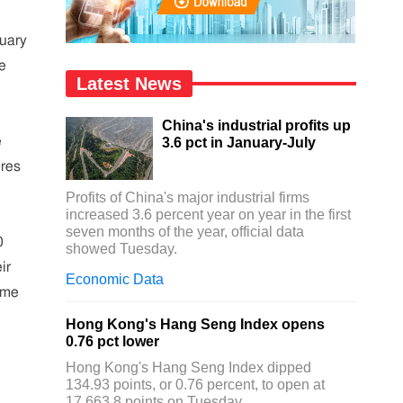
ruary
he
Latest News
China's industrial profits up
e
3.6 pct in January-July
ures
Profits of China's major industrial firms
increased 3.6 percent year on year in the first
seven months of the year, official data
0
showed Tuesday.
ir
Economic Data
ome
Hong Kong's Hang Seng Index opens
0.76 pct lower
Hong Kong's Hang Seng Index dipped
134.93 points, or 0.76 percent, to open at
17,663.8 points on Tuesday.