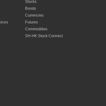
Stocks
Bonds
Currencies
vices
Futures
Commodities
SH-HK Stock Connect