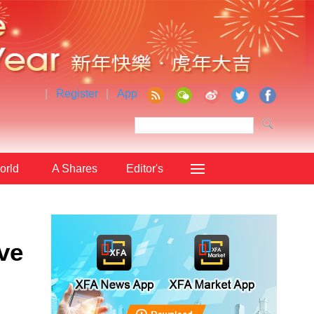
|
Register
|
App
orld
A Shares
Editor's
Choice
ve