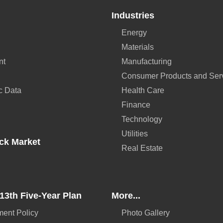
Industries
Energy
Materials
nt
Manufacturing
Consumer Products and Ser
c Data
Health Care
Finance
Technology
Utilities
ck Market
Real Estate
13th Five-Year Plan
More...
ent Policy
Photo Gallery