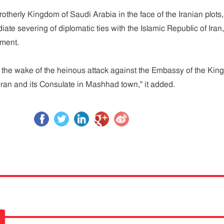
 brotherly Kingdom of Saudi Arabia in the face of the Iranian plots,
te severing of diplomatic ties with the Islamic Republic of Iran,
ement.
 the wake of the heinous attack against the Embassy of the Ki
ran and its Consulate in Mashhad town," it added.