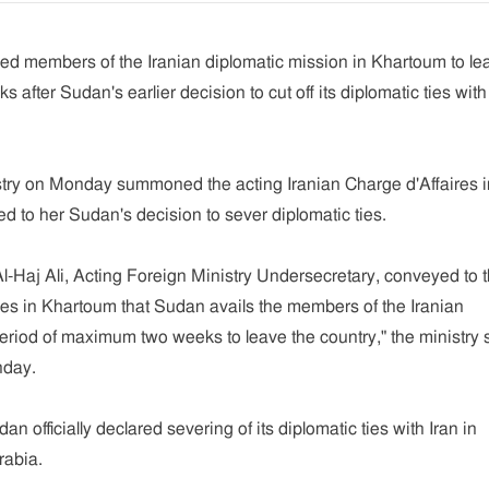
 members of the Iranian diplomatic mission in Khartoum to le
s after Sudan's earlier decision to cut off its diplomatic ties with
try on Monday summoned the acting Iranian Charge d'Affaires i
 to her Sudan's decision to sever diplomatic ties.
-Haj Ali, Acting Foreign Ministry Undersecretary, conveyed to 
res in Khartoum that Sudan avails the members of the Iranian
eriod of maximum two weeks to leave the country," the ministry 
nday.
n officially declared severing of its diplomatic ties with Iran in
rabia.