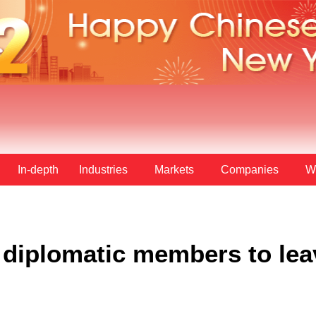
In-depth
Industries
Markets
Companies
W
diplomatic members to lea