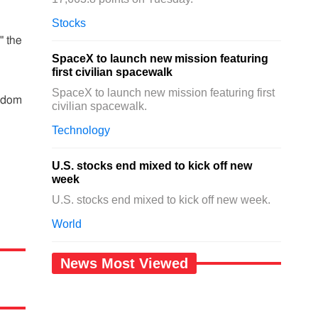
Stocks
" the
SpaceX to launch new mission featuring
first civilian spacewalk
SpaceX to launch new mission featuring first
ngdom
civilian spacewalk.
Technology
U.S. stocks end mixed to kick off new
week
U.S. stocks end mixed to kick off new week.
World
News Most Viewed