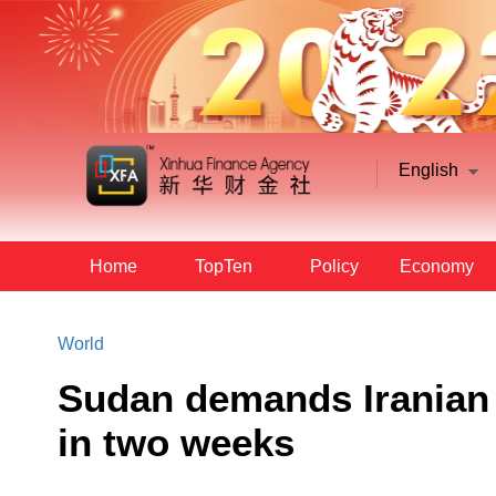
English
Home
TopTen
Policy
Economy
World
Sudan demands Iranian 
in two weeks