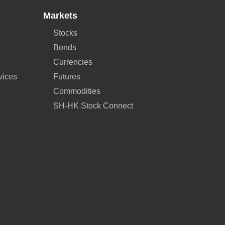
Markets
Stocks
Bonds
Currencies
vices
Futures
Commodities
SH-HK Stock Connect