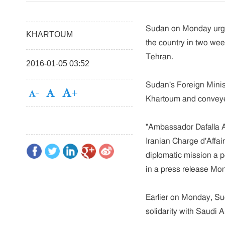
Sudan on Monday urged
KHARTOUM
the country in two week
Tehran.
2016-01-05 03:52
Sudan's Foreign Minis
Khartoum and conveyed
"Ambassador Dafalla Al
Iranian Charge d'Affai
diplomatic mission a p
in a press release Mo
Earlier on Monday, Suda
solidarity with Saudi A