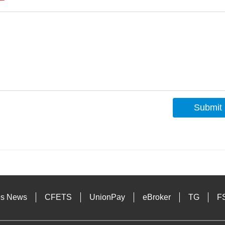
Submit
s
es News
CFETS
UnionPay
eBroker
TG
F