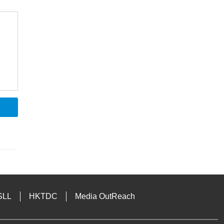
SLL
HKTDC
Media OutReach