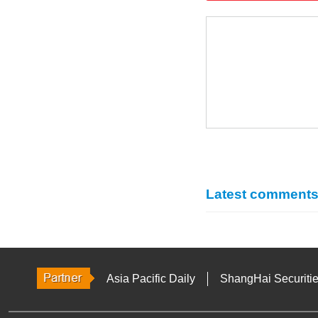
Latest comment
Asia Pacific Daily
ShangHai Securiti