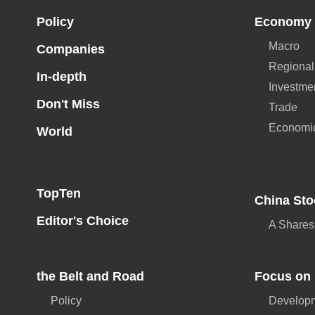
Policy
Economy
Macro
Companies
Regional
In-depth
Investme
Don't Miss
Trade
Economi
World
TopTen
China Sto
Editor's Choice
A Shares
the Belt and Road
Focus on 
Policy
Developm