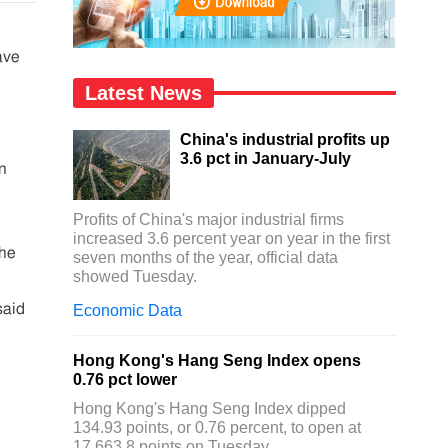
ave
Latest News
China's industrial profits up
3.6 pct in January-July
n
Profits of China's major industrial firms
increased 3.6 percent year on year in the first
the
seven months of the year, official data
showed Tuesday.
said
Economic Data
Hong Kong's Hang Seng Index opens
0.76 pct lower
Hong Kong's Hang Seng Index dipped
134.93 points, or 0.76 percent, to open at
17,663.8 points on Tuesday.