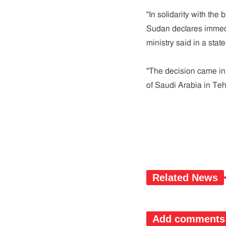
"In solidarity with the
Sudan declares immedia
ministry said in a stat
"The decision came in
of Saudi Arabia in Teh
Related News
Add comments