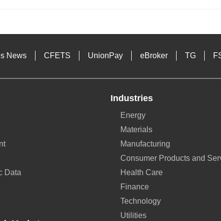
es News
CFETS
UnionPay
eBroker
TG
F
Industries
Energy
Materials
nt
Manufacturing
Consumer Products and Ser
c Data
Health Care
Finance
Technology
Utilities