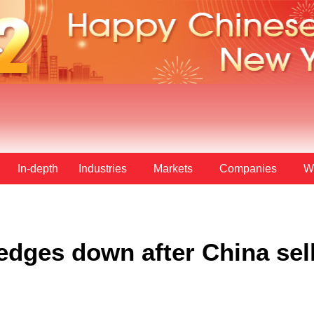
In-depth
Industries
Markets
Companies
W
dges down after China sell