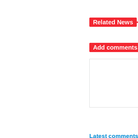
Related News
Add comments
Latest comment