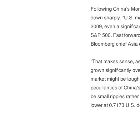
Following China's Mon
down sharply. "U.S. m
2009, even a significan
S&P 500. Fast forward 
Bloomberg chief Asia e
"That makes sense, as 
grown significantly ov
market might be tough 
peculiarities of China'
be small ripples rathe
lower at 0.7173 U.S. d