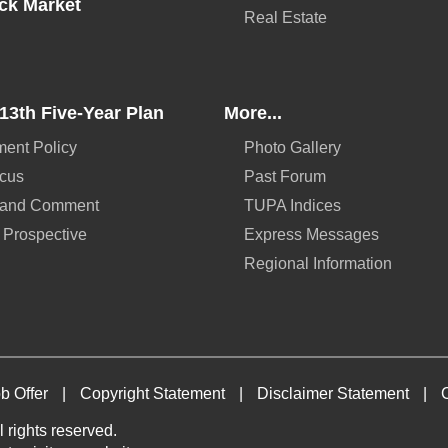
ck Market
Real Estate
13th Five-Year Plan
More...
ent Policy
Photo Gallery
ocus
Past Forum
 and Comment
TUPA Indices
 Prospective
Express Messages
Regional Information
b Offer
|
Copyright Statement
|
Disclaimer Statement
|
 rights reserved.