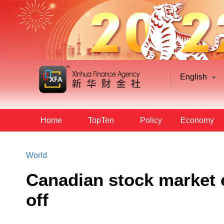
English
Home
TopTen
Policy
Economy
World
Canadian stock market e
off