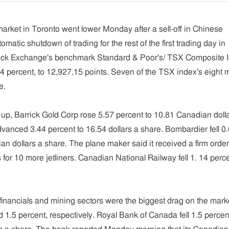
rket in Toronto went lower Monday after a sell-off in Chinese
omatic shutdown of trading for the rest of the first trading day in
ock Exchange's benchmark Standard & Poor's/ TSX Composite 
.64 percent, to 12,927.15 points. Seven of the TSX index's eight 
e.
 up, Barrick Gold Corp rose 5.57 percent to 10.81 Canadian doll
anced 3.44 percent to 16.54 dollars a share. Bombardier fell 0
an dollars a share. The plane maker said it received a firm orde
for 10 more jetliners. Canadian National Railway fell 1. 14 perce
inancials and mining sectors were the biggest drag on the mark
d 1.5 percent, respectively. Royal Bank of Canada fell 1.5 percen