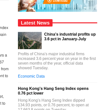
Latest News
Index
China's industrial profits up
main
3.6 pct in January-July
Profits of China's major industrial firms
ars a
increased 3.6 percent year on year in the first
.67
seven months of the year, official data
showed Tuesday.
r from
nt to
Economic Data
Hong Kong's Hang Seng Index opens
0.76 pct lower
et,
Hong Kong's Hang Seng Index dipped
t to
134.93 points, or 0.76 percent, to open at
17,663.8 points on Tuesday.