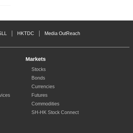
SLL
HKTDC
Media OutReach
Markets
Stocks
Bonds
Currencies
vices
Futures
Commodities
SH-HK Stock Connect