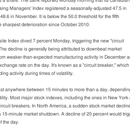
s a share. The bank reported Monday morning that its Canadian
ing Managers' Index registered a seasonally-adjusted 47.5 in
.6 in November. It is below the 50.0 threshold for the fifth
e sharpest deterioration since October 2010.
e Index dived 7 percent Monday, triggering the new "circuit
he decline is generally being attributed to downbeat market
om weaker-than-expected manufacturing activity in December a
exchange rate on the day. It's known as a "circuit breaker," which
ding activity during times of volatility.
ast anywhere between 15 minutes to more than a day, dependin
atility. Most major stock indexes, including the ones in New York
circuit breakers. In North America, a sudden stock market decline
a 15-minute market shutdown. A decline of 20 percent would trig
f the day.