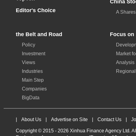
China Sto
Editor's Choice
A Shares
the Belt and Road
Focus on 
Policy
Developm
Investment
Market f
Views
Analysis
Industries
Regional
Main Step
Companies
BigData
|
About Us
|
Advertise on Site
|
Contact Us
|
Jo
Copyright © 2015 -
2026 Xinhua Finance Agency Ltd. All