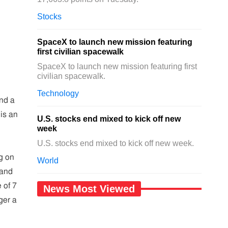
Stocks
SpaceX to launch new mission featuring
first civilian spacewalk
SpaceX to launch new mission featuring first
civilian spacewalk.
Technology
nd a
 is an
U.S. stocks end mixed to kick off new
week
U.S. stocks end mixed to kick off new week.
g on
World
 and
 of 7
News Most Viewed
ger a