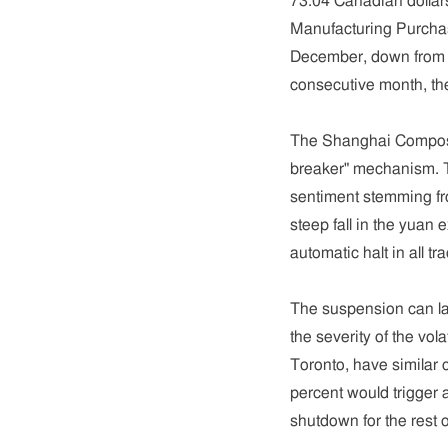
73.04 Canadian dollar
Manufacturing Purchas
December, down from 48
consecutive month, th
The Shanghai Composit
breaker" mechanism. T
sentiment stemming fr
steep fall in the yuan 
automatic halt in all tra
The suspension can l
the severity of the vol
Toronto, have similar 
percent would trigger 
shutdown for the rest o