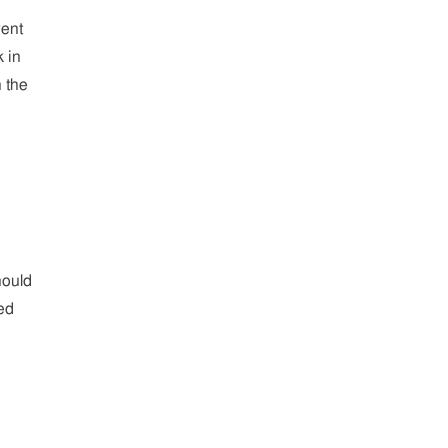
went
 in
n the
hould
ed