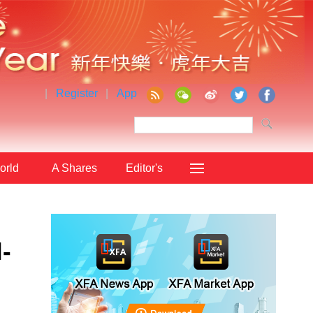
|
Register
|
App
orld
A Shares
Editor's
Choice
-