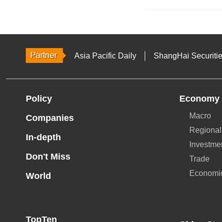
Asia Pacific Daily
ShangHai Securiti
Policy
Economy
Macro
Companies
Regional
In-depth
Investme
Don't Miss
Trade
Economi
World
TopTen