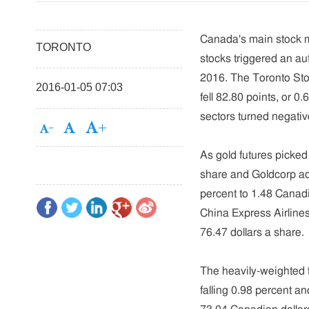
Canada's main stock ma
TORONTO
stocks triggered an aut
2016. The Toronto St
2016-01-05 07:03
fell 82.80 points, or 0
sectors turned negativ
As gold futures picked
share and Goldcorp adv
percent to 1.48 Canadi
China Express Airlines 
76.47 dollars a share.
The heavily-weighted f
falling 0.98 percent an