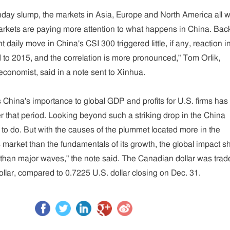
day slump, the markets in Asia, Europe and North America all 
arkets are paying more attention to what happens in China. Back
t daily move in China's CSI 300 triggered little, if any, reaction i
to 2015, and the correlation is more pronounced," Tom Orlik,
conomist, said in a note sent to Xinhua.
China's importance to global GDP and profits for U.S. firms has
er that period. Looking beyond such a striking drop in the China
to do. But with the causes of the plummet located more in the
s market than the fundamentals of its growth, the global impact s
r than major waves," the note said. The Canadian dollar was trad
ollar, compared to 0.7225 U.S. dollar closing on Dec. 31.