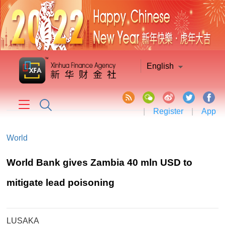
English
|
Register
|
App
World
World Bank gives Zambia 40 mln USD to
mitigate lead poisoning
LUSAKA