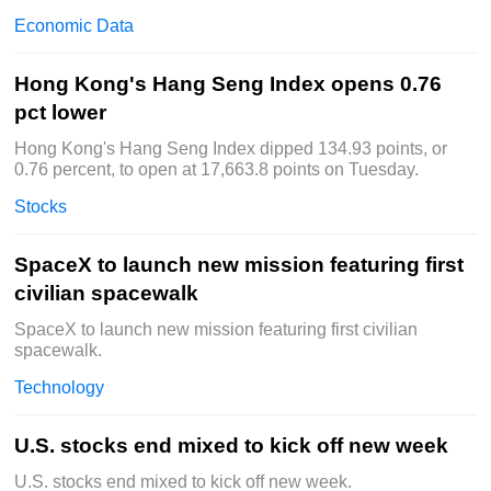
Economic Data
Hong Kong's Hang Seng Index opens 0.76
pct lower
Hong Kong's Hang Seng Index dipped 134.93 points, or
0.76 percent, to open at 17,663.8 points on Tuesday.
Stocks
SpaceX to launch new mission featuring first
civilian spacewalk
SpaceX to launch new mission featuring first civilian
spacewalk.
Technology
U.S. stocks end mixed to kick off new week
U.S. stocks end mixed to kick off new week.