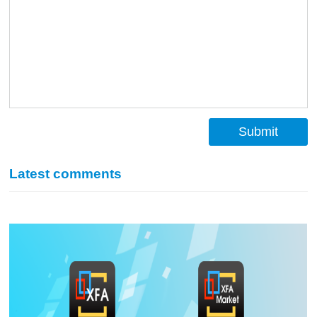
Submit
Latest comments