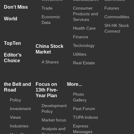
Don't Miss
Trade
Consumer
Futures
Products and
Economic
Commodities
World
Services
Data
SH-HK Stock
Health Care
Connect
Finance
TopTen
Technology
China Stock
Market
Utilities
Editor's
Choice
A Shares
Real Estate
the Belt and
Focus on
More...
Road
13th Five-
Photo
Year Plan
Policy
Gallery
Development
Investment
Past Forum
Policy
Views
TUPA Indices
Market focus
Industries
Express
Analysis and
Messages