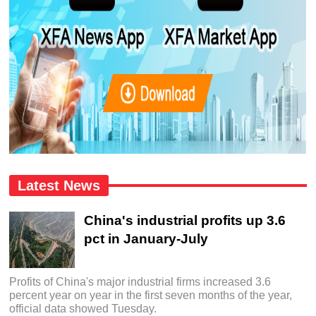
Latest News
China's industrial profits up 3.6
pct in January-July
Profits of China's major industrial firms increased 3.6
percent year on year in the first seven months of the year,
official data showed Tuesday.