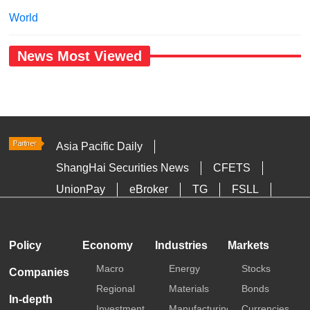
World
News Most Viewed
Asia Pacific Daily
ShangHai Securities News
CFETS
UnionPay
eBroker
TG
FSLL
HKTDC
Media OutReach
Policy
Economy
Industries
Markets
Macro
Energy
Stocks
Companies
Regional
Materials
Bonds
In-depth
Investment
Manufacturing
Currencies