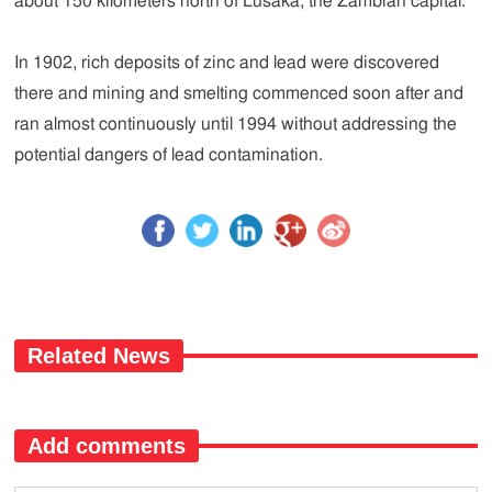
about 150 kilometers north of Lusaka, the Zambian capital.
In 1902, rich deposits of zinc and lead were discovered
there and mining and smelting commenced soon after and
ran almost continuously until 1994 without addressing the
potential dangers of lead contamination.
Related News
Add comments