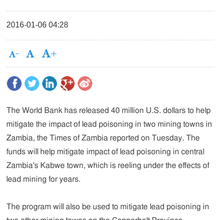
2016-01-06 04:28
The World Bank has released 40 million U.S. dollars to help
mitigate the impact of lead poisoning in two mining towns in
Zambia, the Times of Zambia reported on Tuesday. The
funds will help mitigate impact of lead poisoning in central
Zambia's Kabwe town, which is reeling under the effects of
lead mining for years.
The program will also be used to mitigate lead poisoning in