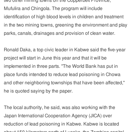
two other mining towns on the Copperbelt Province,
Mufulira and Chingola. The program will include
identification of high blood levels in children and treatment
in the two mining towns, greening the environment and play
parks, canals, drainages and provision of clean water.
Ronald Daka, a top civic leader in Kabwe said the five-year
project will start in June this year and that it will be
implemented in three parts. "The World Bank has put in
place funds intended to reduce lead poisoning in Chowa
and other neighboring townships that have been affected,"
he is quoted saying by the paper.
The local authority, he said, was also working with the
Japan International Cooperation Agency (JICA) over
reduction of lead poisoning in Kabwe. Kabwe is located