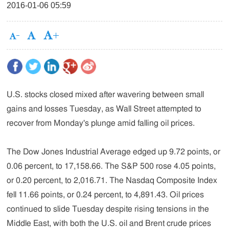
2016-01-06 05:59
U.S. stocks closed mixed after wavering between small
gains and losses Tuesday, as Wall Street attempted to
recover from Monday's plunge amid falling oil prices.
The Dow Jones Industrial Average edged up 9.72 points, or
0.06 percent, to 17,158.66. The S&P 500 rose 4.05 points,
or 0.20 percent, to 2,016.71. The Nasdaq Composite Index
fell 11.66 points, or 0.24 percent, to 4,891.43. Oil prices
continued to slide Tuesday despite rising tensions in the
Middle East, with both the U.S. oil and Brent crude prices