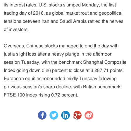
its interest rates. U.S. stocks slumped Monday, the first
trading day of 2016, as global market rout and geopolitical
tensions between Iran and Saudi Arabia rattled the nerves
of investors.
Overseas, Chinese stocks managed to end the day with
just a slight loss after a heavy plunge in the afternoon
session Tuesday, with the benchmark Shanghai Composite
Index going down 0.26 percent to close at 3,287.71 points.
European equities rebounded mildly Tuesday following
previous session's sharp decline, with British benchmark
FTSE 100 Index rising 0.72 percent.