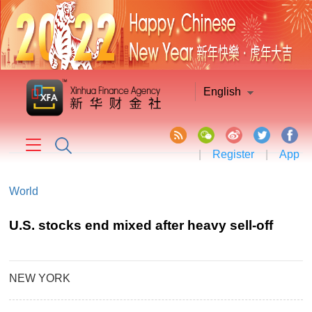
English
|
Register
|
App
World
U.S. stocks end mixed after heavy sell-off
NEW YORK