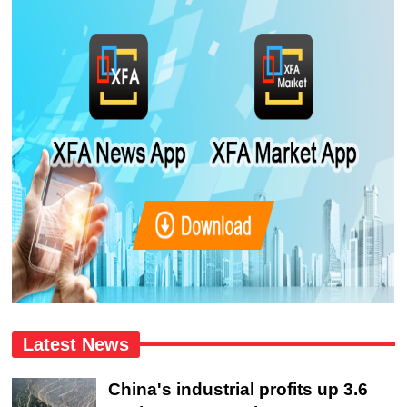
Latest News
China's industrial profits up 3.6