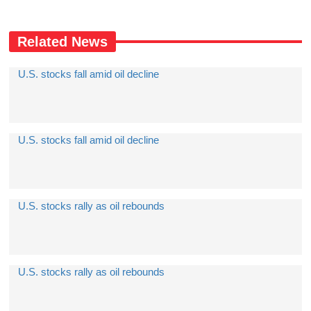
Related News
U.S. stocks fall amid oil decline
U.S. stocks fall amid oil decline
U.S. stocks rally as oil rebounds
U.S. stocks rally as oil rebounds