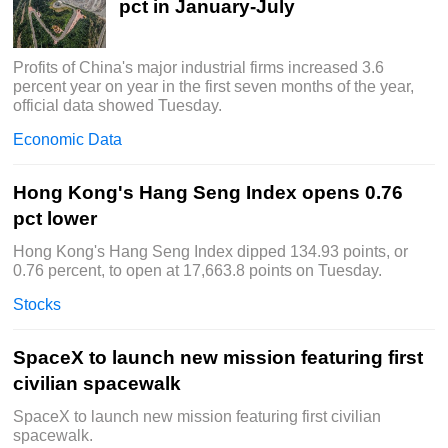
pct in January-July
Profits of China's major industrial firms increased 3.6
percent year on year in the first seven months of the year,
official data showed Tuesday.
Economic Data
Hong Kong's Hang Seng Index opens 0.76
pct lower
Hong Kong's Hang Seng Index dipped 134.93 points, or
0.76 percent, to open at 17,663.8 points on Tuesday.
Stocks
SpaceX to launch new mission featuring first
civilian spacewalk
SpaceX to launch new mission featuring first civilian
spacewalk.