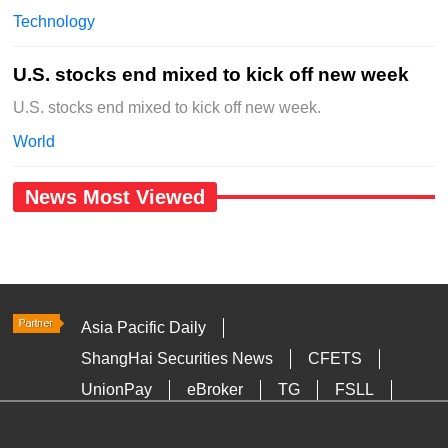
Technology
U.S. stocks end mixed to kick off new week
U.S. stocks end mixed to kick off new week.
World
News Most Viewed
Asia Pacific Daily
ShangHai Securities News
CFETS
UnionPay
eBroker
TG
FSLL
HKTDC
Media OutReach