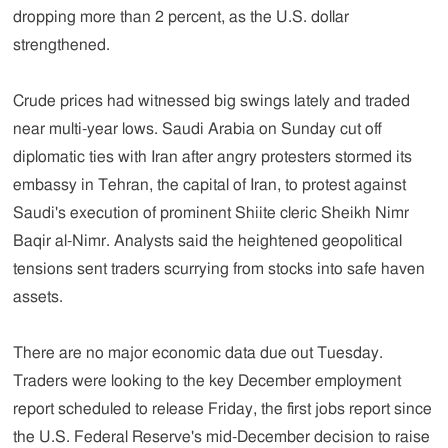
dropping more than 2 percent, as the U.S. dollar
strengthened.
Crude prices had witnessed big swings lately and traded
near multi-year lows. Saudi Arabia on Sunday cut off
diplomatic ties with Iran after angry protesters stormed its
embassy in Tehran, the capital of Iran, to protest against
Saudi's execution of prominent Shiite cleric Sheikh Nimr
Baqir al-Nimr. Analysts said the heightened geopolitical
tensions sent traders scurrying from stocks into safe haven
assets.
There are no major economic data due out Tuesday.
Traders were looking to the key December employment
report scheduled to release Friday, the first jobs report since
the U.S. Federal Reserve's mid-December decision to raise