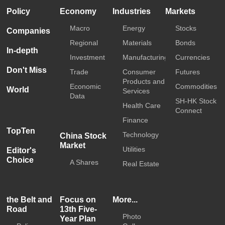
Policy
Economy
Industries
Markets
Macro
Energy
Stocks
Companies
Regional
Materials
Bonds
In-depth
Investment
Manufacturing
Currencies
Don't Miss
Trade
Consumer
Futures
Products and
Economic
Commodities
World
Services
Data
SH-HK Stock
Health Care
Connect
Finance
TopTen
Technology
China Stock
Market
Utilities
Editor's
Choice
A Shares
Real Estate
the Belt and
Focus on
More...
Road
13th Five-
Photo
Year Plan