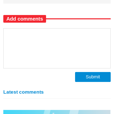
Add comments
Submit
Latest comments