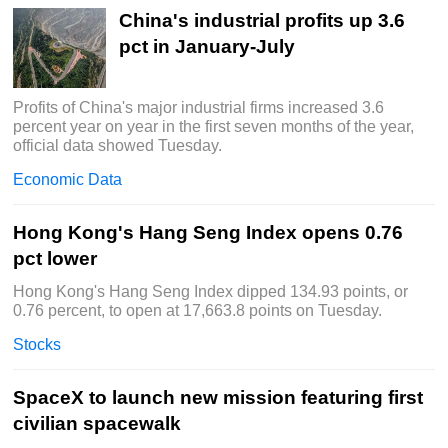
China's industrial profits up 3.6
pct in January-July
Profits of China's major industrial firms increased 3.6
percent year on year in the first seven months of the year,
official data showed Tuesday.
Economic Data
Hong Kong's Hang Seng Index opens 0.76
pct lower
Hong Kong's Hang Seng Index dipped 134.93 points, or
0.76 percent, to open at 17,663.8 points on Tuesday.
Stocks
SpaceX to launch new mission featuring first
civilian spacewalk