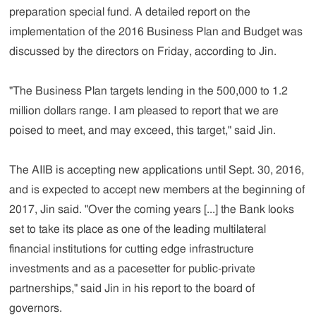
preparation special fund. A detailed report on the
implementation of the 2016 Business Plan and Budget was
discussed by the directors on Friday, according to Jin.
"The Business Plan targets lending in the 500,000 to 1.2
million dollars range. I am pleased to report that we are
poised to meet, and may exceed, this target," said Jin.
The AIIB is accepting new applications until Sept. 30, 2016,
and is expected to accept new members at the beginning of
2017, Jin said. "Over the coming years [...] the Bank looks
set to take its place as one of the leading multilateral
financial institutions for cutting edge infrastructure
investments and as a pacesetter for public-private
partnerships," said Jin in his report to the board of
governors.