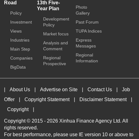
Road
13th Five-
Photo
Year Plan
Policy
Gallery
Development
Investment
Past Forum
Policy
Views
TUPA Indices
Market focus
Industries
Express
Analysis and
Messages
Comment
Main Step
Regional
Regional
Companies
Information
Prospective
BigData
|
About Us
|
Advertise on Site
|
Contact Us
|
Job
Offer
|
Copyright Statement
|
Disclaimer Statement
|
Copyright
|
Copyright © 2015 -
2026 Xinhua Finance Agency Ltd. All
rights reserved.
For best performance, please use IE version 10 or above to