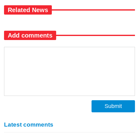
Related News
Add comments
Submit
Latest comments