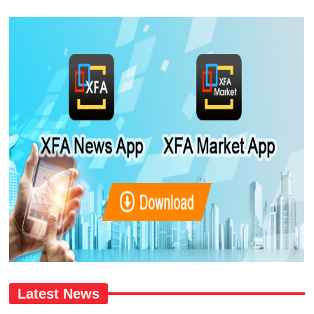
Latest News