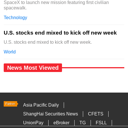
SpaceX to launch new mission featuring first civilian
spacewalk.
Technology
U.S. stocks end mixed to kick off new week
U.S. stocks end mixed to kick off new week.
World
News Most Viewed
Asia Pacific Daily
ShangHai Securities News
CFETS
UnionPay
eBroker
TG
FSLL