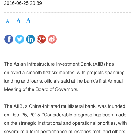
2016-06-25 20:39
The Asian Infrastructure Investment Bank (AIIB) has
enjoyed a smooth first six months, with projects spanning
funding and loans, officials said at the bank's first Annual
Meeting of the Board of Governors.
The AIIB, a China-initiated multilateral bank, was founded
on Dec. 25, 2015. "Considerable progress has been made
on the strategic institutional and operational priorities, with
several mid-term performance milestones met, and others