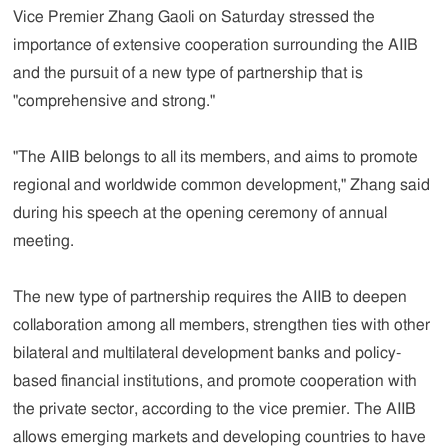
Vice Premier Zhang Gaoli on Saturday stressed the
importance of extensive cooperation surrounding the AIIB
and the pursuit of a new type of partnership that is
"comprehensive and strong."
"The AIIB belongs to all its members, and aims to promote
regional and worldwide common development," Zhang said
during his speech at the opening ceremony of annual
meeting.
The new type of partnership requires the AIIB to deepen
collaboration among all members, strengthen ties with other
bilateral and multilateral development banks and policy-
based financial institutions, and promote cooperation with
the private sector, according to the vice premier. The AIIB
allows emerging markets and developing countries to have