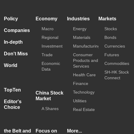
HKTDC
Media OutReach
Policy
Economy
Industries
Markets
Macro
Energy
Stocks
Companies
Regional
Materials
Bonds
In-depth
Investment
Manufacturing
Currencies
Don't Miss
Trade
Consumer
Futures
Products and
Economic
Commodities
World
Services
Data
SH-HK Stock
Health Care
Connect
Finance
TopTen
Technology
China Stock
Market
Utilities
Editor's
Choice
A Shares
Real Estate
the Belt and
Focus on
More...