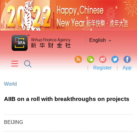
English
|
Register
|
App
World
AIIB on a roll with breakthroughs on projects
BEIJING