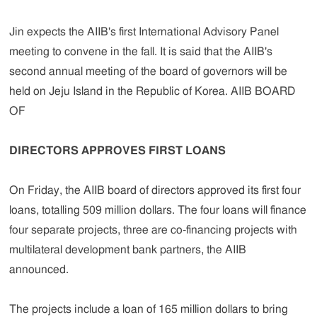
Jin expects the AIIB's first International Advisory Panel
meeting to convene in the fall. It is said that the AIIB's
second annual meeting of the board of governors will be
held on Jeju Island in the Republic of Korea. AIIB BOARD
OF
DIRECTORS APPROVES FIRST LOANS
On Friday, the AIIB board of directors approved its first four
loans, totalling 509 million dollars. The four loans will finance
four separate projects, three are co-financing projects with
multilateral development bank partners, the AIIB
announced.
The projects include a loan of 165 million dollars to bring