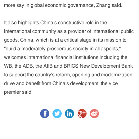
more say in global economic governance, Zhang said.
It also highlights China's constructive role in the
international community as a provider of international public
goods. China, which is at a critical stage in its mission to
"build a moderately prosperous society in all aspects,"
welcomes international financial institutions including the
WB, the ADB, the AIIB and BRICS New Development Bank
to support the country's reform, opening and modernization
drive and benefit from China's development, the vice
premier said.