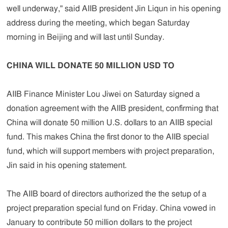
well underway," said AIIB president Jin Liqun in his opening
address during the meeting, which began Saturday
morning in Beijing and will last until Sunday.
CHINA WILL DONATE 50 MILLION USD TO
AIIB Finance Minister Lou Jiwei on Saturday signed a
donation agreement with the AIIB president, confirming that
China will donate 50 million U.S. dollars to an AIIB special
fund. This makes China the first donor to the AIIB special
fund, which will support members with project preparation,
Jin said in his opening statement.
The AIIB board of directors authorized the the setup of a
project preparation special fund on Friday. China vowed in
January to contribute 50 million dollars to the project