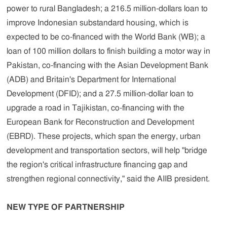
power to rural Bangladesh; a 216.5 million-dollars loan to
improve Indonesian substandard housing, which is
expected to be co-financed with the World Bank (WB); a
loan of 100 million dollars to finish building a motor way in
Pakistan, co-financing with the Asian Development Bank
(ADB) and Britain's Department for International
Development (DFID); and a 27.5 million-dollar loan to
upgrade a road in Tajikistan, co-financing with the
European Bank for Reconstruction and Development
(EBRD). These projects, which span the energy, urban
development and transportation sectors, will help "bridge
the region's critical infrastructure financing gap and
strengthen regional connectivity," said the AIIB president.
NEW TYPE OF PARTNERSHIP