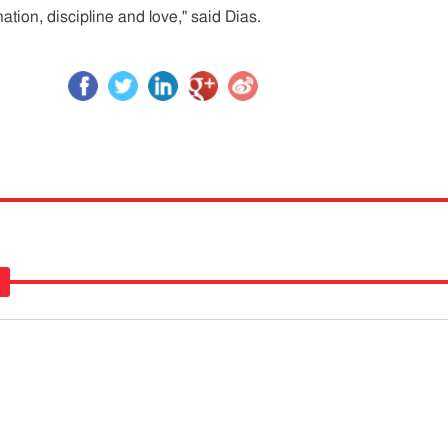
ation, discipline and love," said Dias.