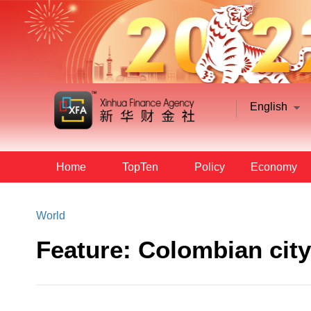
English
Home
TopTen
Policy
Economy
World
Feature: Colombian city 