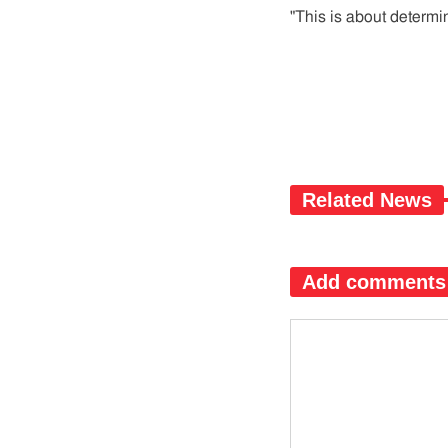
"This is about determin
Related News
Add comments