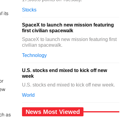
Stocks
f its
SpaceX to launch new mission featuring
first civilian spacewalk
SpaceX to launch new mission featuring first
civilian spacewalk.
Technology
U.S. stocks end mixed to kick off new
week
or
U.S. stocks end mixed to kick off new week.
New
World
News Most Viewed
uch as