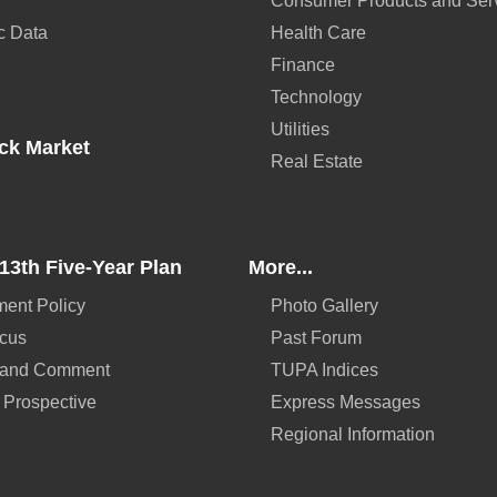
Consumer Products and Ser
c Data
Health Care
Finance
Technology
Utilities
ck Market
Real Estate
13th Five-Year Plan
More...
ent Policy
Photo Gallery
ocus
Past Forum
 and Comment
TUPA Indices
 Prospective
Express Messages
Regional Information