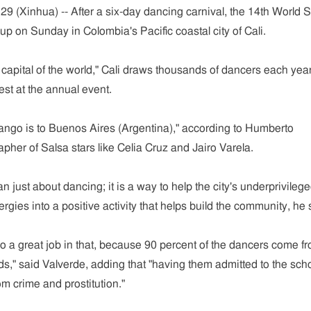
29 (Xinhua) -- After a six-day dancing carnival, the 14th World 
p on Sunday in Colombia's Pacific coastal city of Cali.
apital of the world," Cali draws thousands of dancers each year
st at the annual event.
 tango is to Buenos Aires (Argentina)," according to Humberto
apher of Salsa stars like Celia Cruz and Jairo Varela.
an just about dancing; it is a way to help the city's underprivileg
rgies into a positive activity that helps build the community, he 
o a great job in that, because 90 percent of the dancers come f
," said Valverde, adding that "having them admitted to the sch
m crime and prostitution."