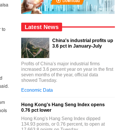
Salsa
Latest News
 to
China's industrial profits up
3.6 pct in January-July
Profits of China's major industrial firms
increased 3.6 percent year on year in the first
seven months of the year, official data
ed
showed Tuesday.
said.
Economic Data
rom
Hong Kong's Hang Seng Index opens
0.76 pct lower
ools
Hong Kong's Hang Seng Index dipped
134.93 points, or 0.76 percent, to open at
17,663.8 points on Tuesday.