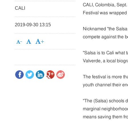
CALI, Colombia, Sept. 
CALI
Festival was wrapped u
2019-09-30 13:15
Nicknamed "the Salsa c
compete against the be
"Salsa is to Cali what
Valverde, a local biogr
The festival is more th
youth channel their ene
"The (Salsa) schools d
marginal neighborhoods
means saving them fro