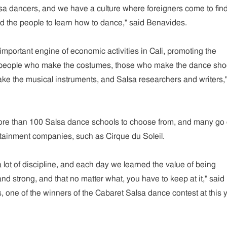
sa dancers, and we have a culture where foreigners come to find
 the people to learn how to dance," said Benavides.
portant engine of economic activities in Cali, promoting the
the people who make the costumes, those who make the dance sho
e the musical instruments, and Salsa researchers and writers,"
ore than 100 Salsa dance schools to choose from, and many go 
ertainment companies, such as Cirque du Soleil.
a lot of discipline, and each day we learned the value of being
and strong, and that no matter what, you have to keep at it," said
 one of the winners of the Cabaret Salsa dance contest at this y