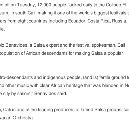
ed off on Tuesday, 12,000 people flocked daily to the Coliseo El
m, in south Cali, making it one of the world's biggest festivals o
rs from eight countries including Ecuador, Costa Rica, Russia,
le.
lo Benavides, a Salsa expert and the festival spokesman, Cali
 population of African descendants for making Salsa a popular
Afro-descendants and indigenous people, (and is) fertile ground f
and other music with clear African heritage that was blended in 
 city by sailors," Benavides said.
, Cali is one of the leading producers of famed Salsa groups, s
acan Orchestra.