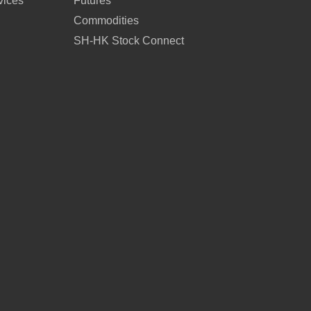
vices
Futures
Commodities
SH-HK Stock Connect