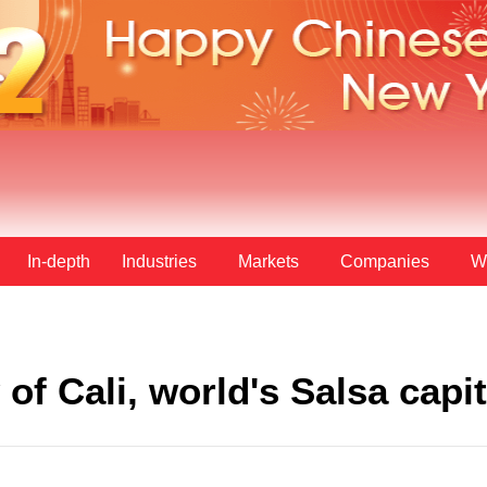
In-depth
Industries
Markets
Companies
W
of Cali, world's Salsa capit