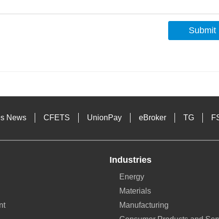
Submit
s
es News
CFETS
UnionPay
eBroker
TG
F
Industries
Energy
Materials
nt
Manufacturing