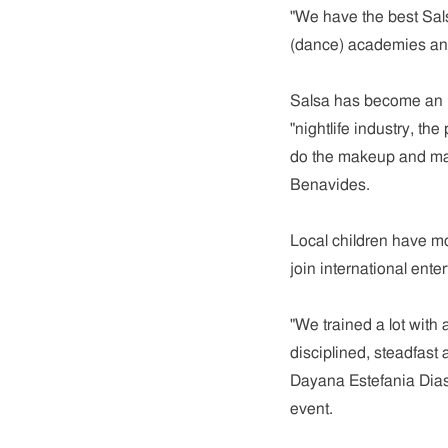
"We have the best Sal
(dance) academies and
Salsa has become an im
"nightlife industry, 
do the makeup and mak
Benavides.
Local children have m
join international ent
"We trained a lot with 
disciplined, steadfast 
Dayana Estefania Dias,
event.