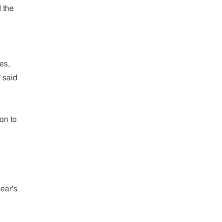
 the
es,
 said
on to
ear's