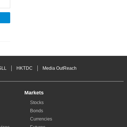
SLL
HKTDC
Media OutReach
Markets
Stocks
Bonds
Currencies