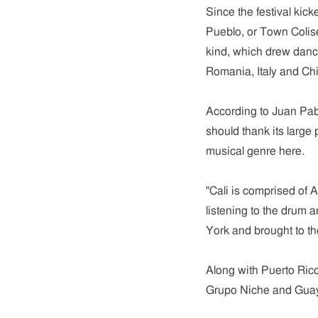
Since the festival kick
Pueblo, or Town Coliseu
kind, which drew dance
Romania, Italy and Chi
According to Juan Pab
should thank its large
musical genre here.
"Cali is comprised of 
listening to the drum 
York and brought to the
Along with Puerto Rico
Grupo Niche and Guay