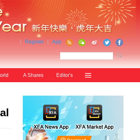
|
Register
|
App
orld
A Shares
Editor's
Choice
al