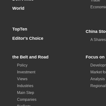
Trade
Economi
World
TopTen
China Sto
Editor's Choice
A Shares
the Belt and Road
Focus on 
Policy
Developm
Investment
Market f
Views
Analysis
Industries
Regional
Main Step
Companies