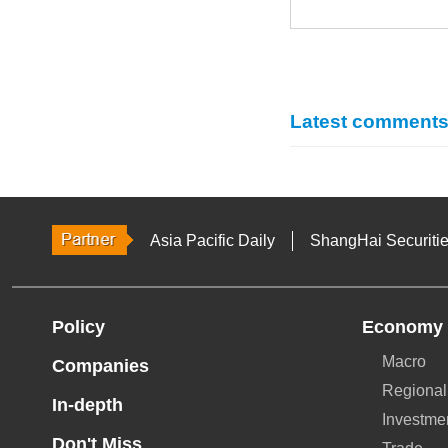
Latest comment
Asia Pacific Daily
ShangHai Securiti
Policy
Economy
Macro
Companies
Regional
In-depth
Investme
Don't Miss