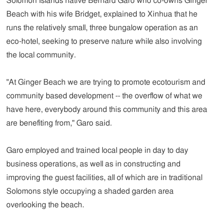
Solomon Islands native Bernard Garo who co-owns Ginger
Beach with his wife Bridget, explained to Xinhua that he
runs the relatively small, three bungalow operation as an
eco-hotel, seeking to preserve nature while also involving
the local community.
"At Ginger Beach we are trying to promote ecotourism and
community based development -- the overflow of what we
have here, everybody around this community and this area
are benefiting from," Garo said.
Garo employed and trained local people in day to day
business operations, as well as in constructing and
improving the guest facilities, all of which are in traditional
Solomons style occupying a shaded garden area
overlooking the beach.