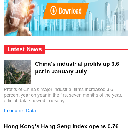
Latest News
China's industrial profits up 3.6
pct in January-July
Profits of China's major industrial firms increased 3.6
percent year on year in the first seven months of the year,
official data showed Tuesday.
Economic Data
Hong Kong's Hang Seng Index opens 0.76