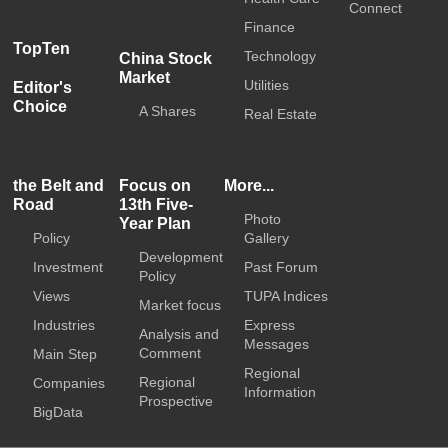
Connect
Finance
TopTen
Technology
China Stock
Market
Utilities
Editor's
Choice
A Shares
Real Estate
the Belt and
Focus on
More...
Road
13th Five-
Photo
Year Plan
Policy
Gallery
Development
Investment
Past Forum
Policy
Views
TUPA Indices
Market focus
Industries
Express
Analysis and
Messages
Comment
Main Step
Regional
Regional
Companies
Information
Prospective
BigData