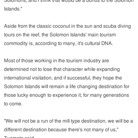
Solomons, and I think that would be a bonus to the Solomon
Islands."
Aside from the classic coconut in the sun and scuba diving
tours on the reef, the Solomon Islands' main tourism
commodity is, according to many, it's cultural DNA.
Most of those working in the tourism industry are
determined not to lose that character while expanding
international visitation, and if successful, they hope the
Solomon Islands will remain a life changing destination for
those lucky enough to experience it, for many generations
to come.
"We will not be a run of the mill type destination, we will be a
different destination because there's not many of us,"