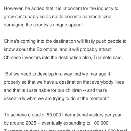
However, he added that it is important for the industry to
grow sustainably so as not to become commoditized,
damaging the country's unique appeal.
China's coming into the destination will firstly push people to
know about the Solomons, and it will probably attract
Chinese investors into the destination also, Tuamoto said.
"But we need to develop in a way that we manage it
properly so that we have a destination that everybody likes
and that is sustainable for our children -- and that's
essentially what we are trying to do at the moment."
To achieve a goal of 50,000 international visitors per year
by around 2025 -- eventually expanding to 100,000,