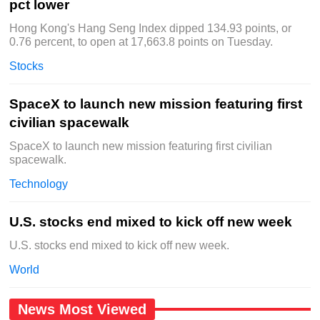
pct lower
Hong Kong's Hang Seng Index dipped 134.93 points, or
0.76 percent, to open at 17,663.8 points on Tuesday.
Stocks
SpaceX to launch new mission featuring first
civilian spacewalk
SpaceX to launch new mission featuring first civilian
spacewalk.
Technology
U.S. stocks end mixed to kick off new week
U.S. stocks end mixed to kick off new week.
World
News Most Viewed