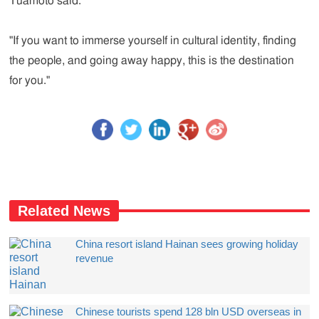
Tuamoto said.
"If you want to immerse yourself in cultural identity, finding
the people, and going away happy, this is the destination
for you."
Related News
China resort island Hainan sees growing holiday
revenue
Chinese tourists spend 128 bln USD overseas in