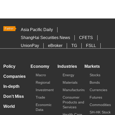
Asia Pacific Daily
ShangHai Securities News
CFETS
UnionPay
eBroker
TG
FSLL
HKTDC
Media OutReach
Policy
Economy
Industries
Markets
Macro
Energy
Stocks
Companies
Regional
Materials
Bonds
In-depth
Investment
Manufacturing
Currencies
Don't Miss
Trade
Consumer
Futures
Products and
Economic
Commodities
World
Services
Data
SH-HK Stock
Health Care