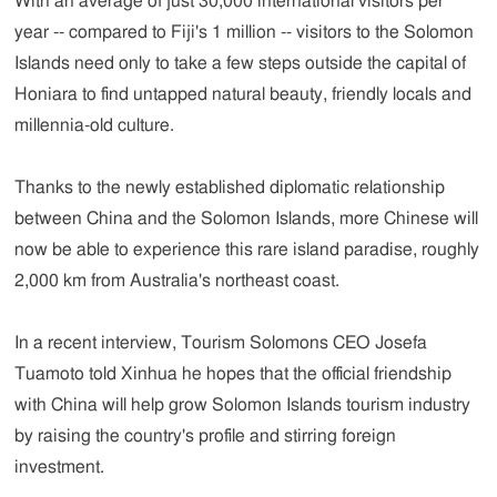
With an average of just 30,000 international visitors per
year -- compared to Fiji's 1 million -- visitors to the Solomon
Islands need only to take a few steps outside the capital of
Honiara to find untapped natural beauty, friendly locals and
millennia-old culture.
Thanks to the newly established diplomatic relationship
between China and the Solomon Islands, more Chinese will
now be able to experience this rare island paradise, roughly
2,000 km from Australia's northeast coast.
In a recent interview, Tourism Solomons CEO Josefa
Tuamoto told Xinhua he hopes that the official friendship
with China will help grow Solomon Islands tourism industry
by raising the country's profile and stirring foreign
investment.