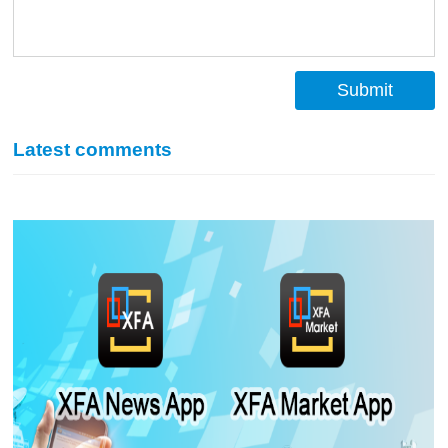
Submit
Latest comments