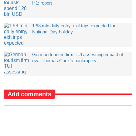
H1: report
1.98 mln daily entry, exit trips expected for
National Day holiday
German tourism firm TUI assessing impact of
rival Thomas Cook's bankruptcy
Add comments