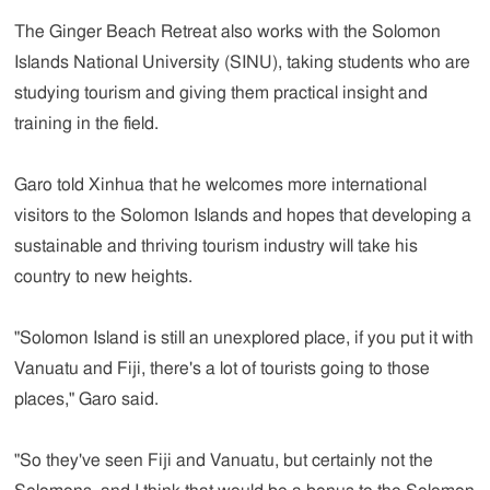
The Ginger Beach Retreat also works with the Solomon
Islands National University (SINU), taking students who are
studying tourism and giving them practical insight and
training in the field.
Garo told Xinhua that he welcomes more international
visitors to the Solomon Islands and hopes that developing a
sustainable and thriving tourism industry will take his
country to new heights.
"Solomon Island is still an unexplored place, if you put it with
Vanuatu and Fiji, there's a lot of tourists going to those
places," Garo said.
"So they've seen Fiji and Vanuatu, but certainly not the