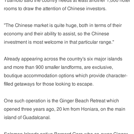
Tuamoto said the country needs at least another 1,000 hotel
rooms to draw the attention of Chinese investors.
"The Chinese market is quite huge, both in terms of their
economy and their ability to assist, so the Chinese
investment is most welcome in that particular range."
Already appearing across the country's six major islands
and more than 900 smaller landforms, are exclusive,
boutique accommodation options which provide character-
filled getaways for those looking to escape.
One such operation is the Ginger Beach Retreat which
opened three years ago, 20 km from Honiara, on the main
island of Guadalcanal.