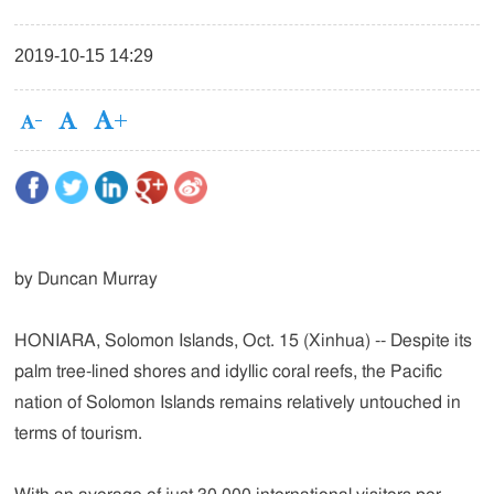
2019-10-15 14:29
by Duncan Murray
HONIARA, Solomon Islands, Oct. 15 (Xinhua) -- Despite its
palm tree-lined shores and idyllic coral reefs, the Pacific
nation of Solomon Islands remains relatively untouched in
terms of tourism.