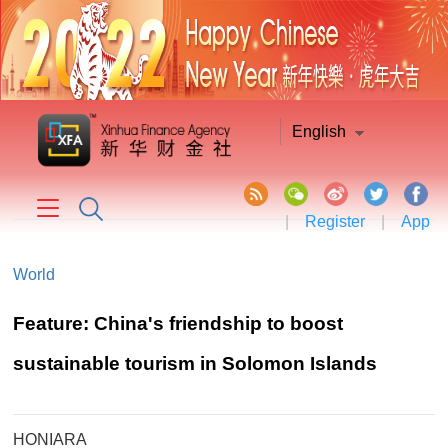
English
|
Register
|
App
World
Feature: China's friendship to boost
sustainable tourism in Solomon Islands
HONIARA