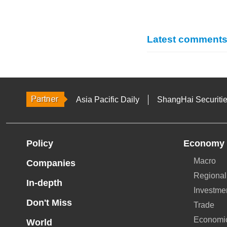
Latest comment
Asia Pacific Daily
ShangHai Securiti
Policy
Economy
Macro
Companies
Regional
In-depth
Investme
Don't Miss
Trade
Economi
World