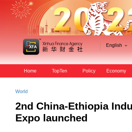
English
Home
TopTen
Policy
Economy
World
2nd China-Ethiopia Indu
Expo launched