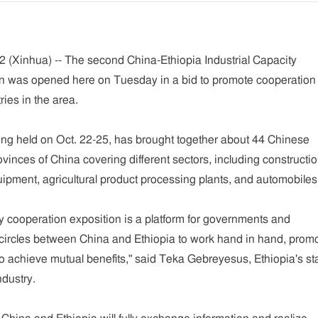
(Xinhua) -- The second China-Ethiopia Industrial Capacity
n was opened here on Tuesday in a bid to promote cooperation
ies in the area.
ing held on Oct. 22-25, has brought together about 44 Chinese
inces of China covering different sectors, including constructi
pment, agricultural product processing plants, and automobiles
ty cooperation exposition is a platform for governments and
circles between China and Ethiopia to work hand in hand, prom
o achieve mutual benefits," said Teka Gebreyesus, Ethiopia's st
ndustry.