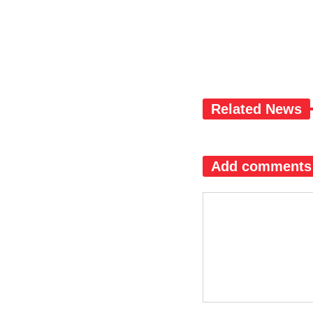
Related News
Add comments