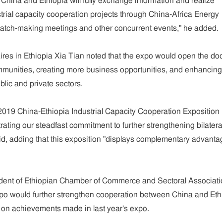
 China and Ethiopia will fully exchange information and realize
rial capacity cooperation projects through China-Africa Energy
tch-making meetings and other concurrent events," he added.
res in Ethiopia Xia Tian noted that the expo would open the do
mmunities, creating more business opportunities, and enhancing
lic and private sectors.
2019 China-Ethiopia Industrial Capacity Cooperation Exposition 
rating our steadfast commitment to further strengthening bilatera
id, adding that this exposition "displays complementary advant
dent of Ethiopian Chamber of Commerce and Sectoral Associati
expo would further strengthen cooperation between China and Eth
g on achievements made in last year's expo.