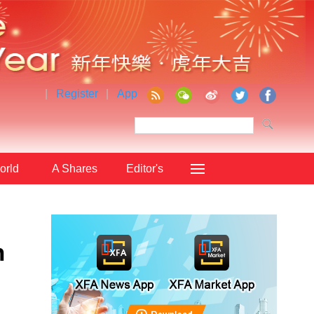
|
Register
|
App
orld
A Shares
Editor's
Choice
n