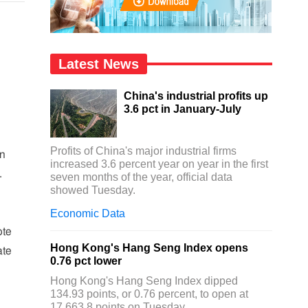
Latest News
China's industrial profits up
3.6 pct in January-July
Profits of China's major industrial firms
on
increased 3.6 percent year on year in the first
.
seven months of the year, official data
showed Tuesday.
Economic Data
ote
Hong Kong's Hang Seng Index opens
ate
0.76 pct lower
Hong Kong's Hang Seng Index dipped
134.93 points, or 0.76 percent, to open at
17,663.8 points on Tuesday.