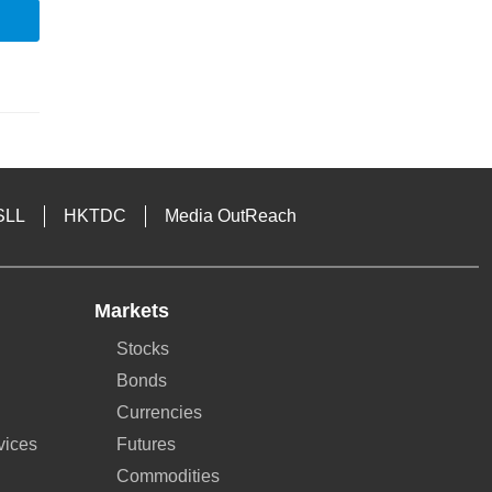
SLL
HKTDC
Media OutReach
Markets
Stocks
Bonds
Currencies
vices
Futures
Commodities