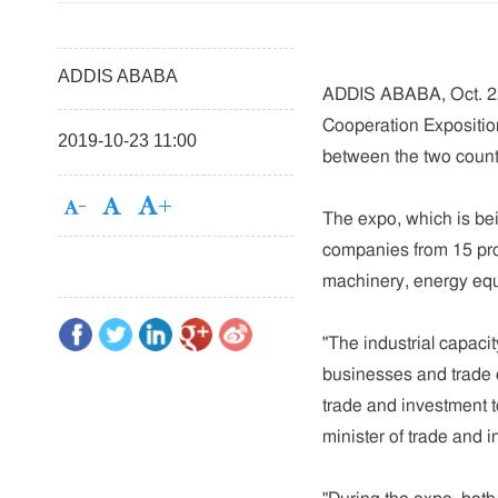
ADDIS ABABA
ADDIS ABABA, Oct. 22 
Cooperation Expositio
2019-10-23 11:00
between the two countr
The expo, which is be
companies from 15 prov
machinery, energy equi
"The industrial capaci
businesses and trade 
trade and investment t
minister of trade and i