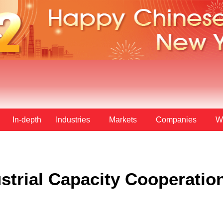
In-depth
Industries
Markets
Companies
W
strial Capacity Cooperatio