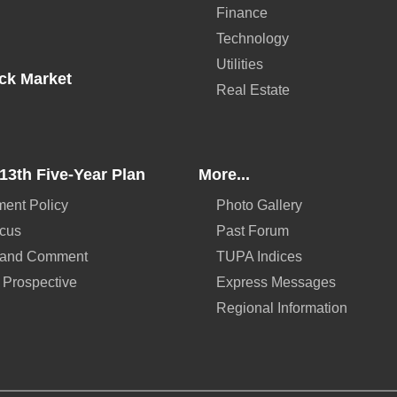
Finance
Technology
Utilities
ck Market
Real Estate
13th Five-Year Plan
More...
ent Policy
Photo Gallery
ocus
Past Forum
 and Comment
TUPA Indices
 Prospective
Express Messages
Regional Information