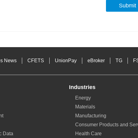
Submit
s
es News
CFETS
UnionPay
eBroker
TG
F
Industries
Energy
Materials
nt
Manufacturing
Consumer Products and Ser
c Data
Health Care