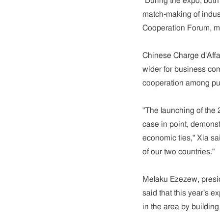
"During the expo, both
match-making of indust
Cooperation Forum, ma
Chinese Charge d'Affai
wider for business co
cooperation among pub
"The launching of the 
case in point, demonst
economic ties," Xia sa
of our two countries."
Melaku Ezezew, presi
said that this year's 
in the area by buildin