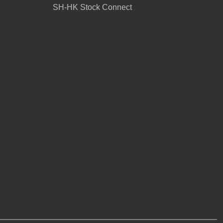
SH-HK Stock Connect