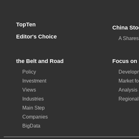
TopTen
China Sto
Editor's Choice
A Shares
the Belt and Road
Focus on 
Policy
Developm
Investment
Market f
Views
Analysis
Industries
Regional
Main Step
Companies
BigData