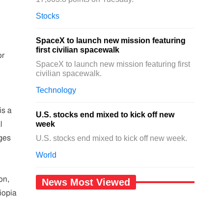
Stocks
SpaceX to launch new mission featuring
first civilian spacewalk
or
SpaceX to launch new mission featuring first
civilian spacewalk.
Technology
is a
U.S. stocks end mixed to kick off new
week
l
ages
U.S. stocks end mixed to kick off new week.
World
on,
News Most Viewed
iopia