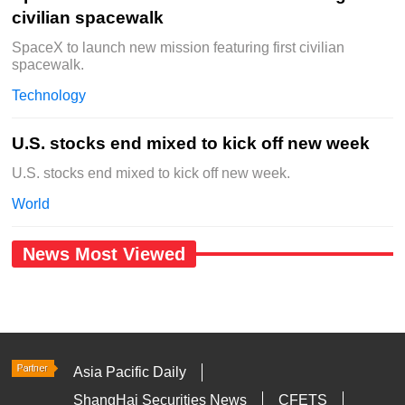
civilian spacewalk
SpaceX to launch new mission featuring first civilian
spacewalk.
Technology
U.S. stocks end mixed to kick off new week
U.S. stocks end mixed to kick off new week.
World
News Most Viewed
Asia Pacific Daily
ShangHai Securities News
CFETS