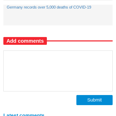
Germany records over 5,000 deaths of COVID-19
Add comments
Submit
Latest comments