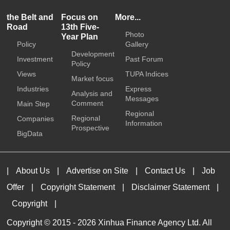
the Belt and
Focus on
More...
Road
13th Five-
Photo
Year Plan
Policy
Gallery
Development
Investment
Past Forum
Policy
Views
TUPA Indices
Market focus
Industries
Express
Analysis and
Messages
Comment
Main Step
Regional
Regional
Companies
Information
Prospective
BigData
|
About Us
|
Advertise on Site
|
Contact Us
|
Job
Offer
|
Copyright Statement
|
Disclaimer Statement
|
Copyright
|
Copyright © 2015 -
2026 Xinhua Finance Agency Ltd. All