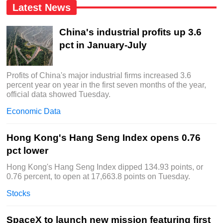
Latest News
China's industrial profits up 3.6
pct in January-July
Profits of China's major industrial firms increased 3.6
percent year on year in the first seven months of the year,
official data showed Tuesday.
Economic Data
Hong Kong's Hang Seng Index opens 0.76
pct lower
Hong Kong's Hang Seng Index dipped 134.93 points, or
0.76 percent, to open at 17,663.8 points on Tuesday.
Stocks
SpaceX to launch new mission featuring first