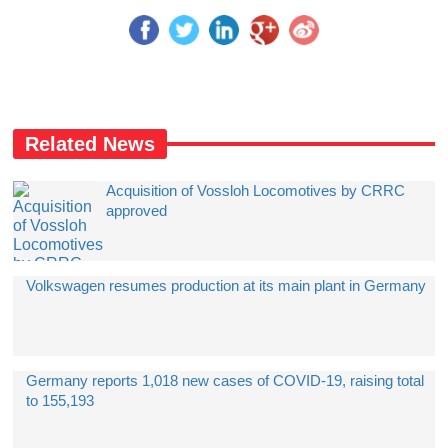
Related News
Acquisition of Vossloh Locomotives by CRRC
approved
Volkswagen resumes production at its main plant in Germany
Germany reports 1,018 new cases of COVID-19, raising total
to 155,193