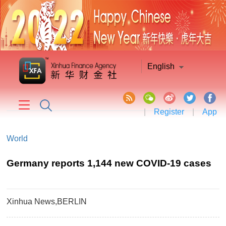
English
|
Register
|
App
World
Germany reports 1,144 new COVID-19 cases
Xinhua News,BERLIN