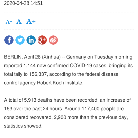
2020-04-28 14:51
BERLIN, April 28 (Xinhua) -- Germany on Tuesday morning
reported 1,144 new confirmed COVID-19 cases, bringing its
total tally to 156,337, according to the federal disease
control agency Robert Koch Institute.
A total of 5,913 deaths have been recorded, an increase of
163 over the past 24 hours. Around 117,400 people are
considered recovered, 2,900 more than the previous day,
statistics showed.