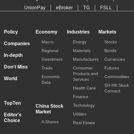
UnionPay
eBroker
TG
FSLL
HKTDC
Media OutReach
Policy
Economy
Industries
Markets
Macro
Energy
Stocks
Companies
Regional
Materials
Bonds
In-depth
Investment
Manufacturing
Currencies
Don't Miss
Trade
Consumer
Futures
Products and
Economic
Commodities
World
Services
Data
SH-HK Stock
Health Care
Connect
Finance
TopTen
Technology
China Stock
Market
Utilities
Editor's
Choice
A Shares
Real Estate